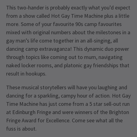
This two-hander is probably exactly what you’d expect
from a show called Hot Gay Time Machine plus a little
more. Some of your favourite 90s camp favourites
mixed with original numbers about the milestones in a
gay man’s life come together in an all-singing, all
dancing camp extravaganza! This dynamic duo power
through topics like coming out to mum, navigating
naked locker rooms, and platonic gay friendships that
result in hookups.
These musical storytellers will have you laughing and
dancing for a sparkling, campy hour of action. Hot Gay
Time Machine has just come from a 5 star sell-out run
at Edinburgh Fringe and were winners of the Brighton
Fringe Award for Excellence. Come see what all the
fuss is about.