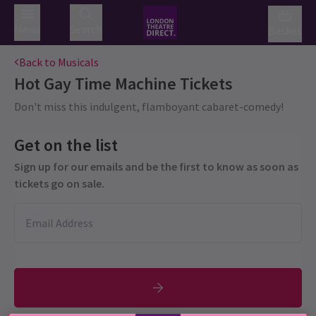
Menu
Search
Basket
Back to Musicals
Hot Gay Time Machine
Tickets
Don't miss this indulgent, flamboyant cabaret-comedy!
Get on the list
Sign up for our emails and be the first to know as soon as
tickets go on sale.