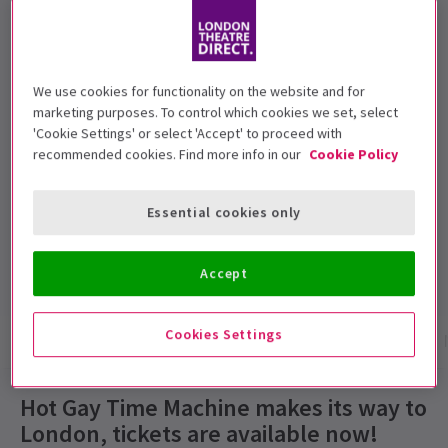
Recommended for ages 18 and above.
Performance Dates
We use cookies for functionality on the website and for
27 November 2018 - 5 January 2019
marketing purposes. To control which cookies we set, select
'Cookie Settings' or select 'Accept' to proceed with
Trafalgar Studios 2
recommended cookies. Find more info in our
Cookie Policy
Run time: 1hr (no interval)
Essential cookies only
Includes interval
4.5
15
reviews
Accept
Cookies Settings
Show info
Gallery
Accessibility
Reviews
Hot Gay Time Machine makes its way to
London, tickets are available now!