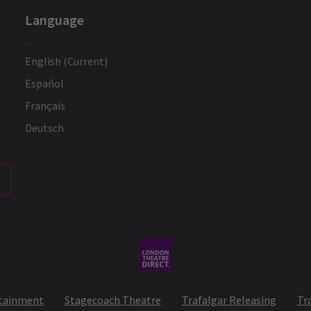
Language
English (Current)
Español
Français
Deutsch
rtainment
Stagecoach Theatre
Trafalgar Releasing
Tr