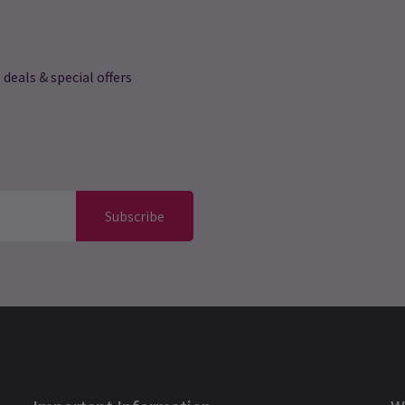
 deals & special offers
Subscribe