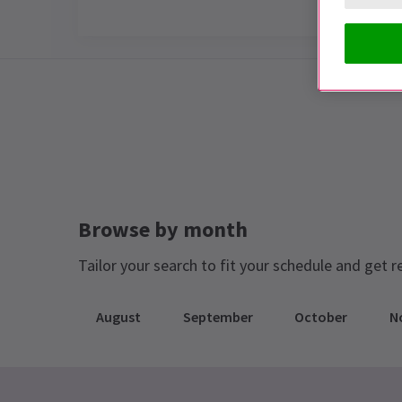
Special notes
JAILHOUSE ROCK IS NOW CLOSED!
Browse by month
Tailor your search to fit your schedule and get r
August
September
October
N