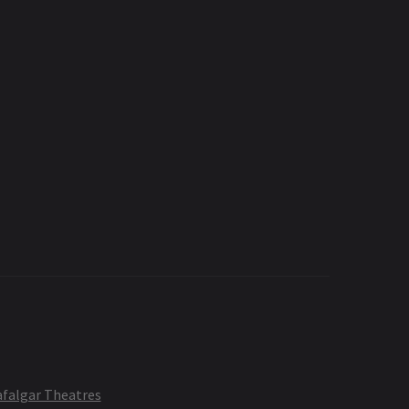
afalgar Theatres