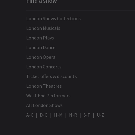
Find a show
London Shows Collections
London Musicals
London Plays
London Dance
London Opera
London Concerts
Ticket offers & discounts
London Theatres
West End Performers
All London Shows
A-C
D-G
H-M
N-R
S-T
U-Z