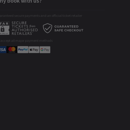
hy book with us?
ranteed secure payments and an official ticket retailer
 accept all major payment methods