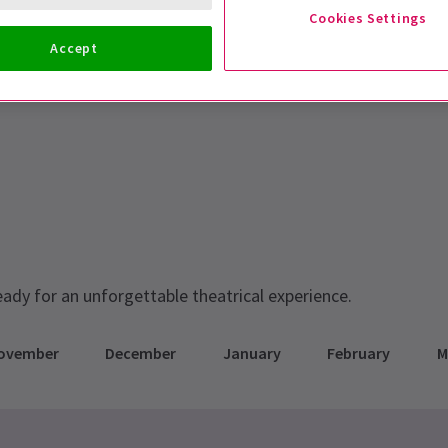
Cookies Settings
Accept
eady for an unforgettable theatrical experience.
ovember
December
January
February
M