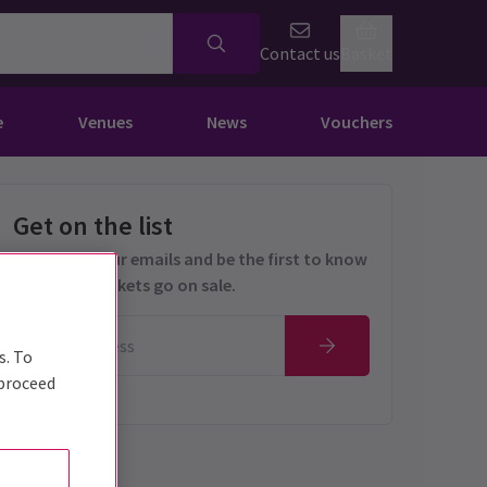
Contact us
Basket
e
Venues
News
Vouchers
Get on the list
Sign up for our emails and be the first to know
as soon as tickets go on sale.
s. To
 proceed