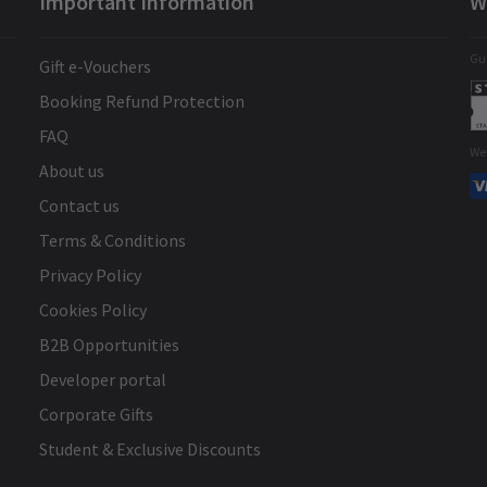
Important Information
W
Gua
Gift e-Vouchers
Booking Refund Protection
FAQ
We
About us
Contact us
Terms & Conditions
Privacy Policy
Cookies Policy
B2B Opportunities
Developer portal
Corporate Gifts
Student & Exclusive Discounts