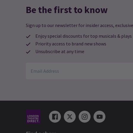
Be the first to know
Sign up to our newsletter for insider access, exclusive
Enjoy special discounts for top musicals & plays
Priority access to brand new shows
Unsubscribe at any time