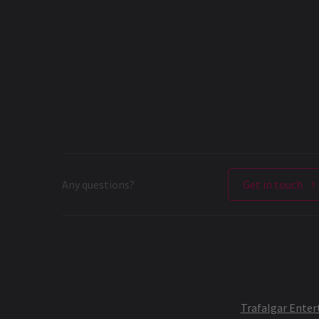
Any questions?
Get in touch
Trafalgar Ente