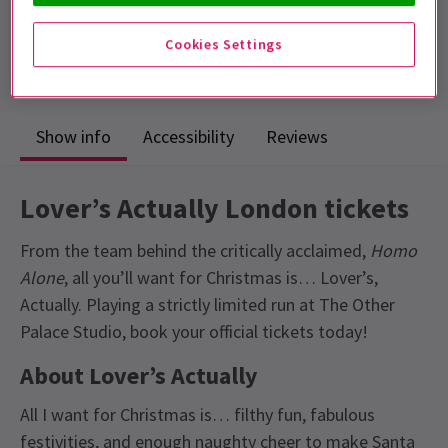
Includes interval
Cookies Settings
4.9
34
reviews
Show info
Accessibility
Reviews
Lover’s Actually London tickets
From the team behind the critically acclaimed,
Homo
Alone
, all you’ll want for Christmas is… Lover’s,
Actually. Playing a strictly limited run at The Other
Palace Studio, book your official tickets today!
About Lover’s Actually
All I want for Christmas is… filthy fun, fabulous
festivities, and enough naughty cheer to make Santa