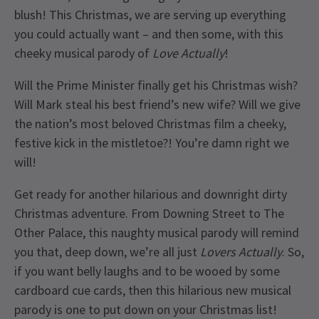
blush! This Christmas, we are serving up everything
you could actually want – and then some, with this
cheeky musical parody of
Love Actually
!
Will the Prime Minister finally get his Christmas wish?
Will Mark steal his best friend’s new wife? Will we give
the nation’s most beloved Christmas film a cheeky,
festive kick in the mistletoe?! You’re damn right we
will!
Get ready for another hilarious and downright dirty
Christmas adventure. From Downing Street to The
Other Palace, this naughty musical parody will remind
you that, deep down, we’re all just
Lovers Actually
. So,
if you want belly laughs and to be wooed by some
cardboard cue cards, then this hilarious new musical
parody is one to put down on your Christmas list!