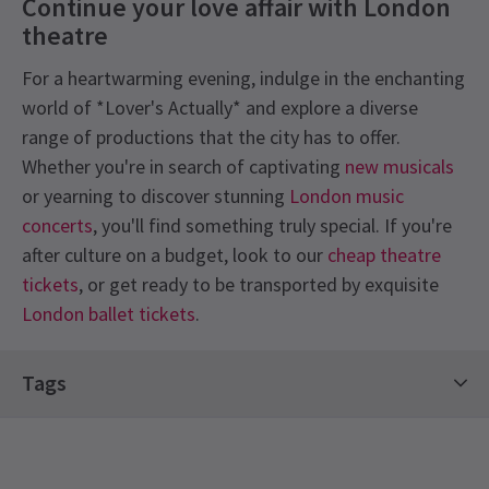
Continue your love affair with London
theatre
For a heartwarming evening, indulge in the enchanting
world of *Lover's Actually* and explore a diverse
range of productions that the city has to offer.
Whether you're in search of captivating
new musicals
or yearning to discover stunning
London music
concerts
, you'll find something truly special. If you're
after culture on a budget, look to our
cheap theatre
tickets
, or get ready to be transported by exquisite
London ballet tickets
.
Recent Reviews
Content
4.9
Tags
Frequent strong language, sexual references &
34
reviews
adult humour; haze & smoke effects, flashing
Comedy Shows
Christmas In London Tickets
Frances
5th January
lights, replica firearms & audience participation.
Limited Run Tickets
Off West End Theatre
Hysterically funny, with 4 performers who gave it their all. It was