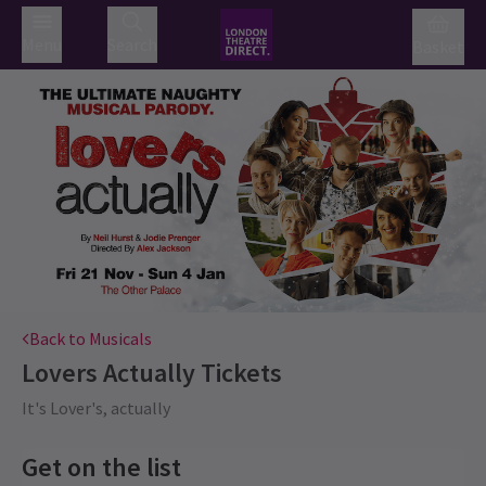
Menu
Search
Basket
Back to Musicals
Lovers Actually
Tickets
It's Lover's, actually
Get on the list