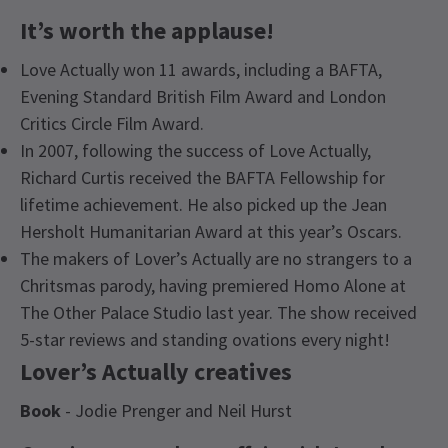
It’s worth the applause!
Love Actually won 11 awards, including a BAFTA,
Evening Standard British Film Award and London
Critics Circle Film Award.
In 2007, following the success of Love Actually,
Richard Curtis received the BAFTA Fellowship for
lifetime achievement. He also picked up the Jean
Hersholt Humanitarian Award at this year’s Oscars.
The makers of Lover’s Actually are no strangers to a
Chritsmas parody, having premiered Homo Alone at
The Other Palace Studio last year. The show received
5-star reviews and standing ovations every night!
Lover’s Actually creatives
Book
- Jodie Prenger and Neil Hurst