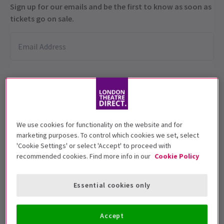
Sign up for our emails and be the first to know as soon as
tickets go on sale.
We use cookies for functionality on the website and for
This production is recommended for ages
marketing purposes. To control which cookies we set, select
'Cookie Settings' or select 'Accept' to proceed with
16+
recommended cookies. Find more info in our
Cookie Policy
Performance Dates
21 November 2025 - 4 January 2026
Essential cookies only
Other Palace Studio
Accept
Run time: 2hrs