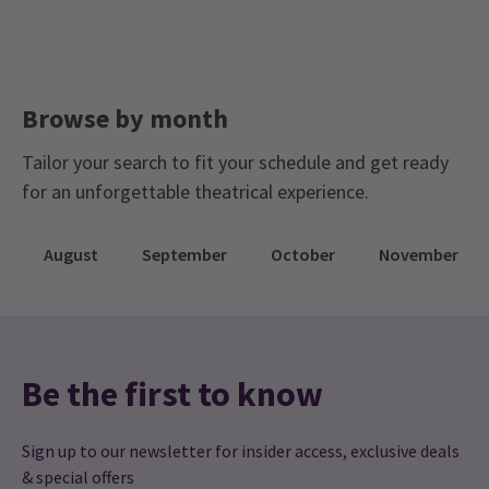
Browse by month
Tailor your search to fit your schedule and get ready
for an unforgettable theatrical experience.
August
September
October
November
Be the first to know
Sign up to our newsletter for insider access, exclusive deals
& special offers