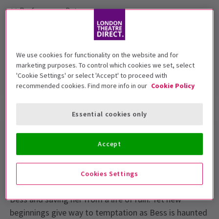
Performance Dates
17 July - 23 August, 2014
Open Air Theatre, Regent's Park
We use cookies for functionality on the website and for
Run time: null
marketing purposes. To control which cookies we set, select
Includes interval
'Cookie Settings' or select 'Accept' to proceed with
recommended cookies. Find more info in our
Cookie Policy
Show info
Accessibility
Essential cookies only
A powerful story of love and betrayal,
Porgy and
Accept
Bess
at
Open Air Theatre Regents Park
is
celebrated as a landmark piece of American theatre.
Cookies Settings
Porgy, a crippled beggar, is devoted to taming wild
Bess and saving her from a life of ruin. Yet new
beginnings give way to temptation as Bess is haunted