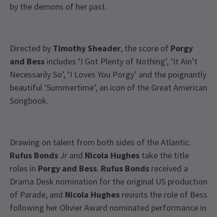
by the demons of her past.
Directed by
Timothy Sheader
, the score of
Porgy
and Bess
includes ‘I Got Plenty of Nothing’, ‘It Ain’t
Necessarily So’, ‘I Loves You Porgy’ and the poignantly
beautiful ‘Summertime’, an icon of the Great American
Songbook.
Drawing on talent from both sides of the Atlantic.
Rufus Bonds
Jr and
Nicola Hughes
take the title
roles in
Porgy and Bess
.
Rufus Bonds
received a
Drama Desk nomination for the original US production
of Parade, and
Nicola Hughes
revisits the role of Bess
following her Olivier Award nominated performance in