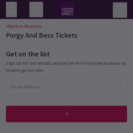
Menu
Search
Basket
Back to Musicals
Porgy And Bess
Tickets
Get on the list
Sign up for our emails and be the first to know as soon as
tickets go on sale.