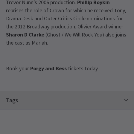
Trevor Nunn’s 2006 production.
Phillip Boykin
reprises the role of Crown for which he received Tony,
Drama Desk and Outer Critics Circle nominations for
the 2012 Broadway production. Olivier Award winner
Sharon D Clarke
(Ghost / We Will Rock You) also joins
the cast as Mariah.
Book your
Porgy and Bess
tickets today.
Special notes
Tags
This is an open air venue. Please check the venue
details about weather conditions, preparations
Regent's Park Open Air Theatre Tickets
etc before booking tickets.
Regent's Park Open Air Theatre - Visit London