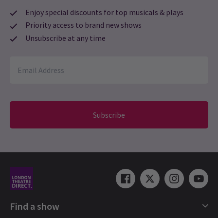
Enjoy special discounts for top musicals & plays
Priority access to brand new shows
Unsubscribe at any time
Subscribe
Find a show