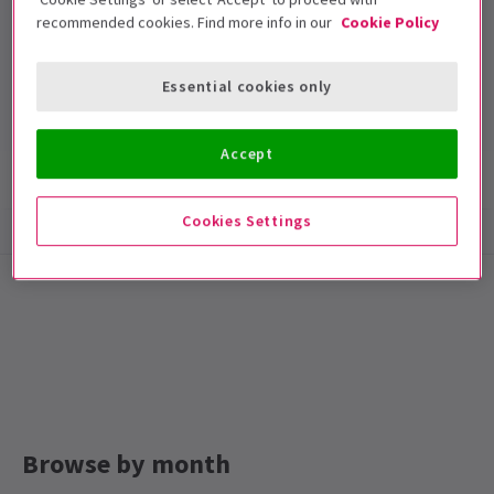
recommended cookies. Find more info in our
Cookie Policy
Arts Theatre
Run time: TBA
Essential cookies only
Includes interval
Accept
Show info
Cookies Settings
Browse by month