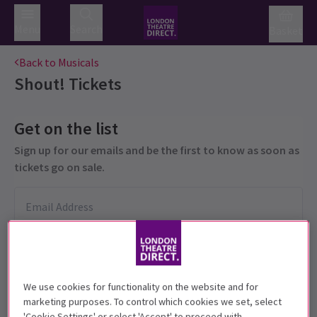
Menu
Search
Basket
Back to Musicals
Shout!
Tickets
Get on the list
Sign up for our emails and be the first to know as soon as
tickets go on sale.
We use cookies for functionality on the website and for
marketing purposes. To control which cookies we set, select
'Cookie Settings' or select 'Accept' to proceed with