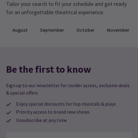
Tailor your search to fit your schedule and get ready
for an unforgettable theatrical experience.
August
September
October
November
Be the first to know
Sign up to our newsletter for insider access, exclusive deals
& special offers
Enjoy special discounts for top musicals & plays
Priority access to brand new shows
Unsubscribe at any time