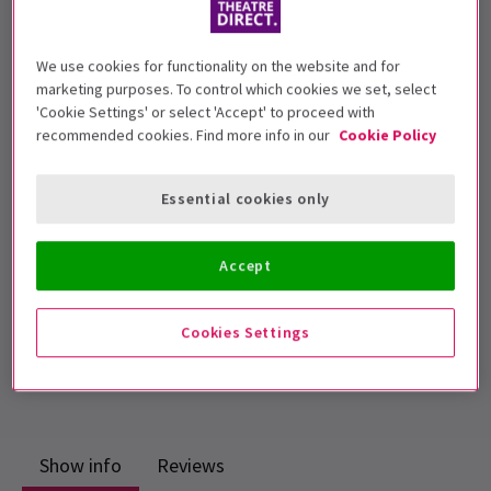
We use cookies for functionality on the website and for
Suitable for ages 12+
marketing purposes. To control which cookies we set, select
'Cookie Settings' or select 'Accept' to proceed with
Performance Dates
recommended cookies. Find more info in our
Cookie Policy
04 February - 02 March 2019
Trafalgar Studios 2
Essential cookies only
Run time: 50min (no interval)
Includes interval
Accept
4.7
9
reviews
Cookies Settings
Top Rated Show
Reviewers highly rate this show
Show info
Reviews