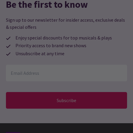
Be the first to know
Gill knight
26th February
This was the first time we had been to the venue. Found it very
Sign up to our newsletter for insider access, exclusive deals
intimate and just right for the Tribute to Nina Simone
& special offers
performance.
Enjoy special discounts for top musicals & plays
Priority access to brand new shows
Louise
24th February
Unsubscribe at any time
Lovely intimate Venue and Apphia was unbelievably amazing in
tribute to Nina Simone
Sheri Apaloo-Clarke
24th February
Excellent
Subscribe
Sandie Roberts
18th February
Great venue, very intimate, very relaxed, a wonderful way to
spend a Saturday evening.