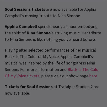
Soul Sessions tickets
are now available for Apphia
Campbell’s moving tribute to Nina Simone.
Apphia Campbell
spends nearly an hour embodying
the spirit of
Nina Simone
’s striking music. Her tribute
to Nina Simone is like nothing you’ve heard before.
Playing after selected performances of her musical
Black Is The Color of My Voice. Apphia Campbell's
musical was inspired by the life of songstress Nina
Simone. For more information and
Black Is The Color
Of My Voice tickets
, please visit our show page
here
.
Tickets for Soul Sessions
at Trafalgar Studios 2 are
now available.