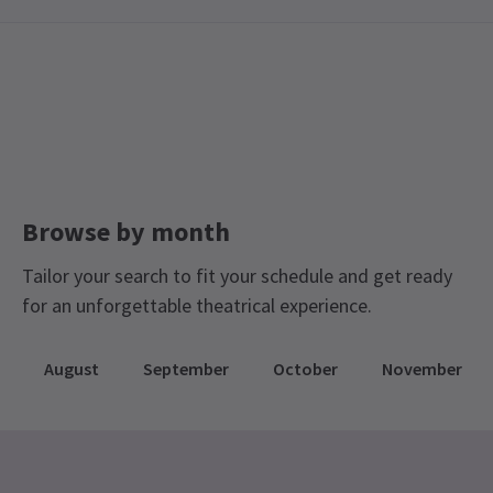
Recent Reviews
4.7
9
reviews
Katrin Hänsel
3rd March
It was great! The singer was absolutely adorable. She has an
amazing voice and is a great story teller with humour and
thoughtfulness at the same time. I am highly recommend it!
Browse by month
Daniel Timar
2nd March
Tailor your search to fit your schedule and get ready
Black is the Colour of My Voice is better in every way,
for an unforgettable theatrical experience.
May
26th February
August
September
October
November
What a fun performance! Loved the repartee with the audience. A
stylish witty performance. My only caveat would be cost. 25 each
for show is pretty steep for 1 hour 20 mins each show. I think a
cap at £40 for both performances would have been reasonabley