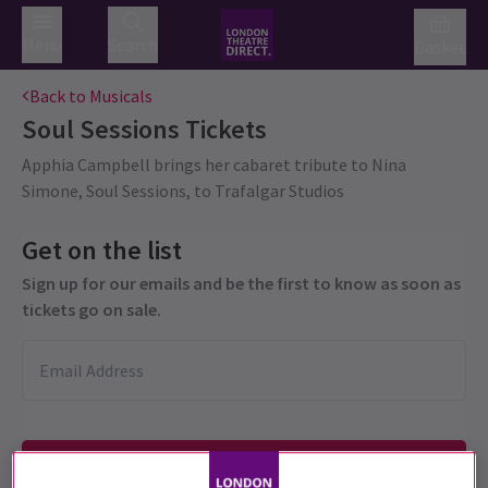
Menu
Search
Basket
Back to Musicals
Soul Sessions
Tickets
Apphia Campbell brings her cabaret tribute to Nina
Simone, Soul Sessions, to Trafalgar Studios
Get on the list
Sign up for our emails and be the first to know as soon as
tickets go on sale.