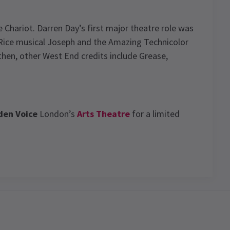
 Chariot. Darren Day’s first major theatre role was
Rice musical Joseph and the Amazing Technicolor
hen, other West End credits include Grease,
den Voice
London’s
Arts Theatre
for a limited