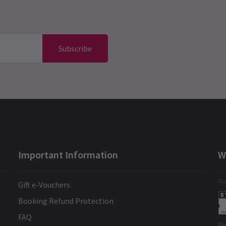
Subscribe
Important Information
W
Gua
Gift e-Vouchers
Booking Refund Protection
FAQ
We