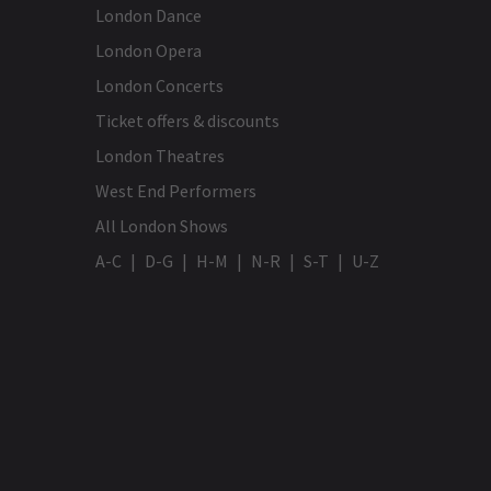
London Dance
London Opera
London Concerts
Ticket offers & discounts
London Theatres
West End Performers
All London Shows
A-C
D-G
H-M
N-R
S-T
U-Z