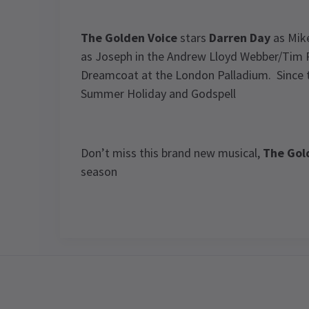
The Golden Voice
stars
Darren Day
as Mike
as Joseph in the Andrew Lloyd Webber/Tim 
Dreamcoat at the London Palladium. Since t
Summer Holiday and Godspell
Don’t miss this brand new musical,
The Gol
season
View