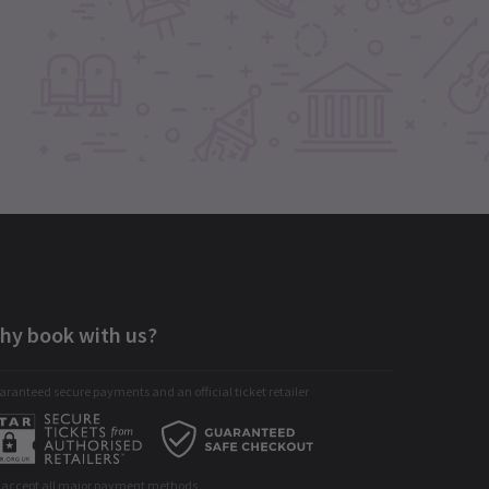
hy book with us?
ranteed secure payments and an official ticket retailer
 accept all major payment methods