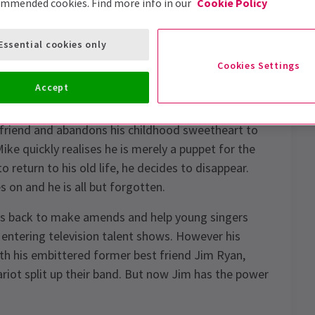
ommended cookies. Find more info in our
Cookie Policy
Essential cookies only
Cookies Settings
Accept
k Fogarty,
The Golden Voice
is the story of fame
t friend and abandons his childhood sweetheart to
ike quickly realises he is merely a puppet for the
return to his old life, he decides to disappear.
 on and he is all but forgotten.
 is back to make amends and help young singers
entering television talent shows. However his
ith his embittered former best friend Jim Ryan,
ariot split up their band. But now Jim has the power