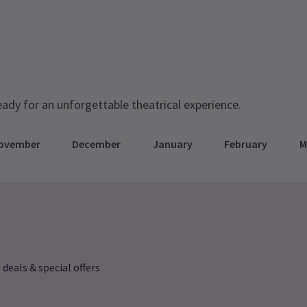
eady for an unforgettable theatrical experience.
ovember
December
January
February
M
 deals & special offers