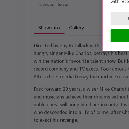
with rec
Includes interval
Show info
Gallery
Directed by Guy Retallack with music by Nic
hungry singer Mike Chariot, betrays his bes
win the nation’s favourite talent show. But M
record company and TV execs. Too famous to 
After a brief media frenzy the machine moves
Fast forward 20 years, a wiser Mike Chariot
and musicians achieve their dreams without 
noble quest will bring him back in contact w
who descended into a life of crime, after Ch
to exact his revenge.