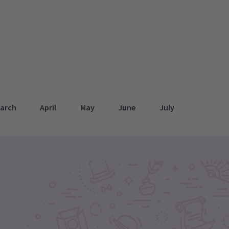
arch
April
May
June
July