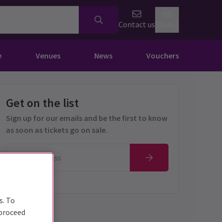
Contact us
Basket
e
Venues
News
Vouchers
Get on the list
Sign up for our emails and be the first to know
as soon as tickets go on sale.
s. To
 proceed