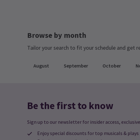
Browse by month
Tailor your search to fit your schedule and get r
August
September
October
N
Be the first to know
Sign up to our newsletter for insider access, exclusive
Enjoy special discounts for top musicals & plays