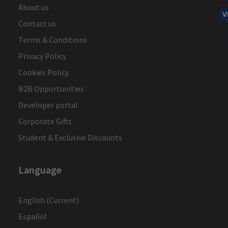
About us
Contact us
Terms & Conditions
Privacy Policy
Cookies Policy
B2B Opportunities
Developer portal
Corporate Gifts
Student & Exclusive Discounts
Language
English (Current)
Español