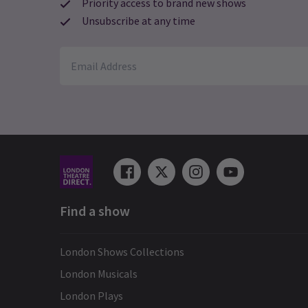
Priority access to brand new shows
Unsubscribe at any time
Find a show
London Shows Collections
London Musicals
London Plays