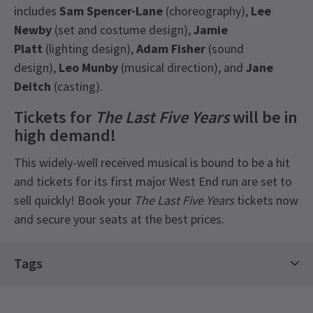
includes
Sam Spencer-Lane
(choreography),
Lee
Newby
(set and costume design),
Jamie
Platt
(lighting design),
Adam Fisher
(sound
design),
Leo Munby
(musical direction), and
Jane
Deitch
(casting).
Tickets for
The Last Five Years
will be in
high demand!
This widely-well received musical is bound to be a hit
and tickets for its first major West End run are set to
sell quickly! Book your
The Last Five Years
tickets now
and secure your seats at the best prices.
Latest
The Last Five Years
News
Tags
Limited Run Tickets