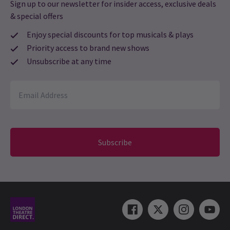
Sign up to our newsletter for insider access, exclusive deals
23 Sep, 2021
| By
Jade Ali
& special offers
Enjoy special discounts for top musicals & plays
Priority access to brand new shows
Unsubscribe at any time
Subscribe
NEW SHOWS + TRANSFERS / PHOTOS
First Look: The Last Five Years rehearsal images
released!
Ahead of its first preview this Friday, 17 September, The Last
Five Years has released images of its cast and team in