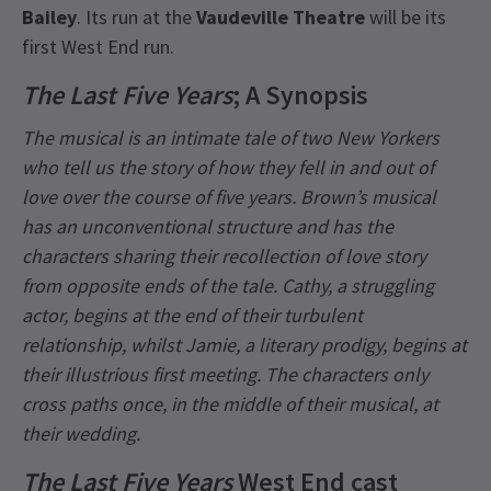
Bailey
. Its run at the
Vaudeville Theatre
will be its
first West End run.
The Last Five Years
; A Synopsis
The musical is an intimate tale of two New Yorkers
who tell us the story of how they fell in and out of
love over the course of five years. Brown’s musical
has an unconventional structure and has the
characters sharing their recollection of love story
from opposite ends of the tale. Cathy, a struggling
actor, begins at the end of their turbulent
relationship, whilst Jamie, a literary prodigy, begins at
their illustrious first meeting. The characters only
cross paths once, in the middle of their musical, at
their wedding.
The Last Five Years
West End cast