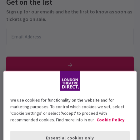
Get on the list
Sign up for our emails and be the first to know as soon as
tickets go on sale.
Performance Dates
17 September - 17 October 2021
We use cookies for functionality on the website and for
marketing purposes. To control which cookies we set, select
Garrick Theatre
'Cookie Settings' or select 'Accept' to proceed with
recommended cookies. Find more info in our
Cookie Policy
Run time: 1 hour 30 minutes (no interval
Includes interval
Essential cookies only