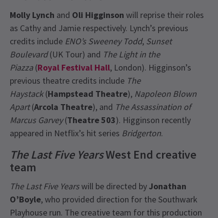
Molly Lynch
and
Oli Higginson
will reprise their roles
as Cathy and Jamie respectively. Lynch’s previous
credits include
ENO’s Sweeney Todd
,
Sunset
Boulevard
(UK Tour) and
The Light in the
Piazza
(
Royal Festival Hall
, London). Higginson’s
previous theatre credits include
The
Haystack
(
Hampstead Theatre
),
Napoleon Blown
Apart
(
Arcola Theatre
), and
The Assassination of
Marcus Garvey
(
Theatre 503
). Higginson recently
appeared in Netflix’s hit series
Bridgerton
.
The Last Five Years
West End creative
team
The Last Five Years
will be directed by
Jonathan
O’Boyle
, who provided direction for the Southwark
Playhouse run. The creative team for this production