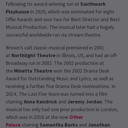
following its award-winning run at
Southwark
Playhouse
in 2020, which was nominated for eight
Offie Awards and won two for Best Director and Best
Musical Production. The musical later had a hugely
successful worldwide run via stream.theatre.
Brown’s cult classic musical premiered in 2001
at
Northlight Theatre
in Illinois, US, and had an off-
Broadway run in 2002. The 2002 production at
the
Minetta Theatre
won the 2002 Drama Desk
Award for Outstanding Music and Lyrics, as well as
receiving a further five Drama Desk nominations. In
2014,
The Last Five Years
was turned into a film
starring
Anna Kendrick
and
Jeremy Jordan
. The
musical has only had one prior production in London,
which was in 2016 at the now
Other
Palace
starring
Samantha Barks
and
Jonathan