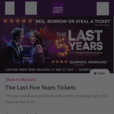
Menu
Search
Basket
Trailer
Back to Musicals
The Last Five Years
Tickets
The ups and downs and back-and-forths of young love, this
musical has it all.