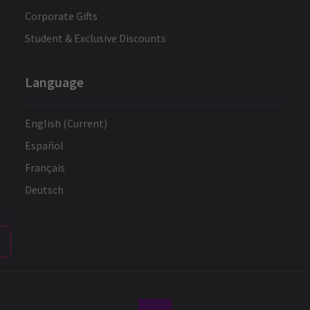
Corporate Gifts
Student & Exclusive Discounts
Language
English (Current)
Español
Français
Deutsch