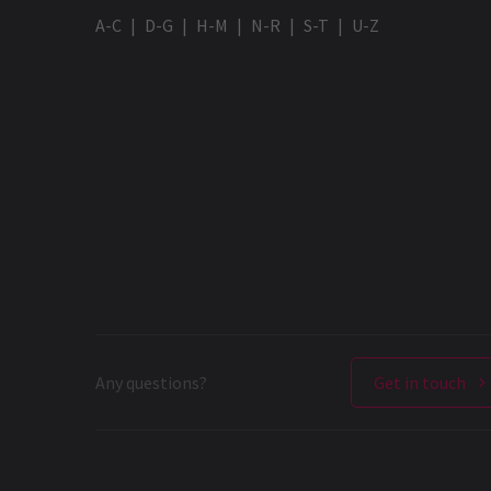
A-C
D-G
H-M
N-R
S-T
U-Z
Any questions?
Get in touch