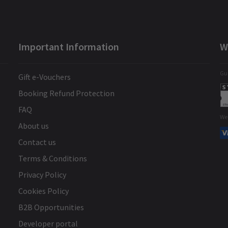
Important Information
W
Gua
Gift e-Vouchers
Booking Refund Protection
FAQ
We
About us
Contact us
Terms & Conditions
Privacy Policy
Cookies Policy
B2B Opportunities
Developer portal