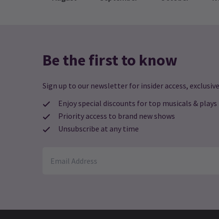
C
Me
to
Ca
or
an
Be the first to know
po
17
gl
pe
Sign up to our newsletter for insider access, exclusive
N
Enjoy special discounts for top musicals & plays
T
Priority access to brand new shows
S
Unsubscribe at any time
JO
TR
LE
CH
GI
14
More News