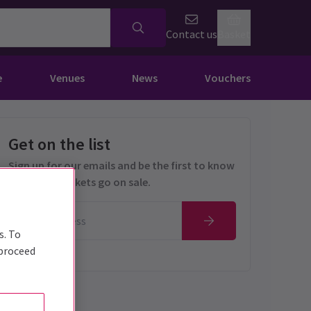
Contact us
Basket
e
Venues
News
Vouchers
Get on the list
Sign up for our emails and be the first to know
as soon as tickets go on sale.
s. To
 proceed