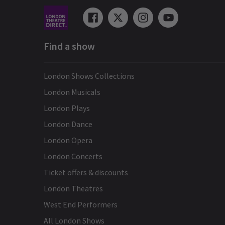
Find a show
London Shows Collections
London Musicals
London Plays
London Dance
London Opera
London Concerts
Ticket offers & discounts
London Theatres
West End Performers
All London Shows