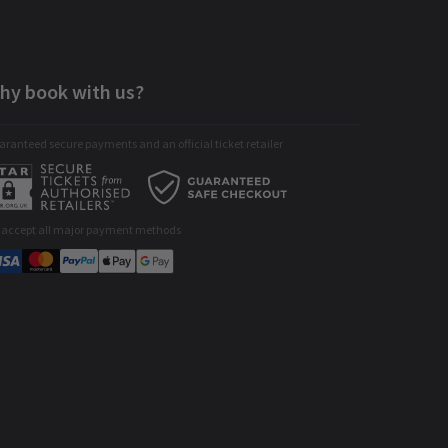
hy book with us?
ranteed secure payments and an official ticket retailer
 accept all major payment methods