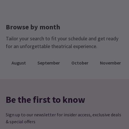
Browse by month
Tailor your search to fit your schedule and get ready
for an unforgettable theatrical experience.
August
September
October
November
Be the first to know
Sign up to our newsletter for insider access, exclusive deals
& special offers