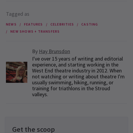
Tagged as
NEWS
FEATURES
CELEBRITIES
CASTING
NEW SHOWS + TRANSFERS
By
Hay Brunsdon
I've over 15 years of writing and editorial
experience, and starting working in the
West End theatre industry in 2012. When
not watching or writing about theatre I'm
usually swimming, hiking, running, or
training for triathlons in the Stroud
valleys.
Get the scoop