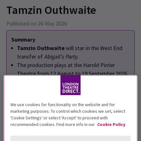
Tamzin Outhwaite
Published on 26 May 2026
Summary
Tamzin Outhwaite
will star in the West End
transfer of
Abigail's Party.
The production plays at the Harold Pinter
Theatre from 12 August to 19 September 2026.
Written by
Mike Leigh
and directed by
Nadia
Fall
.
We use cookies for functionality on the website and for
marketing purposes. To control which cookies we set, select
'Cookie Settings' or select 'Accept' to proceed with
recommended cookies. Find more info in our
Cookie Policy
EastEnders
star
Tamzin Outhwaite
will lead the