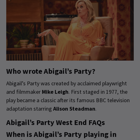
Who wrote Abigail’s Party?
Abigail’s Party was created by acclaimed playwright
and filmmaker
Mike Leigh
. First staged in 1977, the
play became a classic after its famous BBC television
adaptation starring
Alison Steadman
.
Abigail’s Party West End FAQs
When is Abigail’s Party playing in