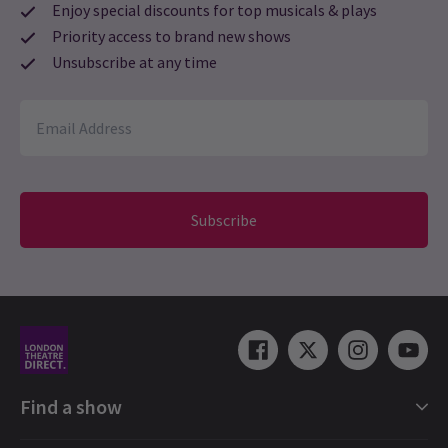
Enjoy special discounts for top musicals & plays
Priority access to brand new shows
Unsubscribe at any time
Subscribe
Find a show