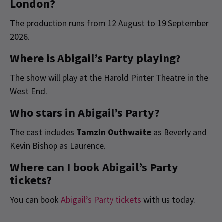
London?
The production runs from 12 August to 19 September
2026.
Where is Abigail’s Party playing?
The show will play at the Harold Pinter Theatre in the
West End.
Who stars in Abigail’s Party?
The cast includes
Tamzin Outhwaite
as Beverly and
Kevin Bishop as Laurence.
Where can I book Abigail’s Party
tickets?
You can book
Abigail’s Party tickets
with us today.