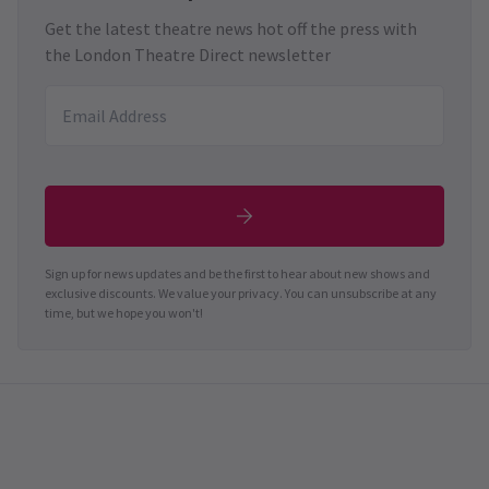
Get the latest theatre news hot off the press with
the London Theatre Direct newsletter
Sign up for news updates and be the first to hear about new shows and
exclusive discounts. We value your privacy. You can unsubscribe at any
time, but we hope you won't!