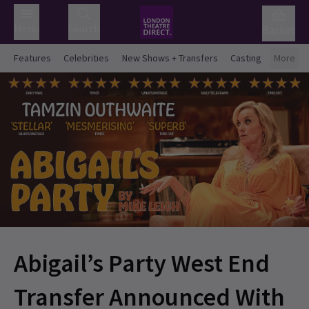
Menu
Search
Basket
Features
Celebrities
New Shows + Transfers
Casting
More
Abigail’s Party West End
Transfer Announced With