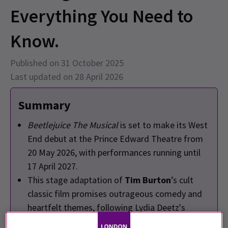
Everything You Need to
Know.
Published on 31 October 2025
Last updated on 28 April 2026
Summary
Beetlejuice The Musical
is set to make its West
End debut at the Prince Edward Theatre from
20 May 2026, with performances running until
17 April 2027.
This stage adaptation of
Tim Burton
’s cult
classic film promises outrageous comedy and
heartfelt themes, following Lydia Deetz's
encounter with the mischievous Beetlejuice.