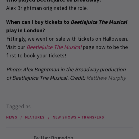
Alex Brightman originated the role.
When can I buy tickets to
Beetlejuice The Musical
play in London?
Fittingly, we went on sale with tickets on Halloween.
Visit our
Beetlejuice The Musical
page now to be the
first to book your tickets!
Photo:
Alex Brightman in the Broadway production
of Beetlejuice The Musical. Credit:
Matthew Murphy
Tagged as
NEWS
FEATURES
NEW SHOWS + TRANSFERS
By
Hay Brunsdon