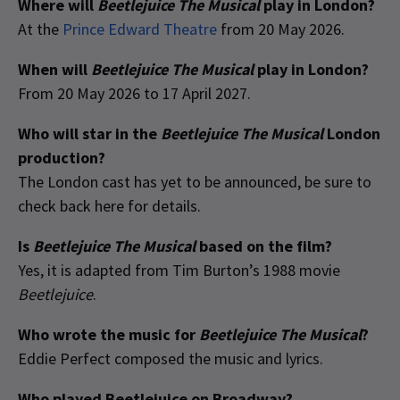
Where will
Beetlejuice The Musical
play in London?
At the
Prince Edward Theatre
from 20 May 2026.
When will
Beetlejuice The Musical
play in London?
From 20 May 2026 to 17 April 2027.
Who will star in the
Beetlejuice The Musical
London
production?
The London cast has yet to be announced, be sure to
check back here for details.
Is
Beetlejuice The Musical
based on the film?
Yes, it is adapted from Tim Burton’s 1988 movie
Beetlejuice
.
Who wrote the music for
Beetlejuice The Musical
?
Eddie Perfect composed the music and lyrics.
Who played Beetlejuice on Broadway?