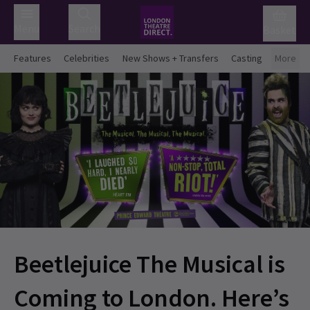
Menu
Search
Basket
Features
Celebrities
New Shows + Transfers
Casting
More
Beetlejuice The Musical is
Coming to London. Here’s