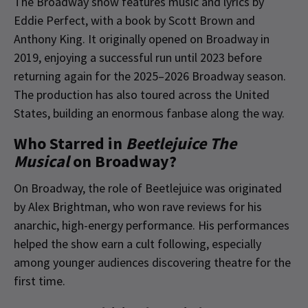
The Broadway show features music and lyrics by
Eddie Perfect, with a book by Scott Brown and
Anthony King. It originally opened on Broadway in
2019, enjoying a successful run until 2023 before
returning again for the 2025–2026 Broadway season.
The production has also toured across the United
States, building an enormous fanbase along the way.
Who Starred in
Beetlejuice The
Musical
on Broadway?
On Broadway, the role of Beetlejuice was originated
by Alex Brightman, who won rave reviews for his
anarchic, high-energy performance. His performances
helped the show earn a cult following, especially
among younger audiences discovering theatre for the
first time.