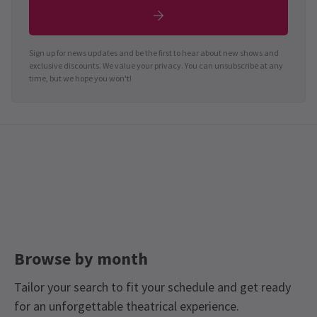
Sign up for news updates and be the first to hear about new shows and
exclusive discounts. We value your privacy. You can unsubscribe at any
time, but we hope you won't!
Browse by month
Tailor your search to fit your schedule and get ready
for an unforgettable theatrical experience.