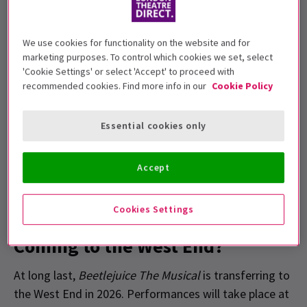
The Broadway production, featuring music by
Eddie Perfect
, gained a dedicated fanbase,
We use cookies for functionality on the website and for
particularly among younger audiences, thanks
marketing purposes. To control which cookies we set, select
to
Alex Brightman
's acclaimed performance
'Cookie Settings' or select 'Accept' to proceed with
as Beetlejuice.
recommended cookies. Find more info in our
Cookie Policy
Tickets are currently on sale, having launched
on Halloween.
Essential cookies only
Accept
Cookies Settings
When Is
Beetlejuice The Musical
Coming to the West End?
At long last,
Beetlejuice The Musical
is transferring to
the West End in 2026. Performances will take place at