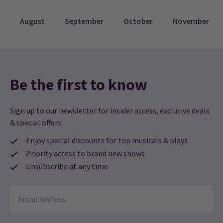
August
September
October
November
Be the first to know
Sign up to our newsletter for insider access, exclusive deals
& special offers
Enjoy special discounts for top musicals & plays
Priority access to brand new shows
Unsubscribe at any time