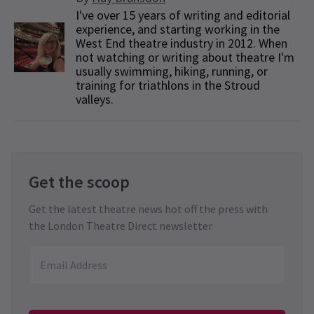
I've over 15 years of writing and editorial
experience, and starting working in the
West End theatre industry in 2012. When
not watching or writing about theatre I'm
usually swimming, hiking, running, or
training for triathlons in the Stroud
valleys.
Get the scoop
Get the latest theatre news hot off the press with
the London Theatre Direct newsletter