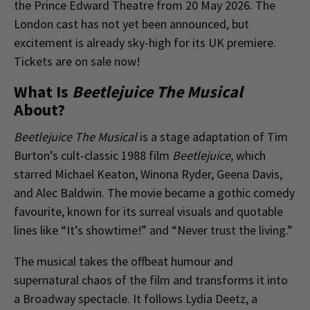
the Prince Edward Theatre from 20 May 2026.
The
London cast has not yet been announced
,
but
excitement is already sky-high for its UK premiere.
Tickets are on sale now!
What Is
Beetlejuice The Musical
About?
Beetlejuice The Musical
is a stage adaptation of Tim
Burton’s cult-classic 1988 film
Beetlejuice
, which
starred Michael Keaton, Winona Ryder, Geena Davis,
and Alec Baldwin. The movie became a gothic comedy
favourite, known for its surreal visuals and quotable
lines like “It’s showtime!” and “Never trust the living.”
The musical takes the offbeat humour and
supernatural chaos of the film and transforms it into
a Broadway spectacle. It follows Lydia Deetz, a