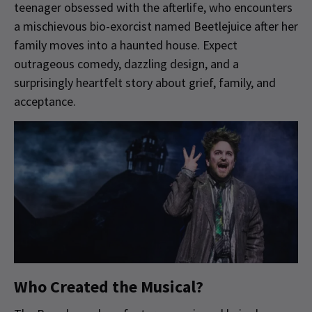
teenager obsessed with the afterlife, who encounters
a mischievous bio-exorcist named Beetlejuice after her
family moves into a haunted house. Expect
outrageous comedy, dazzling design, and a
surprisingly heartfelt story about grief, family, and
acceptance.
Who Created the Musical?