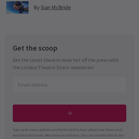
By
Sian McBride
Get the scoop
Get the latest theatre news hot off the press with
the London Theatre Direct newsletter
Sign up for news updates and be the first to hear about new shows and
exclusive discounts. We value your privacy. You can unsubscribe at any