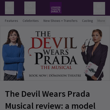
Menu
Search
Basket
Features
Celebrities
New Shows + Transfers
Casting
More
The Devil Wears Prada
Musical review: a model