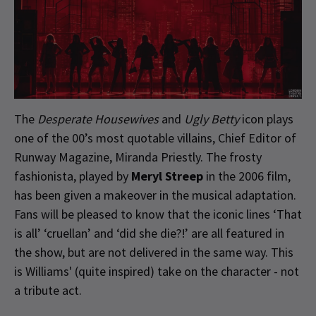
The
Desperate Housewives
and
Ugly Betty
icon plays
one of the 00’s most quotable villains, Chief Editor of
Runway Magazine, Miranda Priestly. The frosty
fashionista, played by
Meryl Streep
in the 2006 film,
has been given a makeover in the musical adaptation.
Fans will be pleased to know that the iconic lines ‘That
is all’ ‘cruellan’ and ‘did she die?!’ are all featured in
the show, but are not delivered in the same way. This
is Williams' (quite inspired) take on the character - not
a tribute act.