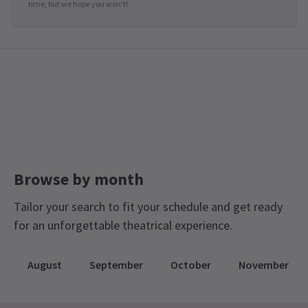
time, but we hope you won't!
Browse by month
Tailor your search to fit your schedule and get ready
for an unforgettable theatrical experience.
August
September
October
November