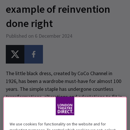
example of reinvention
done right
Published on 6 December 2024
The little black dress, created by CoCo Channel in
1926, has been a wardrobe must-have for almost 100
years. The simple staple has undergone countless
transformations, alterations and adaptations to fit in
with the modern woman’s wants and needs. An ever
evolving art form, fashion takes inspiration from the
past to propel itself forward, enthralling and exciting
We use cookies for functionality on the website and for
its audience in the process.
The Devil Wears Prada