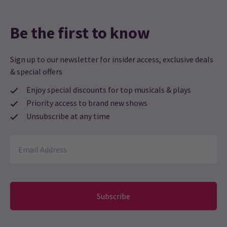
Be the first to know
Sign up to our newsletter for insider access, exclusive deals
& special offers
Enjoy special discounts for top musicals & plays
Priority access to brand new shows
Unsubscribe at any time
Subscribe