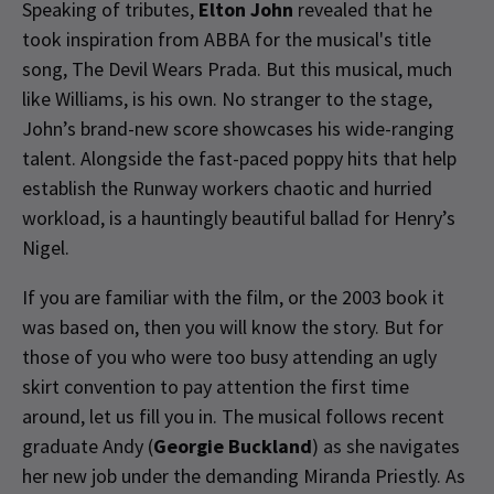
Speaking of tributes,
Elton John
revealed that he
took inspiration from ABBA for the musical's title
song, The Devil Wears Prada. But this musical, much
like Williams, is his own. No stranger to the stage,
John’s brand-new score showcases his wide-ranging
talent. Alongside the fast-paced poppy hits that help
establish the Runway workers chaotic and hurried
workload, is a hauntingly beautiful ballad for Henry’s
Nigel.
If you are familiar with the film, or the 2003 book it
was based on, then you will know the story. But for
those of you who were too busy attending an ugly
skirt convention to pay attention the first time
around, let us fill you in. The musical follows recent
graduate Andy (
Georgie Buckland
) as she navigates
her new job under the demanding Miranda Priestly. As