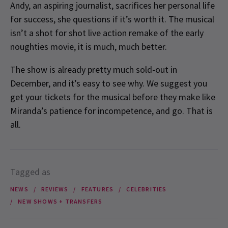
Andy, an aspiring journalist, sacrifices her personal life
for success, she questions if it’s worth it. The musical
isn’t a shot for shot live action remake of the early
noughties movie, it is much, much better.
The show is already pretty much sold-out in
December, and it’s easy to see why. We suggest you
get your tickets for the musical before they make like
Miranda’s patience for incompetence, and go. That is
all.
Tagged as
NEWS
REVIEWS
FEATURES
CELEBRITIES
NEW SHOWS + TRANSFERS