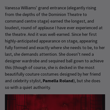
Vanessa Williams' grand entrance (elegantly rising
from the depths of the Dominion Theatre to
command centre stage) earned the longest, and
loudest, round of applause I have ever experienced at
the theatre. And it was well-earned. Since her first
highly-anticipated appearance on stage, appearing
fully formed and exactly where she needs to be, to her
last, she demands attention. She doesn’t need a
designer wardrobe and sequined ball gown to achieve
this (though of course, she is decked in the most
beautifully couture costumes designed by her friend
and celebrity stylist,
Pamella Roland
), but she does
so with a quiet authority.