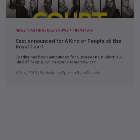
NEWS / CASTING / NEW SHOWS + TRANSFERS
Cast announced for A Kind of People at the
Royal Court
Casting has been announced for Gurpreet Kaur Bhatti's A
Kind of People, which opens tomorrow at t...
4 Dec, 2019
| By
Nicholas Ephram Ryan Daniels