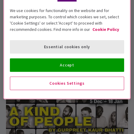
We use cookies for functionality on the website and for
marketing purposes. To control which cookies we set, select
NEWS / PRODUCTIONS / NEW SHOWS + TRANSFERS / PHOTOS
'Cookie Settings' or select 'Accept' to proceed with
First Look: A Kind of People at the Royal
recommended cookies. Find more info in our
Cookie Policy
Court
The first production shots have been released for
Essential cookies only
Gurpreet Kaur Bhatti's A Kind of People, which ...
13 Dec, 2019
| By
Nicholas Ephram Ryan Daniels
Accept
Cookies Settings