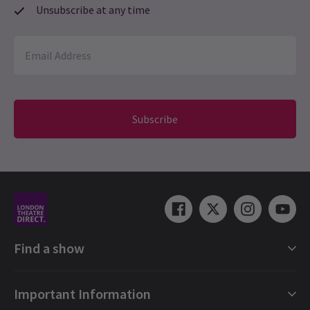
Unsubscribe at any time
Subscribe
Find a show
London Shows Collections
Important Information
London Musicals