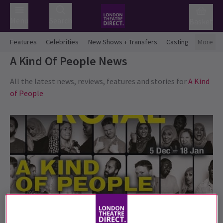
Menu
Search
Basket
Features
Celebrities
New Shows + Transfers
Casting
More
A Kind Of People
News
All the latest news, reviews, features and stories for
A Kind
of People