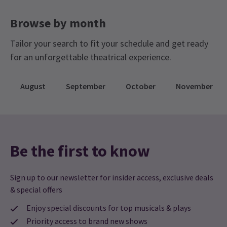
Browse by month
Tailor your search to fit your schedule and get ready
for an unforgettable theatrical experience.
August
September
October
November
Be the first to know
Sign up to our newsletter for insider access, exclusive deals
& special offers
Enjoy special discounts for top musicals & plays
Priority access to brand new shows