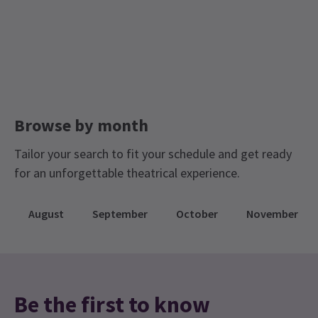
Browse by month
Tailor your search to fit your schedule and get ready
for an unforgettable theatrical experience.
August
September
October
November
Be the first to know