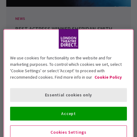
NEWS
BEST ACTRESS WINNER SHERIDAN SMITH
ATTENDS MATILDA THE MUSICAL
Recently the winner of the Best Actress Award at the
Evening Standard Theatre Awards for her role...
We use cookies for functionality on the website and for
25 Nov, 2011
| By
London Theatre Direct
marketing purposes. To control which cookies we set, select
'Cookie Settings' or select 'Accept' to proceed with
recommended cookies. Find more info in our
Cookie Policy
Essential cookies only
Accept
Cookies Settings