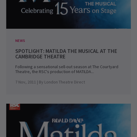
NEWS
SPOTLIGHT: MATILDA THE MUSICAL AT THE
CAMBRIDGE THEATRE
Following a sensational sell-out season at The Courtyard
Theatre, the RSC's production of MATILDA...
7 Nov, 2011
| By
London Theatre Direct