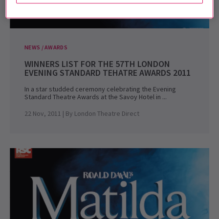
NEWS / AWARDS
WINNERS LIST FOR THE 57TH LONDON
EVENING STANDARD TEHATRE AWARDS 2011
In a star studded ceremony celebrating the Evening
Standard Theatre Awards at the Savoy Hotel in ...
22 Nov, 2011
| By
London Theatre Direct