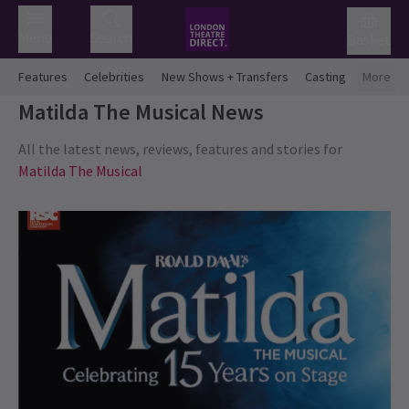
Menu
Search
Basket
Features
Celebrities
New Shows + Transfers
Casting
More
Matilda The Musical
News
All the latest news, reviews, features and stories for
Matilda The Musical