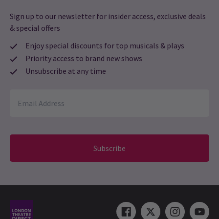
Sign up to our newsletter for insider access, exclusive deals
& special offers
Enjoy special discounts for top musicals & plays
Priority access to brand new shows
Unsubscribe at any time
Subscribe