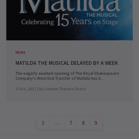
NEWS
MATILDA THE MUSICAL DELAYED BY A WEEK
The eagerly awaited opening of The Royal Shakespeare
Company's West End Transfer of Matilda has b...
3 Oct, 2011
| By
London Theatre Direct
1
…
7
8
9