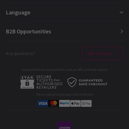
London Plays
Gift e-Vouchers
Language
London Dance
Booking Refund Protection
London Opera
FAQ
English (Current)
B2B Opportunities
London Concerts
About us
Español
Ticket offers & discounts
Contact us
Français
London Theatres
Any questions?
Get in touch
Terms & Conditions
Deutsch
West End Performers
Privacy Policy
Guaranteed secure payments and an official ticket retailer
All London Shows
Cookies Policy
A-C
D-G
H-M
N-R
S-T
U-Z
B2B Opportunities
Developer portal
We accept all major payment methods
Corporate Gifts
Student & Exclusive Discounts