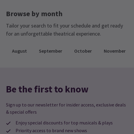
Browse by month
Tailor your search to fit your schedule and get ready
for an unforgettable theatrical experience.
August
September
October
November
Be the first to know
Sign up to our newsletter for insider access, exclusive deals
& special offers
Enjoy special discounts for top musicals & plays
Priority access to brand new shows