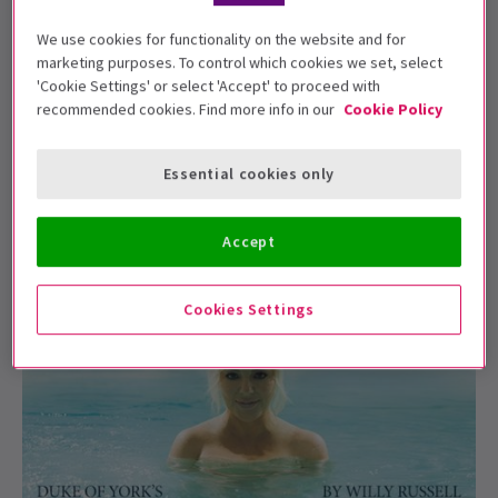
We use cookies for functionality on the website and for
marketing purposes. To control which cookies we set, select
NEWS / NEW SHOWS + TRANSFERS
'Cookie Settings' or select 'Accept' to proceed with
What is opening in London theatres this
recommended cookies. Find more info in our
Cookie Policy
month? (February 2023)
It's still winter, but the worst of it is hopefully over.
Essential cookies only
February is the great month of everythi...
3 Feb, 2023
| By
Kevin Thomas
Accept
Cookies Settings