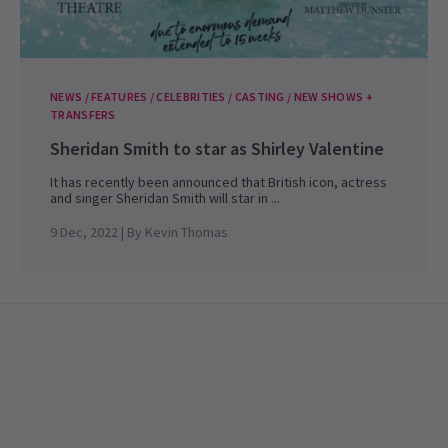
NEWS / FEATURES / CELEBRITIES / CASTING / NEW SHOWS +
TRANSFERS
Sheridan Smith to star as Shirley Valentine
It has recently been announced that British icon, actress
and singer Sheridan Smith will star in ...
9 Dec, 2022
| By
Kevin Thomas