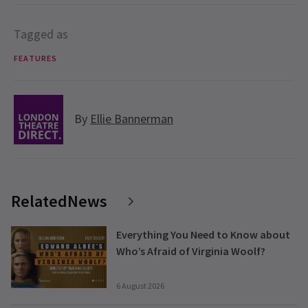
Tagged as
FEATURES
By
Ellie Bannerman
RelatedNews
Everything You Need to Know about
Who’s Afraid of Virginia Woolf?
6 August 2026