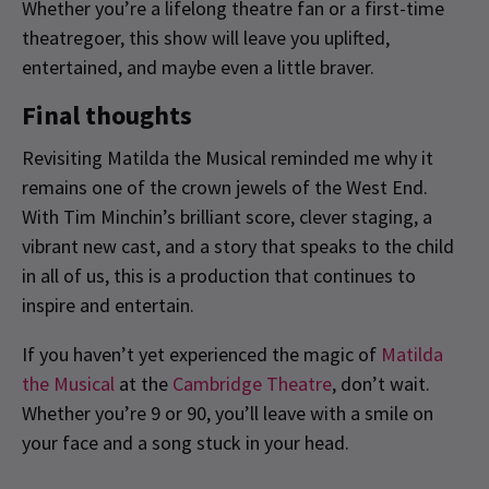
Whether you’re a lifelong theatre fan or a first-time
theatregoer, this show will leave you uplifted,
entertained, and maybe even a little braver.
Final thoughts
Revisiting Matilda the Musical reminded me why it
remains one of the crown jewels of the West End.
With Tim Minchin’s brilliant score, clever staging, a
vibrant new cast, and a story that speaks to the child
in all of us, this is a production that continues to
inspire and entertain.
If you haven’t yet experienced the magic of
Matilda
the Musical
at the
Cambridge Theatre
, don’t wait.
Whether you’re 9 or 90, you’ll leave with a smile on
your face and a song stuck in your head.