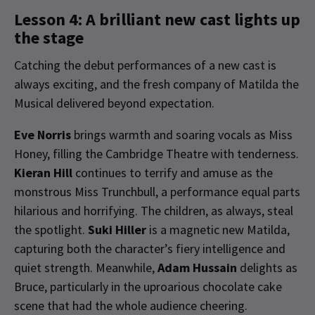
Lesson 4: A brilliant new cast lights up
the stage
Catching the debut performances of a new cast is
always exciting, and the fresh company of Matilda the
Musical delivered beyond expectation.
Eve Norris
brings warmth and soaring vocals as Miss
Honey, filling the Cambridge Theatre with tenderness.
Kieran Hill
continues to terrify and amuse as the
monstrous Miss Trunchbull, a performance equal parts
hilarious and horrifying. The children, as always, steal
the spotlight.
Suki Hiller
is a magnetic new Matilda,
capturing both the character’s fiery intelligence and
quiet strength. Meanwhile,
Adam Hussain
delights as
Bruce, particularly in the uproarious chocolate cake
scene that had the whole audience cheering.