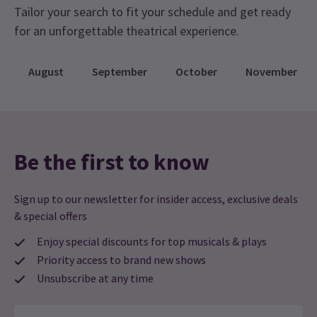
Tailor your search to fit your schedule and get ready
for an unforgettable theatrical experience.
August
September
October
November
Be the first to know
Sign up to our newsletter for insider access, exclusive deals
& special offers
Enjoy special discounts for top musicals & plays
Priority access to brand new shows
Unsubscribe at any time