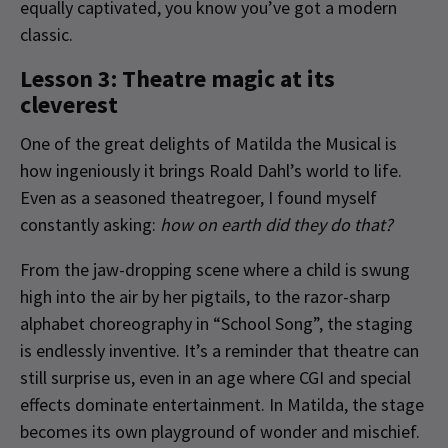
equally captivated, you know you’ve got a modern
classic.
Lesson 3: Theatre magic at its
cleverest
One of the great delights of Matilda the Musical is
how ingeniously it brings Roald Dahl’s world to life.
Even as a seasoned theatregoer, I found myself
constantly asking:
how on earth did they do that?
From the jaw-dropping scene where a child is swung
high into the air by her pigtails, to the razor-sharp
alphabet choreography in “School Song”, the staging
is endlessly inventive. It’s a reminder that theatre can
still surprise us, even in an age where CGI and special
effects dominate entertainment. In Matilda, the stage
becomes its own playground of wonder and mischief.