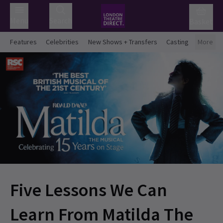
Menu
Search
Basket
Features
Celebrities
New Shows + Transfers
Casting
More
Five Lessons We Can
Learn From Matilda The