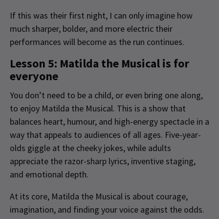
If this was their first night, I can only imagine how
much sharper, bolder, and more electric their
performances will become as the run continues.
Lesson 5: Matilda the Musical is for
everyone
You don’t need to be a child, or even bring one along,
to enjoy Matilda the Musical. This is a show that
balances heart, humour, and high-energy spectacle in a
way that appeals to audiences of all ages. Five-year-
olds giggle at the cheeky jokes, while adults
appreciate the razor-sharp lyrics, inventive staging,
and emotional depth.
At its core, Matilda the Musical is about courage,
imagination, and finding your voice against the odds.