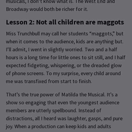
musicals, I don’t know what is. The West End and
Broadway would both be richer for it.
Lesson 2: Not all children are maggots
Miss Trunchbull may call her students “maggots,” but
when it comes to the audience, kids are anything but.
I’ll admit, I went in slightly worried. Two and a half
hours is a long time for little ones to sit still, and I half
expected fidgeting, whispering, or the dreaded glow
of phone screens. To my surprise, every child around
me was transfixed from start to finish.
That’s the true power of Matilda the Musical. It’s a
show so engaging that even the youngest audience
members are utterly spellbound. Instead of
distractions, all I heard was laughter, gasps, and pure
joy. When a production can keep kids and adults