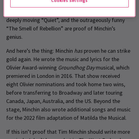
Cookies Settings
loud humour to delicate moments of reflection.
Numbers like the explosive opener “Miracle”, the
deeply moving “Quiet”, and the outrageously funny
“The Smell of Rebellion” are proof of Minchin’s
genius.
And here’s the thing: Minchin
has
proven he can strike
gold again. He wrote the music and lyrics for the
Olivier Award-winning
Groundhog Day
musical, which
premiered in London in 2016. That show received
eight Olivier nominations and took home two wins,
before transferring to Broadway and later touring
Canada, Japan, Australia, and the US. Beyond the
stage, Minchin also wrote additional songs and music
for the 2022 film adaptation of Matilda the Musical.
If this isn’t proof that Tim Minchin should write more