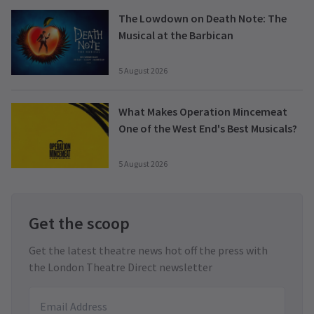
The Lowdown on Death Note: The
Musical at the Barbican
5 August 2026
What Makes Operation Mincemeat
One of the West End's Best Musicals?
5 August 2026
Get the scoop
Get the latest theatre news hot off the press with
the London Theatre Direct newsletter