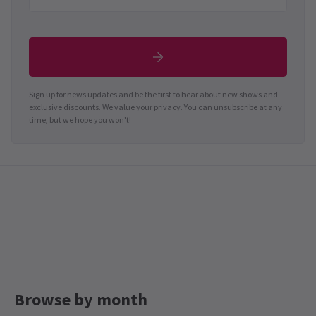
Sign up for news updates and be the first to hear about new shows and
exclusive discounts. We value your privacy. You can unsubscribe at any
time, but we hope you won't!
Browse by month