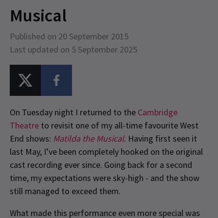
Musical
Published on 20 September 2015
Last updated on 5 September 2025
On Tuesday night I returned to the
Cambridge
Theatre
to revisit one of my all-time favourite West
End shows:
Matilda the Musical
. Having first seen it
last May, I’ve been completely hooked on the original
cast recording ever since. Going back for a second
time, my expectations were sky-high - and the show
still managed to exceed them.
What made this performance even more special was