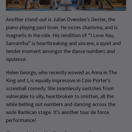
Another stand-out is Julian Ovenden’s Dexter, the
piano-playing past lover. He oozes charisma, and is
magnetic in the role. His rendition of “I Love You,
Samantha” is heartbreaking and sincere, a quiet and
tender moment amongst the dance numbers and
opulence.
Helen George, who recently wowed as Anna in The
King and I, is equally impressive in Cole Porter’s
screwball comedy. She seamlessly switches from
vulnerable to silly, heartbroken to smitten, all the
while belting out numbers and dancing across the
wide Barbican stage. It’s another tour de force
performance!