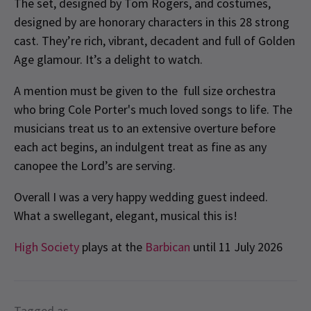
The set, designed by Tom Rogers, and costumes,
designed by are honorary characters in this 28 strong
cast. They’re rich, vibrant, decadent and full of Golden
Age glamour. It’s a delight to watch.
A mention must be given to the full size orchestra
who bring Cole Porter's much loved songs to life. The
musicians treat us to an extensive overture before
each act begins, an indulgent treat as fine as any
canopee the Lord’s are serving.
Overall I was a very happy wedding guest indeed.
What a swellegant, elegant, musical this is!
High Society
plays at the
Barbican
until 11 July 2026
Tagged as