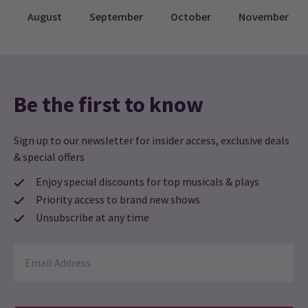
August
September
October
November
Be the first to know
Sign up to our newsletter for insider access, exclusive deals
& special offers
Enjoy special discounts for top musicals & plays
Priority access to brand new shows
Unsubscribe at any time