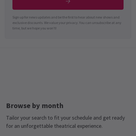
Sign up for news updates and be the first to hear about new shows and
exclusive discounts. We value your privacy. You can unsubscribe at any
time, but we hope you won't!
Browse by month
Tailor your search to fit your schedule and get ready
for an unforgettable theatrical experience.