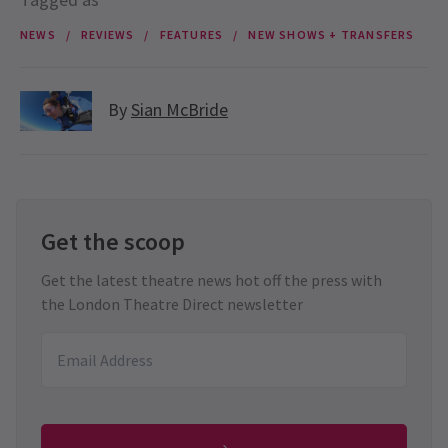
NEWS
REVIEWS
FEATURES
NEW SHOWS + TRANSFERS
By
Sian McBride
Get the scoop
Get the latest theatre news hot off the press with
the London Theatre Direct newsletter