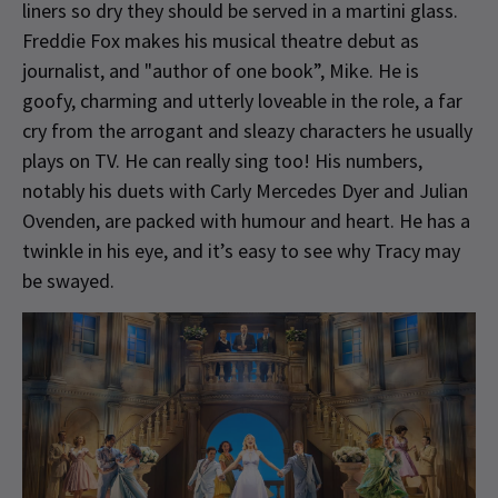
liners so dry they should be served in a martini glass.
Freddie Fox makes his musical theatre debut as
journalist, and "author of one book”, Mike. He is
goofy, charming and utterly loveable in the role, a far
cry from the arrogant and sleazy characters he usually
plays on TV. He can really sing too! His numbers,
notably his duets with Carly Mercedes Dyer and Julian
Ovenden, are packed with humour and heart. He has a
twinkle in his eye, and it’s easy to see why Tracy may
be swayed.