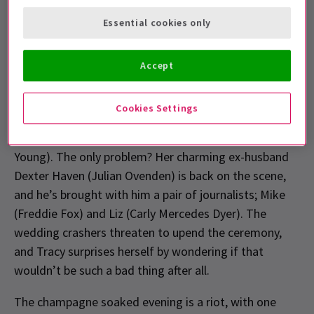
If you’ve seen the iconic film starring Grace Kelly and
Essential cookies only
Frank Sinatra then you’ll know the story, but if you
haven’t (firstly, why not? It’s been 70 years) let us fill
Accept
you in.
The musical follows socialite Tracy Lord (Helen
Cookies Settings
George) as she prepares to marry the very respectable
(and very dull) George Kittredge (David Seadon-
Young). The only problem? Her charming ex-husband
Dexter Haven (Julian Ovenden) is back on the scene,
and he’s brought with him a pair of journalists; Mike
(Freddie Fox) and Liz (Carly Mercedes Dyer). The
wedding crashers threaten to upend the ceremony,
and Tracy surprises herself by wondering if that
wouldn’t be such a bad thing after all.
The champagne soaked evening is a riot, with one