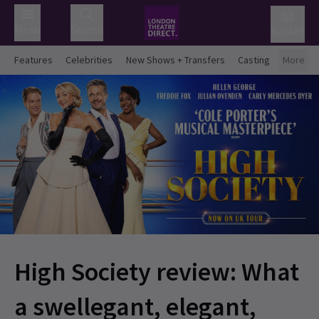
Menu
Search
Basket
Features
Celebrities
New Shows + Transfers
Casting
More
High Society review: What
a swellegant, elegant,