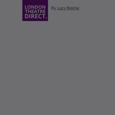
By
Lucy Beirne