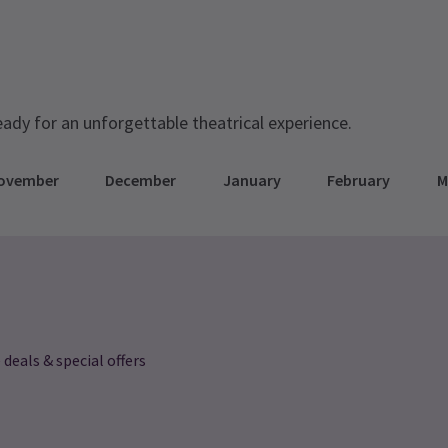
eady for an unforgettable theatrical experience.
ovember
December
January
February
M
 deals & special offers