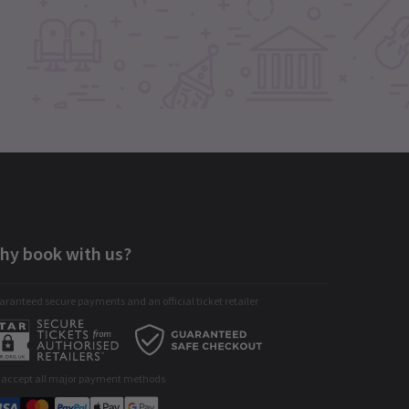
hy book with us?
ranteed secure payments and an official ticket retailer
 accept all major payment methods