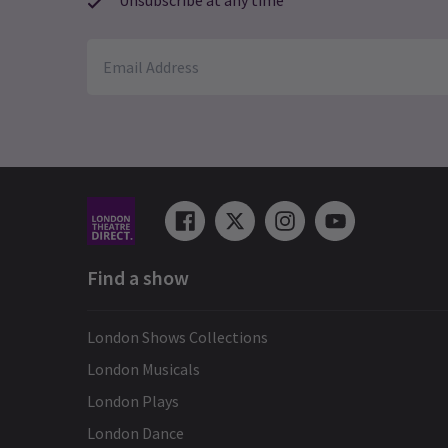
Unsubscribe at any time
Find a show
London Shows Collections
London Musicals
London Plays
London Dance