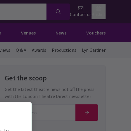
Contact us
Basket
e
Venues
News
Vouchers
views
Q & A
Awards
Productions
Lyn Gardner
Get the scoop
Get the latest theatre news hot off the press
with the London Theatre Direct newsletter
s. To