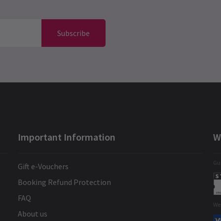
Subscribe
Important Information
W
Gua
Gift e-Vouchers
Booking Refund Protection
FAQ
We
About us