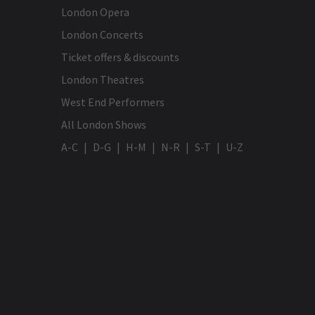
London Opera
London Concerts
Ticket offers & discounts
London Theatres
West End Performers
All London Shows
A-C
D-G
H-M
N-R
S-T
U-Z