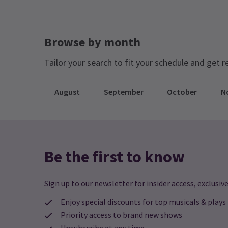
Browse by month
Tailor your search to fit your schedule and get r
August
September
October
N
Be the first to know
Sign up to our newsletter for insider access, exclusive
Enjoy special discounts for top musicals & plays
Priority access to brand new shows