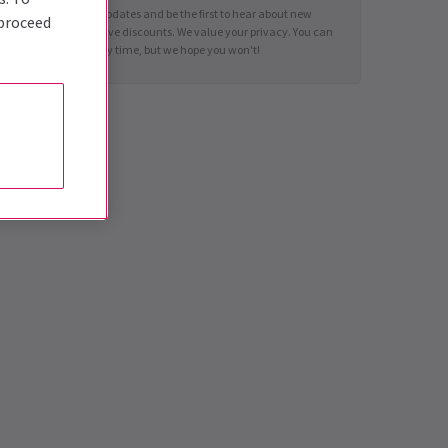
Sign up for news updates and be the first to hear about new
 proceed
shows and exclusive discounts. We value your privacy. You can
unsubscribe at any time, but we hope you won't!