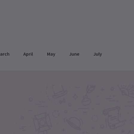
arch
April
May
June
July