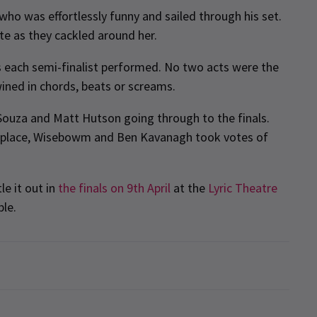
ho was effortlessly funny and sailed through his set.
te as they cackled around her.
les each semi-finalist performed. No two acts were the
ined in chords, beats or screams.
’Souza and Matt Hutson going through to the finals.
ir place, Wisebowm and Ben Kavanagh took votes of
le it out in
the finals on 9th April
at the
Lyric Theatre
ble.