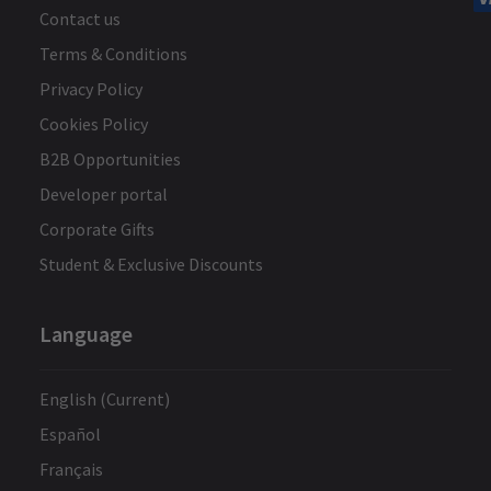
Contact us
Terms & Conditions
Privacy Policy
Cookies Policy
B2B Opportunities
Developer portal
Corporate Gifts
Student & Exclusive Discounts
Language
English (Current)
Español
Français