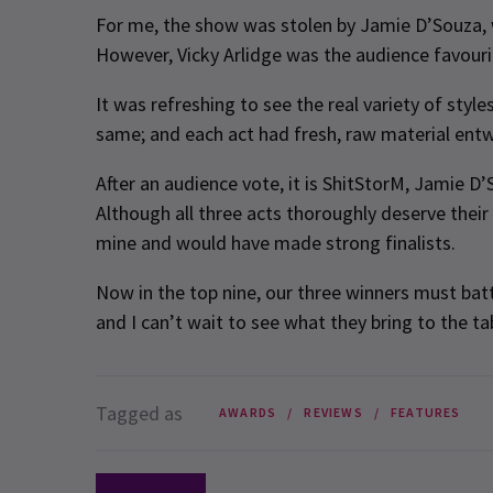
For me, the show was stolen by Jamie D’Souza, w
However, Vicky Arlidge was the audience favouri
It was refreshing to see the real variety of sty
same; and each act had fresh, raw material entw
After an audience vote, it is ShitStorM, Jamie D
Although all three acts thoroughly deserve the
mine and would have made strong finalists.
Now in the top nine, our three winners must batt
and I can’t wait to see what they bring to the ta
Tagged as
AWARDS
REVIEWS
FEATURES