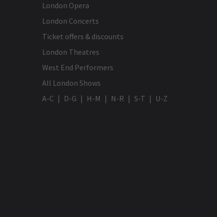
London Opera
London Concerts
Ticket offers & discounts
London Theatres
West End Performers
All London Shows
A-C
D-G
H-M
N-R
S-T
U-Z