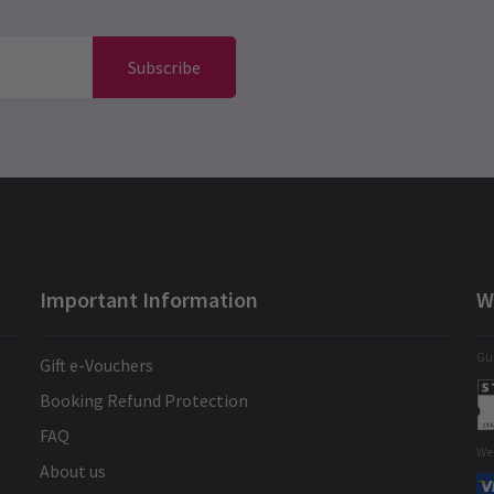
Subscribe
Important Information
W
Gua
Gift e-Vouchers
Booking Refund Protection
FAQ
We
About us