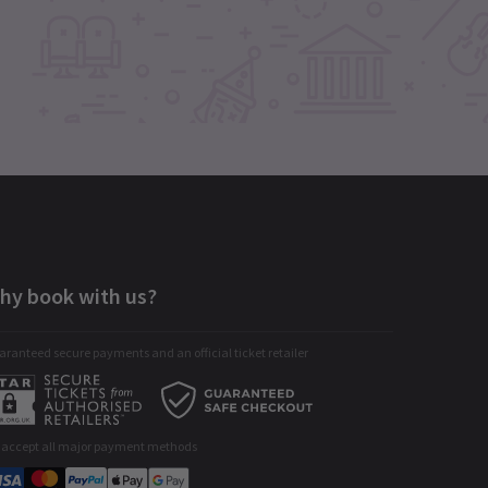
hy book with us?
ranteed secure payments and an official ticket retailer
 accept all major payment methods