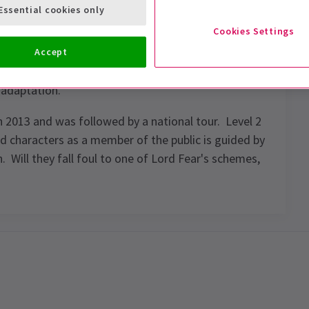
Essential cookies only
Cookies Settings
Accept
Knightmare, Knightmare Live returns for a second
 adaptation.
n 2013 and was followed by a national tour. Level 2
 characters as a member of the public is guided by
ill they fall foul to one of Lord Fear's schemes,