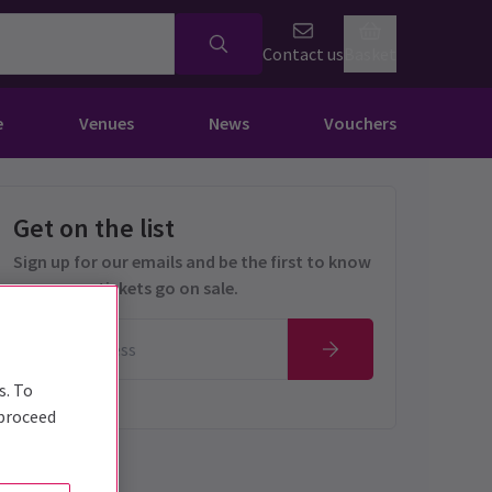
Contact us
Basket
e
Venues
News
Vouchers
Get on the list
Sign up for our emails and be the first to know
as soon as tickets go on sale.
s. To
 proceed