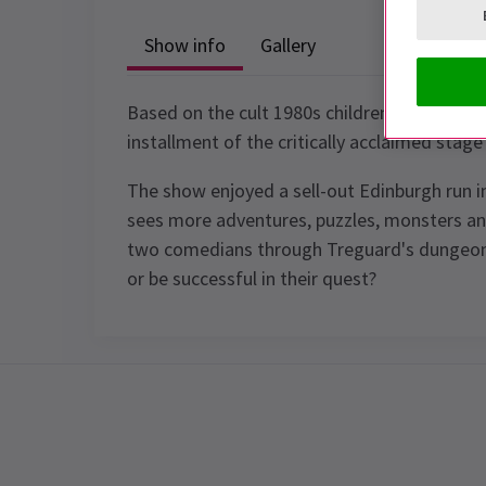
Show info
Gallery
Based on the cult 1980s children's tv show 
installment of the critically acclaimed stage
The show enjoyed a sell-out Edinburgh run i
sees more adventures, puzzles, monsters and
two comedians through Treguard's dungeon. W
or be successful in their quest?