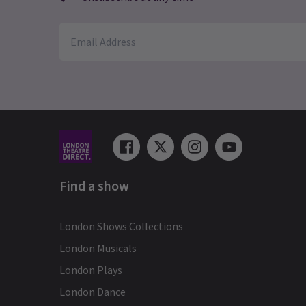
See all
3
Find a show
London Shows Collections
London Musicals
London Plays
London Dance