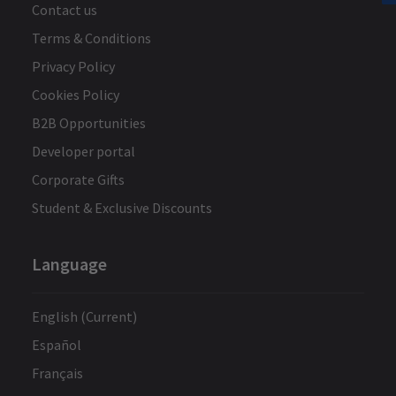
Contact us
Terms & Conditions
Privacy Policy
Cookies Policy
B2B Opportunities
Developer portal
Corporate Gifts
Student & Exclusive Discounts
Language
English (Current)
Español
Français