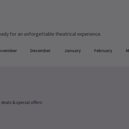
eady for an unforgettable theatrical experience.
ovember
December
January
February
M
 deals & special offers