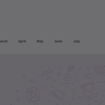
arch
April
May
June
July