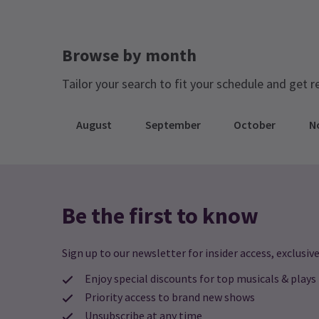
Browse by month
Tailor your search to fit your schedule and get r
August
September
October
N
Be the first to know
Sign up to our newsletter for insider access, exclusive
Enjoy special discounts for top musicals & plays
Priority access to brand new shows
Unsubscribe at any time