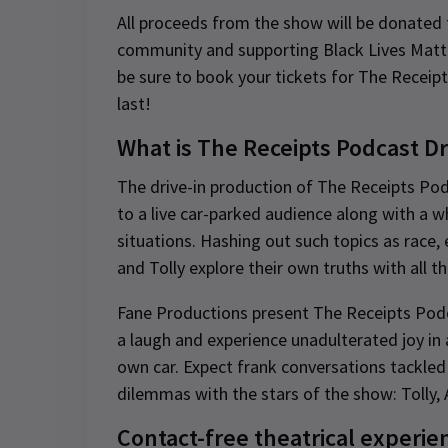
All proceeds from the show will be donated t
community and supporting Black Lives Matter
be sure to book your tickets for The Receip
last!
What is The Receipts Podcast D
The drive-in production of The Receipts Po
to a live car-parked audience along with a 
situations. Hashing out such topics as race, e
and Tolly explore their own truths with all t
Fane Productions present The Receipts Podca
a laugh and experience unadulterated joy in 
own car. Expect frank conversations tackled
dilemmas with the stars of the show: Tolly, 
Contact-free theatrical experie