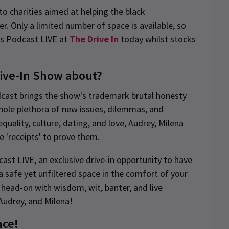
o charities aimed at helping the black
. Only a limited number of space is available, so
ts Podcast LIVE at
The Drive In
today whilst stocks
rive-In Show about?
dcast brings the show's trademark brutal honesty
whole plethora of new issues, dilemmas, and
quality, culture, dating, and love, Audrey, Milena
he 'receipts' to prove them.
st LIVE, an exclusive drive-in opportunity to have
a safe yet unfiltered space in the comfort of your
 head-on with wisdom, wit, banter, and live
Audrey, and Milena!
nce!