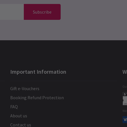
Subscribe
Important Information
W
Gua
Gift e-Vouchers
Booking Refund Protection
FAQ
We
About us
Contact us