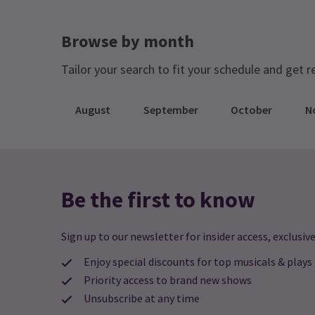
tune in will be provided before the show
begins! If you don’t have an FM radio in
Browse by month
your vehicle, you can bring your own
portable radio or use one of the various
Tailor your search to fit your schedule and get r
radio apps available on smartphones.
August
September
October
N
Be the first to know
Sign up to our newsletter for insider access, exclusive
Enjoy special discounts for top musicals & plays
Priority access to brand new shows
Unsubscribe at any time