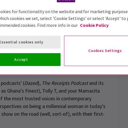
okies for functionality on the website and for marketing purpose
hich cookies we set, select 'Cookie Settings' or select 'Accept' to
ommended cookies. Find more info in our
Cookie Policy
Essential cookies only
Cookies Settings
Accept
n drive-in
show tickets
 podcasts' (
Dazed
),
The Receipts Podcast
and its
 as Ghana's Finest), Tolly T, and your Mamacita
f the most trusted voices in contemporary
erspectives on being a millennial woman in today's
how on the road (well, sort-of), with their first-