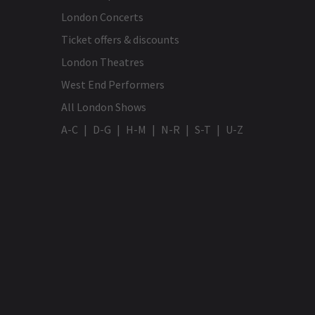
London Concerts
Ticket offers & discounts
London Theatres
West End Performers
All London Shows
A-C
D-G
H-M
N-R
S-T
U-Z