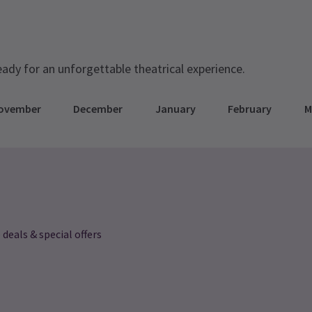
eady for an unforgettable theatrical experience.
ovember
December
January
February
M
 deals & special offers