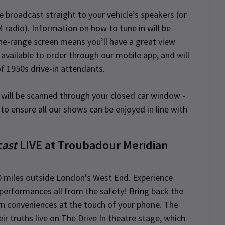
be broadcast straight to your vehicle’s speakers (or
 radio). Information on how to tune in will be
the-range screen means you’ll have a great view
available to order through our mobile app, and will
of 1950s drive-in attendants.
s will be scanned through your closed car window -
to ensure all our shows can be enjoyed in line with
cast
LIVE at Troubadour Meridian
0 miles outside London's West End. Experience
ve performances all from the safety! Bring back the
rn conveniences at the touch of your phone. The
eir truths live on The Drive In theatre stage, which