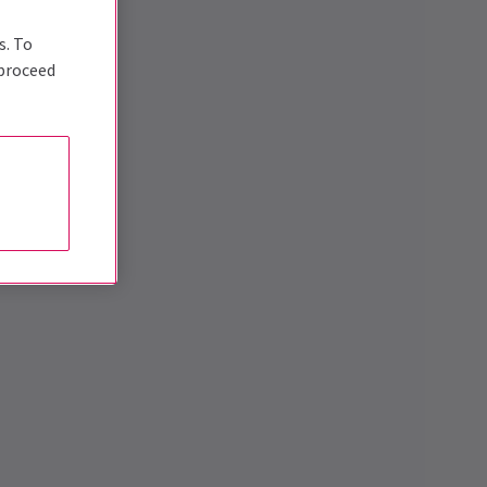
s. To
 proceed