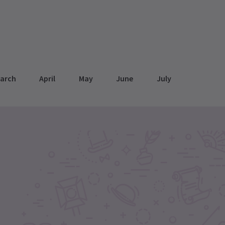
arch
April
May
June
July