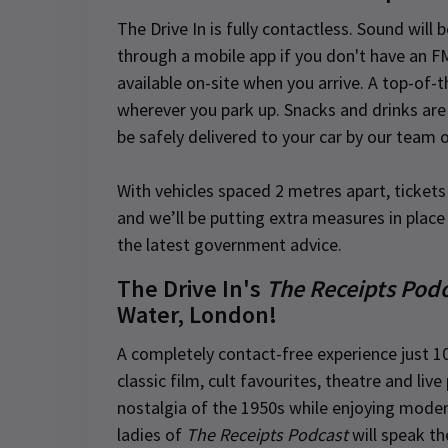
The Drive In is fully contactless. Sound will 
through a mobile app if you don't have an FM
available on-site when you arrive. A top-of-
wherever you park up. Snacks and drinks are 
be safely delivered to your car by our team 
With vehicles spaced 2 metres apart, ticket
and we’ll be putting extra measures in place 
the latest government advice.
The Drive In's
The Receipts Pod
Water, London!
A completely contact-free experience just 1
classic film, cult favourites, theatre and li
nostalgia of the 1950s while enjoying mode
ladies of
The Receipts Podcast
will speak th