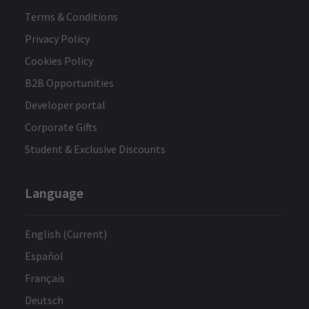
Terms & Conditions
Privacy Policy
Cookies Policy
B2B Opportunities
Developer portal
Corporate Gifts
Student & Exclusive Discounts
Language
English (Current)
Español
Français
Deutsch