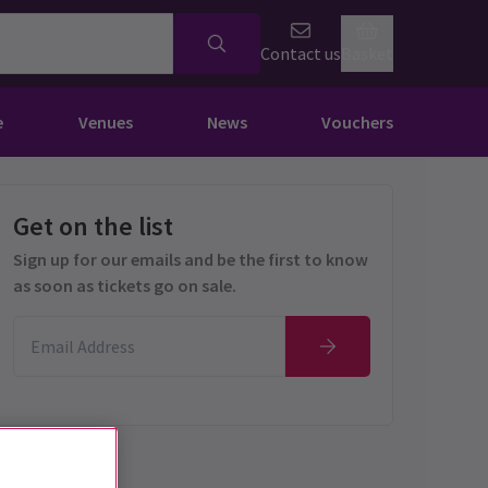
Contact us
Basket
e
Venues
News
Vouchers
Get on the list
Sign up for our emails and be the first to know
as soon as tickets go on sale.