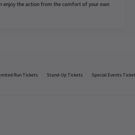
can enjoy the action from the comfort of your own
e.
our
n
imited Run Tickets
Stand-Up Tickets
Special Events Ticke
d
 to
nd
s.
 to