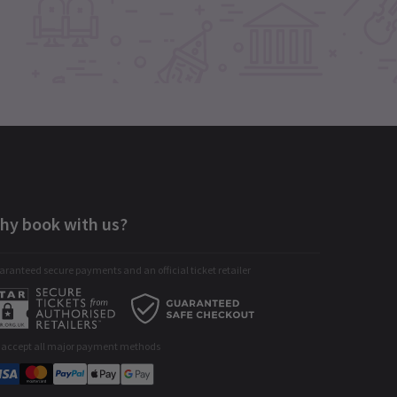
hy book with us?
ranteed secure payments and an official ticket retailer
 accept all major payment methods