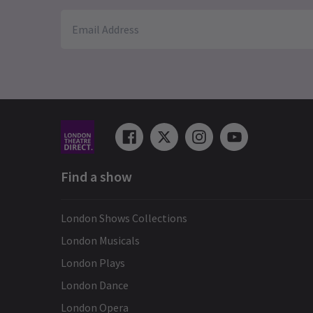
Find a show
London Shows Collections
London Musicals
London Plays
London Dance
London Opera