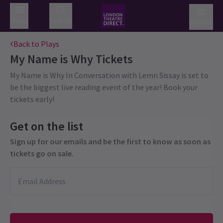
Menu
Search
Basket
Back to Plays
My Name is Why
Tickets
My Name is Why In Conversation with Lemn Sissay is set to
be the biggest live reading event of the year! Book your
tickets early!
Get on the list
Sign up for our emails and be the first to know as soon as
tickets go on sale.