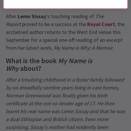
Theatre
tickets on sale soon!
After
Lemn Sissay
's touching reading of
The
Report
proved to be a success at the
Royal Court
, the
acclaimed author returns to the West End venue this
September for a special one-off reading of an excerpt
from her latest work,
My Name is Why: A Memoir
.
What is the book
My Name is
Why
about?
After a troubling childhood in a foster family followed
by six dreadfully sombre years living in care homes,
Norman Greenwood was finally given his birth
certificate at the not-so-tender age of 17. He then
learnt his real name was Lemn Sissay and that he was
a dual Ethiopian and British citizen. Even more
surprising, Sissay's mother had evidently been