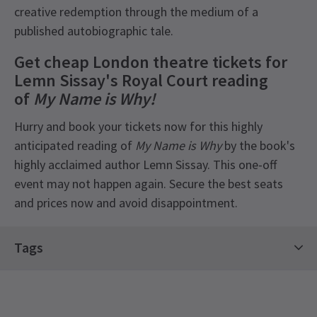
creative redemption through the medium of a
published autobiographic tale.
Get cheap London theatre tickets for
Lemn Sissay's Royal Court reading
of
My Name is Why!
Hurry and book your tickets now for this highly
anticipated reading of
My Name is Why
by the book's
highly acclaimed author Lemn Sissay. This one-off
event may not happen again. Secure the best seats
and prices now and avoid disappointment.
Tags
Drama Tickets
Contemporary Tickets
Limited Run Tickets
Royal Court Theatre Tickets