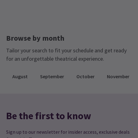
Browse by month
Tailor your search to fit your schedule and get ready
for an unforgettable theatrical experience.
August
September
October
November
Be the first to know
Sign up to our newsletter for insider access, exclusive deals