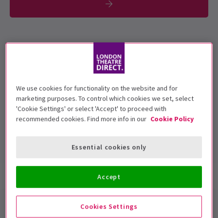
To be confirmed.
Performance Dates
3 September 2019
We use cookies for functionality on the website and for
Royal Court Theatre
marketing purposes. To control which cookies we set, select
'Cookie Settings' or select 'Accept' to proceed with
Run time: 40 minutes reading & 20 minutes
recommended cookies. Find more info in our
Cookie Policy
Q&A
Includes interval
Essential cookies only
Show info
Accept
My Name is Why
Royal Court
Cookies Settings