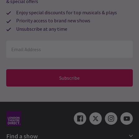
& special offers
Enjoy special discounts for top musicals & plays
Priority access to brand new shows
Unsubscribe at any time
Subscribe
Find a show