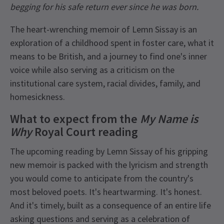
begging for his safe return ever since he was born.
The heart-wrenching memoir of Lemn Sissay is an
exploration of a childhood spent in foster care, what it
means to be British, and a journey to find one's inner
voice while also serving as a criticism on the
institutional care system, racial divides, family, and
homesickness.
What to expect from the
My Name is
Why
Royal Court
reading
The upcoming reading by Lemn Sissay of his gripping
new memoir is packed with the lyricism and strength
you would come to anticipate from the country's
most beloved poets. It's heartwarming. It's honest.
And it's timely, built as a consequence of an entire life
asking questions and serving as a celebration of