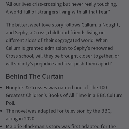
‘All our lives criss-crossing but never really touching.
A world full of strangers living with all that fear.”
The bittersweet love story follows Callum, a Nought,
and Sephy, a Cross, childhood friends living on
different sides of their segregated world. When
Callum is granted admission to Sephy’s renowned
Cross school, will they be brought closer together, or
will society’s prejudice and fear push them apart?
Behind The Curtain
Noughts & Crosses was named one of The 100
Greatest Children’s Books of All Time in a BBC Culture
Poll.
The novel was adapted for television by the BBC,
airing in 2020.
Malorie Blackman’s story was first adapted for the