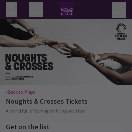
Menu
Search
Basket
Back to Plays
Noughts & Crosses
Tickets
A world full of strangers living with fear
Get on the list