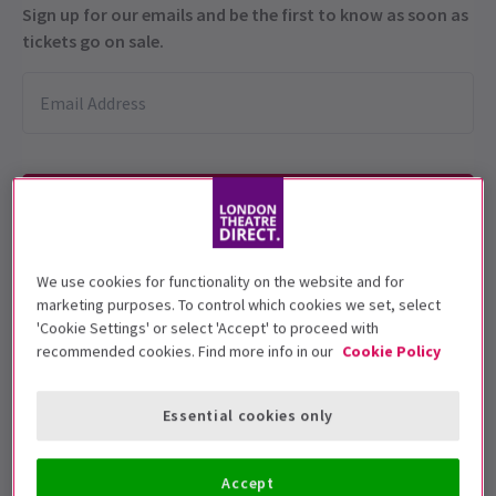
Sign up for our emails and be the first to know as soon as
tickets go on sale.
We use cookies for functionality on the website and for
This production is recommended for ages
marketing purposes. To control which cookies we set, select
14+
'Cookie Settings' or select 'Accept' to proceed with
recommended cookies. Find more info in our
Cookie Policy
Performance Dates
28 June - 26 July 2025
Essential cookies only
Open Air Theatre, Regent's Park
Run time: TBC
Accept