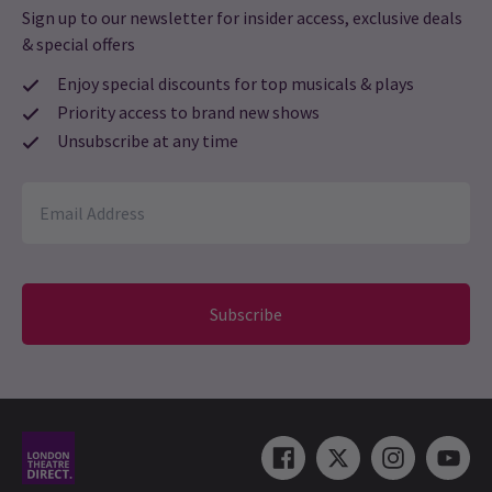
Sign up to our newsletter for insider access, exclusive deals
& special offers
Rhianna
23rd July
Didn’t even get to see it. No refund offered too. Don’t bother with
Enjoy special discounts for top musicals & plays
this theatre
Priority access to brand new shows
Unsubscribe at any time
Monike Campbell
23rd July
i loved it, it was absolutely amazing. someone who is a fan of the
book it really captured it well. was amazing to see the bsl
intepreter as well so clearly and she was amazing. only thing, i
wasn’t a fan of how young sephy character acted for a 14 year old,
when she ages after going boarding school i would have thought
Subscribe
you’d have seen more of a character shift in her maturity to
match the characteristics from the book.
Aisha Sharif
22nd July
THEY CANCELLED THE SHOW AND NOW ALL SHOWS ARE SOLD
OUT AND THEY ARE NOT OFFERING ME A REFUND !!!??