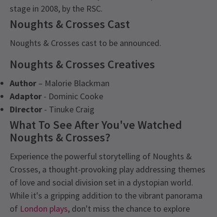
stage in 2008, by the RSC.
Noughts & Crosses Cast
Noughts & Crosses cast to be announced.
Noughts & Crosses Creatives
Author
– Malorie Blackman
Adaptor
- Dominic Cooke
Director
- Tinuke Craig
What To See After You've Watched
Noughts & Crosses?
Experience the powerful storytelling of Noughts &
Crosses, a thought-provoking play addressing themes
of love and social division set in a dystopian world.
While it's a gripping addition to the vibrant panorama
of
London plays
, don't miss the chance to explore