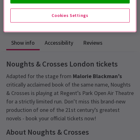
Includes interval
4.5
Cookies Settings
39
reviews
Show info
Accessibility
Reviews
Noughts & Crosses London tickets
Adapted for the stage from
Malorie Blackman’s
critically acclaimed book of the same name, Noughts
& Crosses is playing at Regent’s Park Open Air Theatre
for a strictly limited run. Don’t miss this brand-new
production of one of the 21st century’s greatest
novels - book your official tickets now!
About Noughts & Crosses