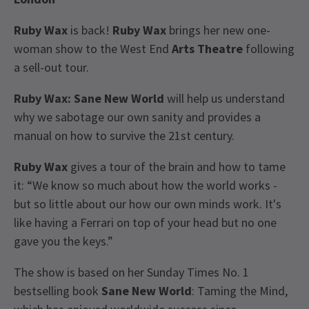
Ruby Wax
is back!
Ruby Wax
brings her new one-
woman show to the West End
Arts Theatre
following
a sell-out tour.
Ruby Wax: Sane New World
will help us understand
why we sabotage our own sanity and provides a
manual on how to survive the 21st century.
Ruby Wax
gives a tour of the brain and how to tame
it: “We know so much about how the world works -
but so little about our how our own minds work. It's
like having a Ferrari on top of your head but no one
gave you the keys.”
The show is based on her Sunday Times No. 1
bestselling book
Sane New World
: Taming the Mind,