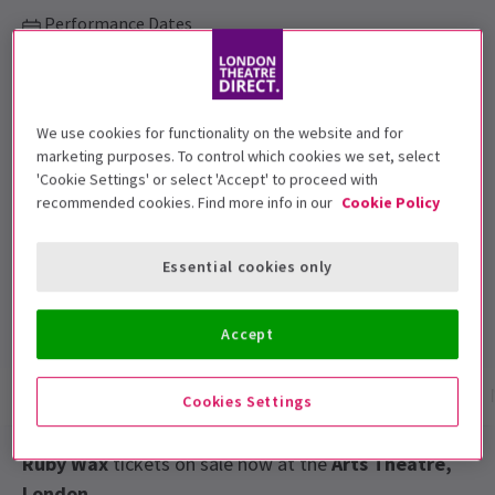
Performance Dates
19 January to 13 February 2016
Arts Theatre
We use cookies for functionality on the website and for
Run time: Monday to Saturday at 7:30pm
marketing purposes. To control which cookies we set, select
and Thursday and Saturday at 3pm
'Cookie Settings' or select 'Accept' to proceed with
Includes interval
recommended cookies. Find more info in our
Cookie Policy
Top Rated Show
Reviewers highly rate this show
Essential cookies only
4.8
5
reviews
Accept
Show info
Gallery
Accessibility
Reviews
Cookies Settings
Ruby Wax
tickets on sale now at the
Arts Theatre,
London