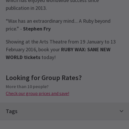
which has enjoyed worldwide success since
publication in 2013.
“Wax has an extraordinary mind... A Ruby beyond
price.” -
Stephen Fry
Showing at the Arts Theatre from 19 January to 13
February 2016, book your
RUBY WAX: SANE NEW
WORLD
tickets
today!
View
Recent Reviews
Latest
Ruby Wax: Sane New World
News
4.8
Looking for Group Rates?
Group Pricing
5
reviews
More than 10 people?
Special pricing for groups of 10 or more
Barbara Cannell
12th February
Check our group prices and save!
Check our group prices and save!
Great show. Very entertaining. Worth the money.
Tags
Alan Yolland
9th February
Very honest, open and informative show. I had no idea Ruby had
Comedy Shows
Contemporary Tickets