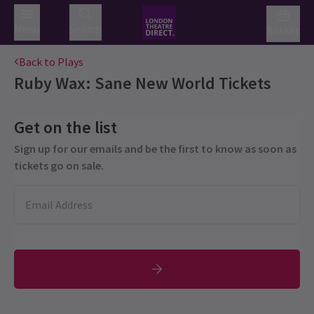
Menu
Search
Basket
Back to Plays
Ruby Wax: Sane New World
Tickets
Get on the list
Sign up for our emails and be the first to know as soon as
tickets go on sale.