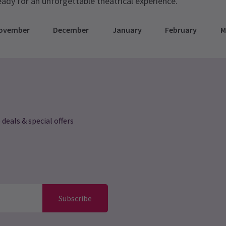
eady for an unforgettable theatrical experience.
ovember
December
January
February
M
 deals & special offers
Subscribe