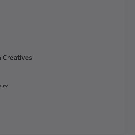
 Creatives
shaw