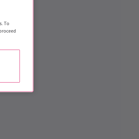
s. To
 proceed