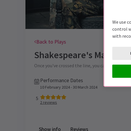
We use co
control w
with rec
Back to Plays
Shakespeare's Macbeth
Once you've crossed the line, you can never turn b
Performance Dates
10 February 2024 - 30 March 2024
5
2
reviews
Show info
Reviews