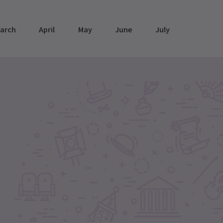
arch
April
May
June
July