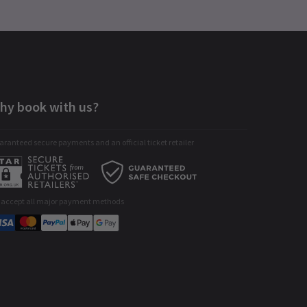
hy book with us?
ranteed secure payments and an official ticket retailer
 accept all major payment methods