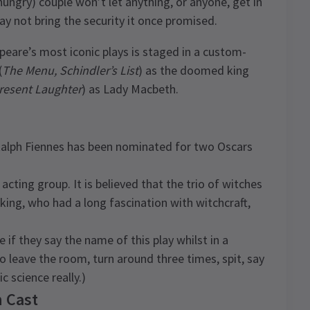
hungry) couple won’t let anything, or anyone, get in
ay not bring the security it once promised.
eare’s most iconic plays is staged in a custom-
(
The Menu, Schindler’s List
) as the doomed king
resent Laughter
) as Lady Macbeth.
Ralph Fiennes has been nominated for two Oscars
cting group. It is believed that the trio of witches
king, who had a long fascination with witchcraft,
e if they say the name of this play whilst in a
o leave the room, turn around three times, spit, say
c science really.)
 Cast