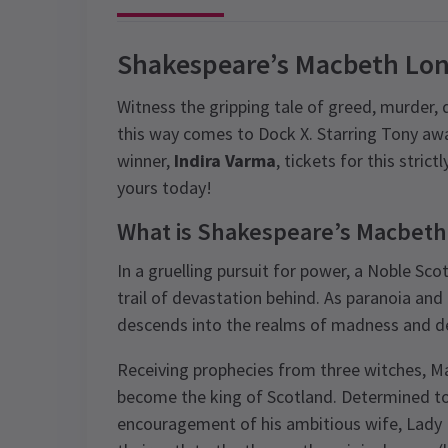
Shakespeare’s Macbeth Lon
Witness the gripping tale of greed, murder,
this way comes to Dock X. Starring Tony aw
winner,
Indira Varma
, tickets for this stric
yours today!
What is Shakespeare’s Macbeth
In a gruelling pursuit for power, a Noble Sco
trail of devastation behind. As paranoia and g
descends into the realms of madness and d
Receiving prophecies from three witches, Mac
become the king of Scotland. Determined to 
encouragement of his ambitious wife, Lady Ma