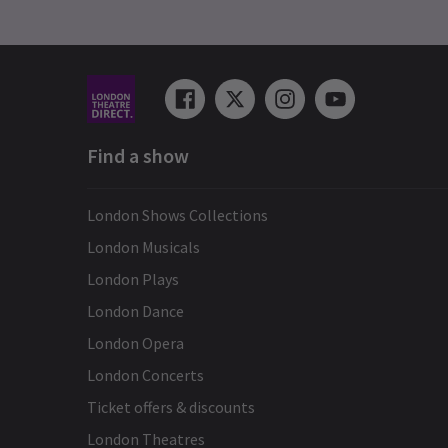
Find a show
London Shows Collections
London Musicals
London Plays
London Dance
London Opera
London Concerts
Ticket offers & discounts
London Theatres