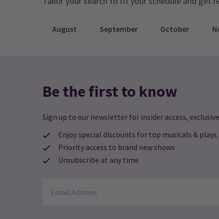
Tailor your search to fit your schedule and get r
August
September
October
N
Be the first to know
Sign up to our newsletter for insider access, exclusive
Enjoy special discounts for top musicals & plays
Priority access to brand new shows
Unsubscribe at any time