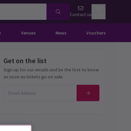
Contact us
Basket
e
Venues
News
Vouchers
Get on the list
Sign up for our emails and be the first to know
as soon as tickets go on sale.