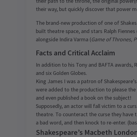
their path to the throne, the original power(
their way, but quickly discover that power m
The brand-new production of one of Shakesp
built theatre space, and stars Ralph Fiennes 
alongside Indira Varma (
Game of Thrones, P
Facts and Critical Acclaim
In addition to his Tony and BAFTA awards, 
and six Golden Globes.
King James I was a patron of Shakespeare’s a
were added to the production to please the 
and even published a book on the subject!
Supposedly, an actor will fall victim to a curs
theatre. To counteract the curse they have t
a bad word, and then knock to re-enter. (basi
Shakespeare’s Macbeth London