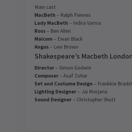
Main cast
MacBeth
– Ralph Fiennes
Lady MacBeth
– Indira Varma
Ross
– Ben Allen
Malcom
– Ewan Black
Angus
– Levi Brown
Shakespeare’s Macbeth London
Director
– Simon Godwin
Composer
– Asaf Zohar
Set and Costume Design
– Frankkie Brad
Lighting Designer
– Jai Morjaria
Sound Designer
– Christopher Shutt