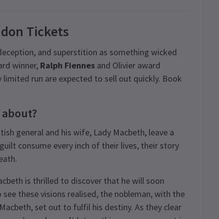
don Tickets
 deception, and superstition as something wicked
ard winner,
Ralph Fiennes
and Olivier award
tly limited run are expected to sell out quickly. Book
 about?
ttish general and his wife, Lady Macbeth, leave a
uilt consume every inch of their lives, their story
eath.
beth is thrilled to discover that he will soon
see these visions realised, the nobleman, with the
cbeth, set out to fulfil his destiny. As they clear