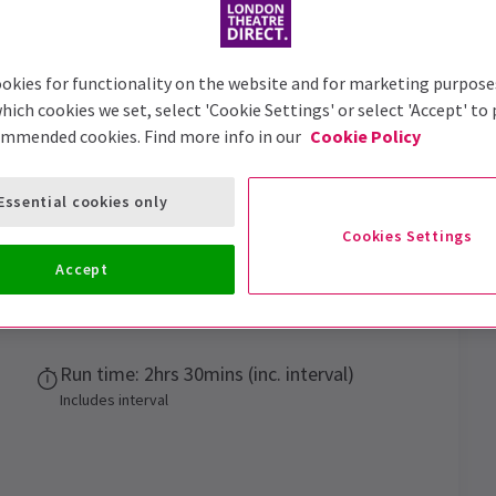
okies for functionality on the website and for marketing purpose
hich cookies we set, select 'Cookie Settings' or select 'Accept' to
ommended cookies. Find more info in our
Cookie Policy
Tickets
Essential cookies only
Cookies Settings
ack...
Accept
Dock X
Run time: 2hrs 30mins (inc. interval)
Includes interval