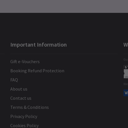
Important Information
W
Gua
Gift e-Vouchers
Booking Refund Protection
FAQ
We
About us
Contact us
Terms & Conditions
Privacy Policy
Cookies Policy