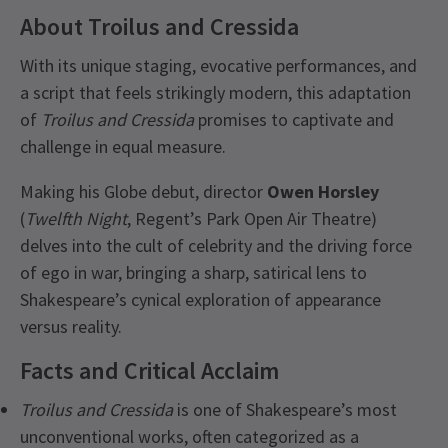
About Troilus and Cressida
With its unique staging, evocative performances, and
a script that feels strikingly modern, this adaptation
of
Troilus and Cressida
promises to captivate and
challenge in equal measure.
Making his Globe debut, director
Owen Horsley
(
Twelfth Night
, Regent’s Park Open Air Theatre)
delves into the cult of celebrity and the driving force
of ego in war, bringing a sharp, satirical lens to
Shakespeare’s cynical exploration of appearance
versus reality.
Facts and Critical Acclaim
Troilus and Cressida
is one of Shakespeare’s most
unconventional works, often categorized as a