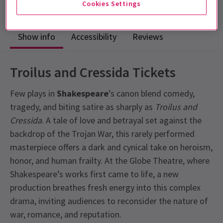
Cookies Settings
Show info
Accessibility
Reviews
Troilus and Cressida Tickets
Few plays in
Shakespeare
’s canon blend comedy,
tragedy, and biting satire as sharply as
Troilus and
Cressida
. A tale of love and betrayal set against the
backdrop of the Trojan War, this rarely performed
masterpiece offers a dark and cynical take on heroism,
honor, and human frailty. At the Globe Theatre, where
Shakespeare’s works first came to life, a new
production breathes fresh energy into this complex
drama, inviting audiences to reconsider the nature of
war, romance, and reputation.