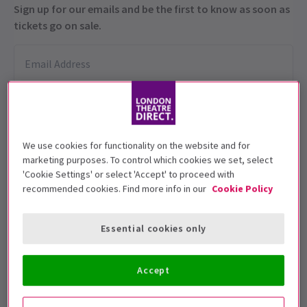
Sign up for our emails and be the first to know as soon as
tickets go on sale.
We use cookies for functionality on the website and for
marketing purposes. To control which cookies we set, select
'Cookie Settings' or select 'Accept' to proceed with
Performance Dates
recommended cookies. Find more info in our
Cookie Policy
26 Sep - 26 Oct 2025
Shakespeare's Globe
Essential cookies only
4
3
reviews
Accept
Run time: TBC
Includes interval