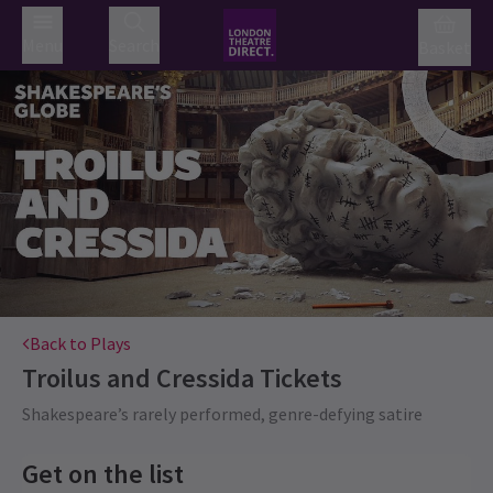
Menu
Search
Basket
Back to Plays
Troilus and Cressida
Tickets
Shakespeare’s rarely performed, genre-defying satire
Get on the list