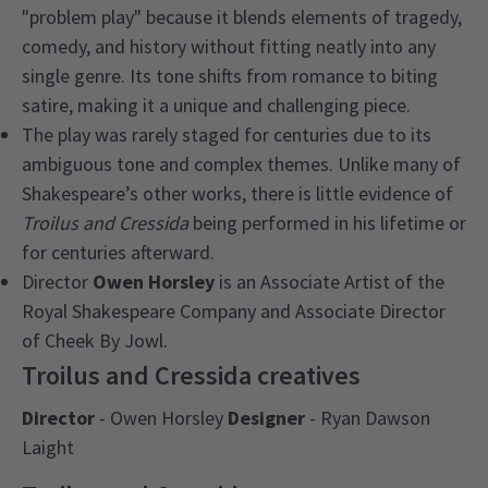
"problem play" because it blends elements of tragedy,
comedy, and history without fitting neatly into any
single genre. Its tone shifts from romance to biting
satire, making it a unique and challenging piece.
The play was rarely staged for centuries due to its
ambiguous tone and complex themes. Unlike many of
Shakespeare’s other works, there is little evidence of
Troilus and Cressida
being performed in his lifetime or
for centuries afterward.
Director
Owen Horsley
is an Associate Artist of the
Royal Shakespeare Company and Associate Director
of Cheek By Jowl.
Troilus and Cressida creatives
Director
- Owen Horsley
Designer
- Ryan Dawson
Laight