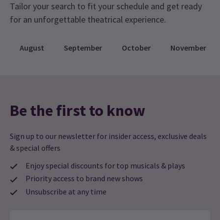
Tailor your search to fit your schedule and get ready
for an unforgettable theatrical experience.
August
September
October
November
Be the first to know
Sign up to our newsletter for insider access, exclusive deals
& special offers
Enjoy special discounts for top musicals & plays
Priority access to brand new shows
Unsubscribe at any time