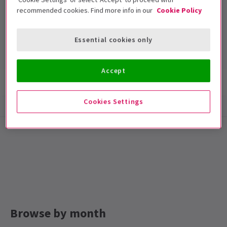
recommended cookies. Find more info in our
Cookie Policy
Harold Pinter Theatre
Run time: null
Essential cookies only
Includes interval
Accept
Show info
Accessibility
Cookies Settings
Special notes
Running Time: TBA
Browse by month