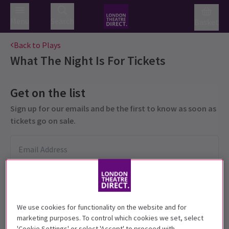
Menu
Search
Basket
Back to Plays
What The Night Is For
Tickets
Get on the list
Sign up for our emails and be the first to know as soon as
tickets go on sale.
We use cookies for functionality on the website and for
marketing purposes. To control which cookies we set, select
'Cookie Settings' or select 'Accept' to proceed with