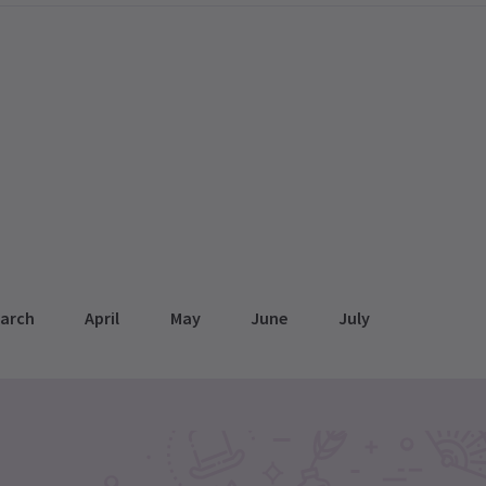
arch
April
May
June
July