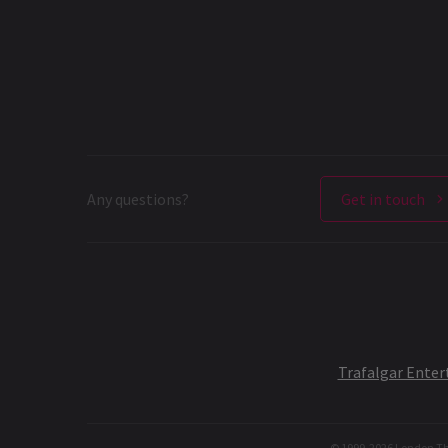
Any questions?
Get in touch
Trafalgar Ente
© 1999-
2026
London The