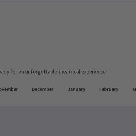
eady for an unforgettable theatrical experience.
ovember
December
January
February
M