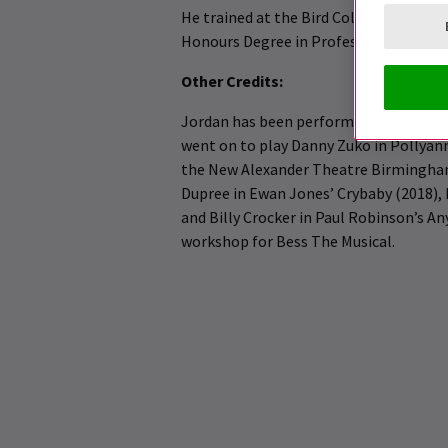
He trained at the Bird College of Danc
Honours Degree in Professional Dance 
Other Credits:
Jordan has been performing since 2015,
went on to play Danny Zuko in Pollyann 
the New Alexander Theatre Birmingham. 
Dupree in Ewan Jones’ Crybaby (2018), 
and Billy Crocker in Paul Robinson’s An
workshop for Bess The Musical.