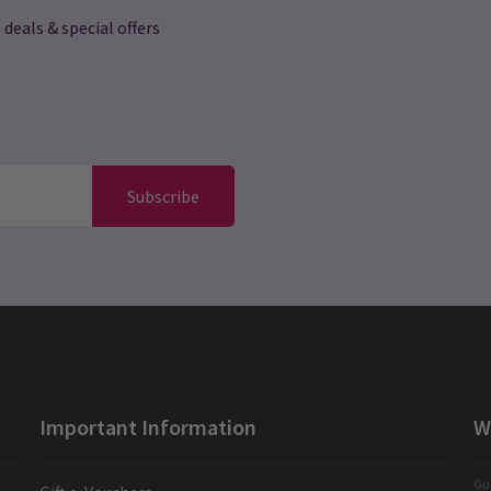
 deals & special offers
Subscribe
Important Information
W
Gua