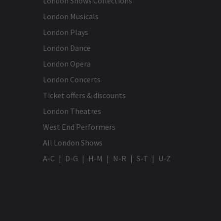
London Shows Collections
London Musicals
London Plays
London Dance
London Opera
London Concerts
Ticket offers & discounts
London Theatres
West End Performers
All London Shows
A-C
D-G
H-M
N-R
S-T
U-Z