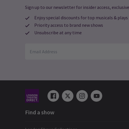
Sign up to our newsletter for insider access, exclusive
Enjoy special discounts for top musicals & plays
Priority access to brand new shows
Unsubscribe at any time
Find a show