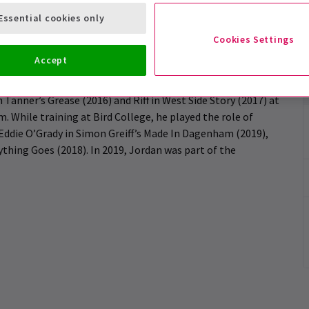
e, Music & Theatre Performance, graduating with a BA
Essential cookies only
and Musical in 2019.
Cookies Settings
Accept
 starting with Alexander Thomas’ short film Beverley. He
Tanner’s Grease (2016) and Riff in West Side Story (2017) at
While training at Bird College, he played the role of
Eddie O’Grady in Simon Greiff’s Made In Dagenham (2019),
ything Goes (2018). In 2019, Jordan was part of the