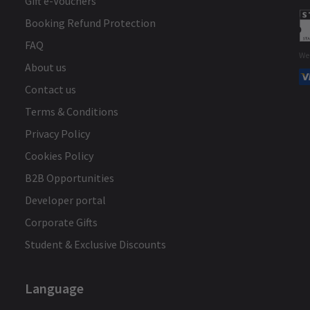
Gift e-Vouchers
Booking Refund Protection
FAQ
We
About us
Contact us
Terms & Conditions
Privacy Policy
Cookies Policy
B2B Opportunities
Developer portal
Corporate Gifts
Student & Exclusive Discounts
Language