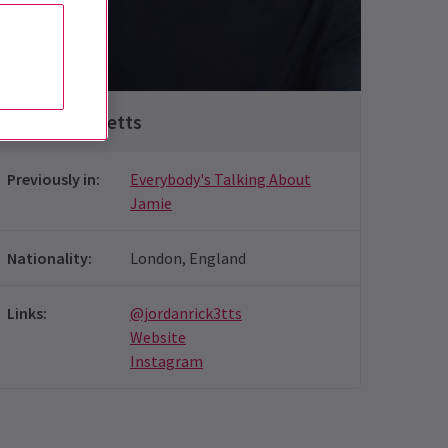
Luke Kemmings
Jordan Ricketts
Previously in
:
Everybody's Talking About
Jamie
Nationality
:
London, England
Links
:
@jordanrick3tts
Website
Instagram