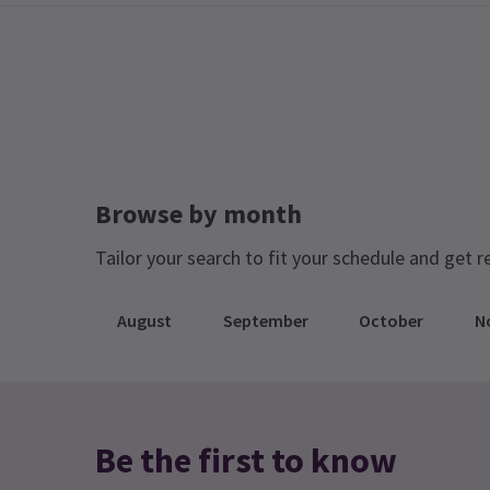
Browse by month
Tailor your search to fit your schedule and get r
August
September
October
N
Be the first to know