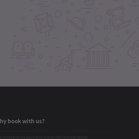
hy book with us?
ranteed secure payments and an official ticket retailer