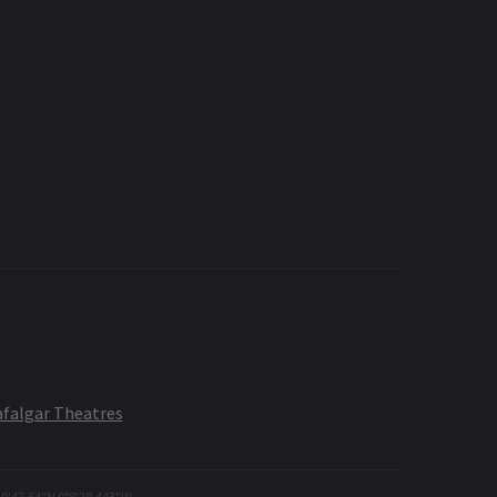
afalgar Theatres
30'47.64"N 0°8'28.443"W