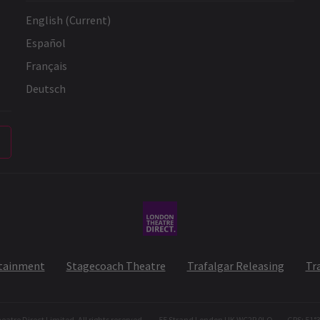
English (Current)
Español
Français
Deutsch
rtainment
Stagecoach Theatre
Trafalgar Releasing
Tr
atre Direct Limited. All rights reserved.
55 Strand London UK WC2R 0LQ
GPS: 51°