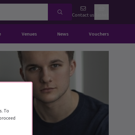
Contact us
Basket
e
Venues
News
Vouchers
s. To
 proceed