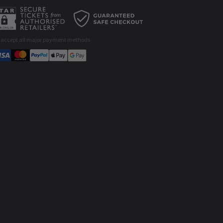
 accept all major payment methods