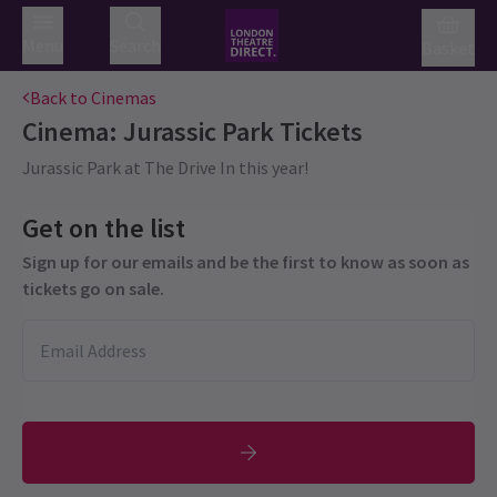
Menu
Search
Basket
Back to Cinemas
Cinema: Jurassic Park
Tickets
Jurassic Park at The Drive In this year!
Get on the list
Sign up for our emails and be the first to know as soon as
tickets go on sale.