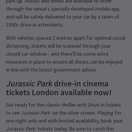
park up. Snacks and drinks are available to order
through the venue's specially developed mobile app,
and will be safely delivered to your car by a team of
1950s drive-in attendants.
With vehicles spaced 2 metres apart for optimal social
distancing, tickets will be scanned through your
closed car window - and there'll be some extra
measures in place to ensure all shows can be enjoyed
in line with the latest government advice.
Jurassic Park
drive-in cinema
tickets London available now!
Get ready for this classic thriller with Drive In tickets
to see
Jurassic Park
on the silver screen. Playing for
one night only and with limited availability, book your
Jurassic Park
tickets today. Be sure to catch this