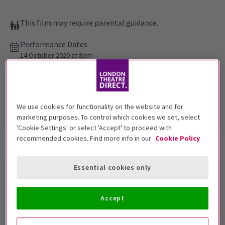
This film may require parental guidance.
Performance Dates
14 October 2020 at 8pm
The Drive In
Run time: 2hr 7 min
We use cookies for functionality on the website and for
Includes interval
marketing purposes. To control which cookies we set, select
'Cookie Settings' or select 'Accept' to proceed with
recommended cookies. Find more info in our
Cookie Policy
Show info
Accessibility
Essential cookies only
The Drive In
presents classic
blockbuster
Jurassic Park
in
Accept
London!