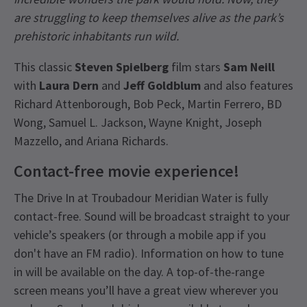
are struggling to keep themselves alive as the park’s
prehistoric inhabitants run wild.
This classic
Steven Spielberg
film stars
Sam Neill
with
Laura Dern
and
Jeff Goldblum
and also features
Richard Attenborough, Bob Peck, Martin Ferrero, BD
Wong, Samuel L. Jackson, Wayne Knight, Joseph
Mazzello, and Ariana Richards.
Contact-free movie experience!
The Drive In at Troubadour Meridian Water is fully
contact-free. Sound will be broadcast straight to your
vehicle’s speakers (or through a mobile app if you
don't have an FM radio). Information on how to tune
in will be available on the day. A top-of-the-range
screen means you’ll have a great view wherever you