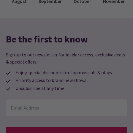
August
September
October
November
tune in will be provided before the show begins! If
you don’t have an FM radio in your vehicle, you
can bring your own portable radio or use one of
the various radio apps available on smartphones.
Be the first to know
Sign up to our newsletter for insider access, exclusive deals
& special offers
Enjoy special discounts for top musicals & plays
Priority access to brand new shows
Unsubscribe at any time