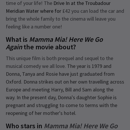
time of your life! The
Drive In at the Troubadour
Meridian Water where for
£42 you can load the car and
bring the whole family to the cinema will leave you
feeling like a number one!
What is
Mamma Mia! Here We Go
Again
the movie about?
This unique film is both prequel and sequel to the
musical comedy we all love.
The year is 1979 and
Donna, Tanya and Rosie have just graduated from
Oxford. Donna strikes out on her own travelling across
Europe and meeting Harry, Bill and Sam along the
way. In the present day, Donna's daughter Sophie is
pregnant and struggling to come to terms with the
reopening of her mother's hotel.
Who stars in
Mamma Mia! Here We Go