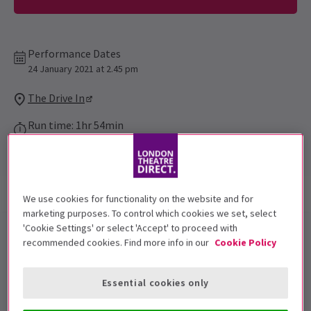
Performance Dates
24 January 2021 at 2.45 pm
The Drive In
Run time: 1hr 54min
Includes interval
Show info
Accessibility
We use cookies for functionality on the website and for
marketing purposes. To control which cookies we set, select
'Cookie Settings' or select 'Accept' to proceed with
The Drive In
presents
Mamma
recommended cookies. Find more info in our
Cookie Policy
Mia! Here We Go Again
in London!
Essential cookies only
Experience the magic of the classic American
drive-in
theatre
. A completely contact-free experience just 10