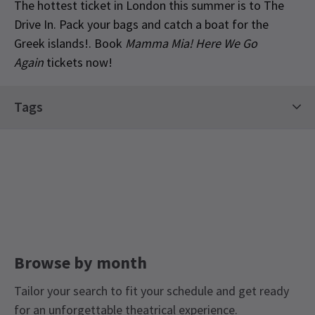
The hottest ticket in London this summer is to The
Drive In. Pack your bags and catch a boat for the
Greek islands!. Book
Mamma Mia! Here We Go
Again
tickets now!
Special notes
Tags
Please note: Ticket price is per vehicle not per
person. Latecomers will not be admitted. The
Limited Run Tickets
Drive In is a fully contact-free experience. Please
keep your window closed when our attendants
scan your tickets, and stay in your automobile
throughout. If you need to use the restrooms,
please make sure to keep a 2-metre distance
from others and we encourage you to wear a face
Browse by month
mask. Restrooms will be cleaned between uses.
Sound will come straight to your automobile
Tailor your search to fit your schedule and get ready
radio – information on how to tune in will be
for an unforgettable theatrical experience.