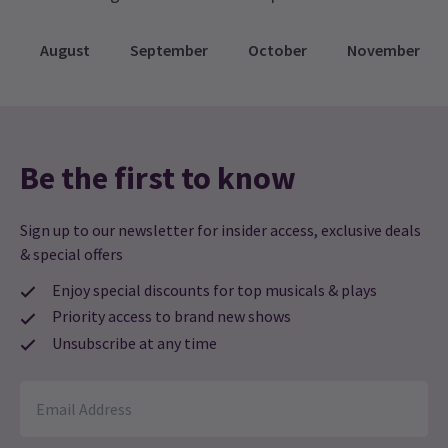
provided before the show begins! If you don’t
have an FM radio in your vehicle, you can bring
August
September
October
November
your own portable radio or use one of the various
radio apps available on smartphones.
Be the first to know
Sign up to our newsletter for insider access, exclusive deals
& special offers
Enjoy special discounts for top musicals & plays
Priority access to brand new shows
Unsubscribe at any time