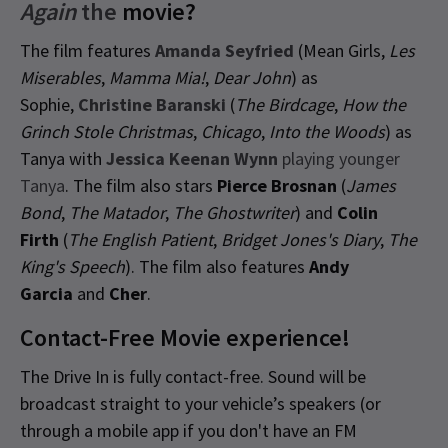
Again
the
movie?
The film features
Amanda Seyfried
(Mean Girls,
Les
Miserables
,
Mamma Mia!
,
Dear John
) as
Sophie,
Christine Baranski
(
The Birdcage
,
How the
Grinch Stole Christmas
,
Chicago
,
Into the Woods
) as
Tanya with
Jessica Keenan Wynn
playing younger
Tanya
. The film also stars
Pierce Brosnan
(
James
Bond
,
The Matador
,
The Ghostwriter
) and
Colin
Firth
(
The English Patient
,
Bridget Jones's Diary
,
The
King's Speech
). The film also features
Andy
Garcia
and
Cher
.
Contact-Free Movie experience!
The Drive In is fully contact-free. Sound will be
broadcast straight to your vehicle’s speakers (or
through a mobile app if you don't have an FM