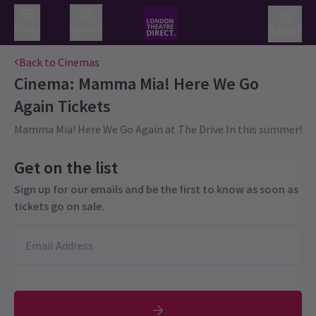
Menu
Search
Basket
Back to Cinemas
Cinema: Mamma Mia! Here We Go
Again
Tickets
Mamma Mia! Here We Go Again at The Drive In this summer!
Get on the list
Sign up for our emails and be the first to know as soon as
tickets go on sale.