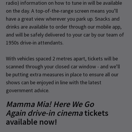
radio) information on how to tune in will be available
on the day. A top-of-the-range screen means you’ll
have a great view wherever you park up. Snacks and
drinks are available to order through our mobile app,
and will be safely delivered to your car by our team of
1950s drive-in attendants.
With vehicles spaced 2 metres apart, tickets will be
scanned through your closed car window - and we’ll
be putting extra measures in place to ensure all our
shows can be enjoyed in line with the latest
government advice.
Mamma Mia! Here We Go
Again drive-in cinema
tickets
available now!