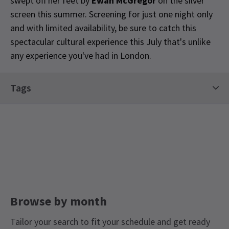
swept off her feet by
Ewan McGregor
on the silver
screen this summer. Screening for just one night only
and with limited availability, be sure to catch this
spectacular cultural experience this July that's unlike
any experience you've had in London.
Special notes
Tags
Please note: Tickets are priced per vehicle not per
person. Latecomers will not be admitted. The
Classics Tickets
Limited Run Tickets
Drive In is a fully contact-free experience. Please
LGBTQ+ Theatre Guide
keep your window closed when our attendants
scan your tickets, and stay in your automobile
throughout. If you need to use the restrooms,
please make sure to keep a 2-metre distance
from others and we encourage you to wear a face
Browse by month
mask. Restrooms will be cleaned between uses.
Sound will come straight to your automobile
Tailor your search to fit your schedule and get ready