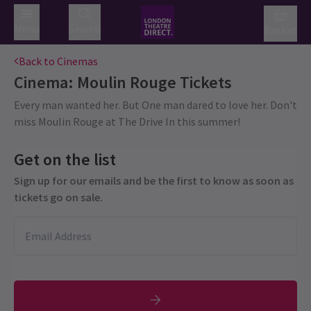
Menu
Search
Basket
Back to Cinemas
Cinema: Moulin Rouge
Tickets
Every man wanted her. But One man dared to love her. Don't
miss Moulin Rouge at The Drive In this summer!
Get on the list
Sign up for our emails and be the first to know as soon as
tickets go on sale.