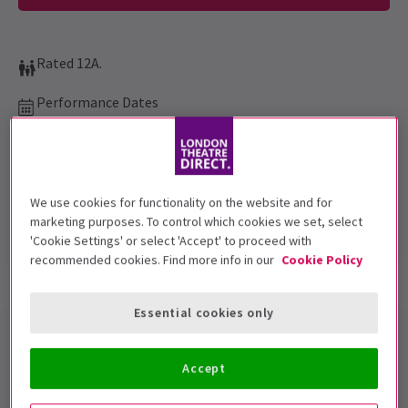
Rated 12A.
Performance Dates
13 July 2020 at 10:40pm
The Drive In
Run time: 2hr 7min
We use cookies for functionality on the website and for
Includes interval
marketing purposes. To control which cookies we set, select
'Cookie Settings' or select 'Accept' to proceed with
recommended cookies. Find more info in our
Cookie Policy
Show info
Accessibility
Essential cookies only
The Drive In
presents
Moulin
Accept
Rouge
in London 1 night only!