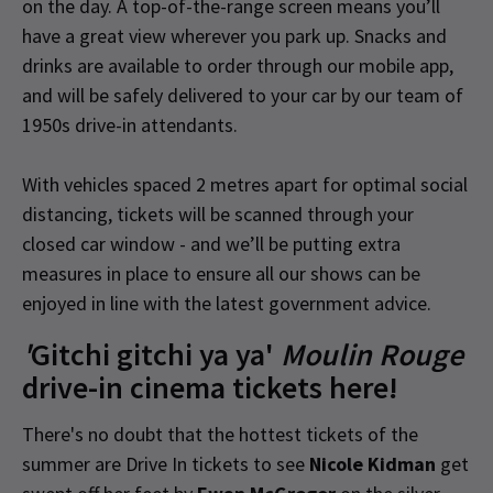
on the day. A top-of-the-range screen means you’ll
have a great view wherever you park up. Snacks and
drinks are available to order through our mobile app,
and will be safely delivered to your car by our team of
1950s drive-in attendants.
With vehicles spaced 2 metres apart for optimal social
distancing, tickets will be scanned through your
closed car window - and we’ll be putting extra
measures in place to ensure all our shows can be
enjoyed in line with the latest government advice.
'
Gitchi gitchi ya ya'
Moulin Rouge
drive-in cinema tickets here!
There's no doubt that the hottest tickets of the
summer are Drive In tickets to see
Nicole Kidman
get