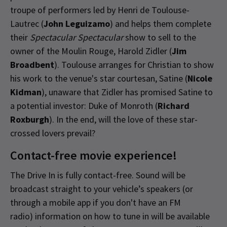
troupe of performers led by Henri de Toulouse-
Lautrec (
John Leguizamo
) and helps them complete
their
Spectacular Spectacular
show to sell to the
owner of the Moulin Rouge, Harold Zidler (
Jim
Broadbent
). Toulouse arranges for Christian to show
his work to the venue's star courtesan, Satine (
Nicole
Kidman
), unaware that Zidler has promised Satine to
a potential investor: Duke of Monroth (
Richard
Roxburgh
). In the end, will the love of these star-
crossed lovers prevail?
Contact-free movie experience!
The Drive In is fully contact-free. Sound will be
broadcast straight to your vehicle’s speakers (or
through a mobile app if you don't have an FM
radio) information on how to tune in will be available