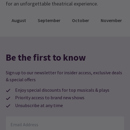
radio – information on how to tune in will be
for an unforgettable theatrical experience.
provided before the show begins! If you don’t
have an FM radio in your vehicle, you can bring
August
September
October
November
your own portable radio or use one of the various
radio apps available on smartphones.
Be the first to know
Sign up to our newsletter for insider access, exclusive deals
& special offers
Enjoy special discounts for top musicals & plays
Priority access to brand new shows
Unsubscribe at any time