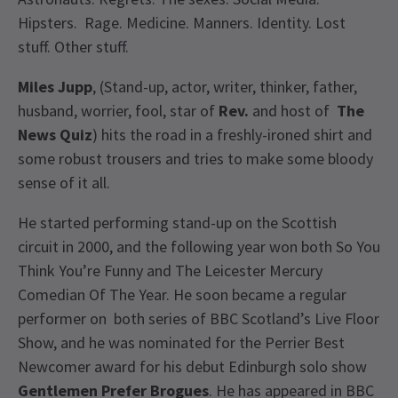
Hipsters. Rage. Medicine. Manners. Identity. Lost
stuff. Other stuff.
Miles Jupp
, (Stand-up, actor, writer, thinker, father,
husband, worrier, fool, star of
Rev.
and host of
The
News Quiz
) hits the road in a freshly-ironed shirt and
some robust trousers and tries to make some bloody
sense of it all.
He started performing stand-up on the Scottish
circuit in 2000, and the following year won both So You
Think You’re Funny and The Leicester Mercury
Comedian Of The Year. He soon became a regular
performer on both series of BBC Scotland’s Live Floor
Show, and he was nominated for the Perrier Best
Newcomer award for his debut Edinburgh solo show
Gentlemen Prefer Brogues
. He has appeared in BBC