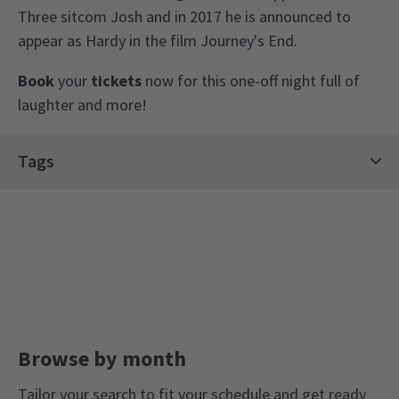
Three sitcom Josh and in 2017 he is announced to
appear as Hardy in the film Journey's End.
Book
your
tickets
now for this one-off night full of
laughter and more!
View
Tags
Contemporary Tickets
Limited Run Tickets
Stand-Up Tickets
Browse by month
Tailor your search to fit your schedule and get ready