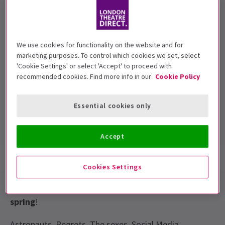
TBC
We use cookies for functionality on the website and for
marketing purposes. To control which cookies we set, select
Performance Dates
'Cookie Settings' or select 'Accept' to proceed with
25 February 2017
recommended cookies. Find more info in our
Cookie Policy
London Palladium
Essential cookies only
Run time: TBC
Includes interval
Accept
Show info
Gallery
Cookies Settings
Miles Jupp
live
at the
London Palladium
this
spring
!
Astronauts. Regrets. The sexes. Social Media.