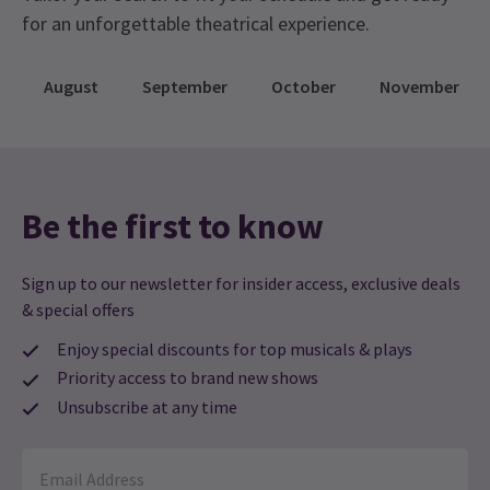
for an unforgettable theatrical experience.
August
September
October
November
Be the first to know
Sign up to our newsletter for insider access, exclusive deals
& special offers
Enjoy special discounts for top musicals & plays
Priority access to brand new shows
Unsubscribe at any time