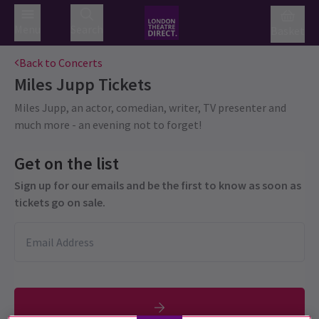
Menu
Search
Basket
Back to Concerts
Miles Jupp
Tickets
Miles Jupp, an actor, comedian, writer, TV presenter and
much more - an evening not to forget!
Get on the list
Sign up for our emails and be the first to know as soon as
tickets go on sale.