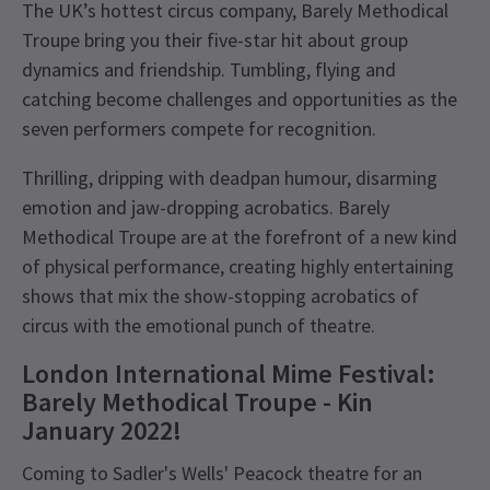
The UK’s hottest circus company, Barely Methodical
Troupe bring you their five-star hit about group
dynamics and friendship. Tumbling, flying and
catching become challenges and opportunities as the
seven performers compete for recognition.
Thrilling, dripping with deadpan humour, disarming
emotion and jaw-dropping acrobatics. Barely
Methodical Troupe are at the forefront of a new kind
of physical performance, creating highly entertaining
shows that mix the show-stopping acrobatics of
circus with the emotional punch of theatre.
London International Mime Festival:
Barely Methodical Troupe - Kin
January 2022!
Coming to Sadler's Wells' Peacock theatre for an