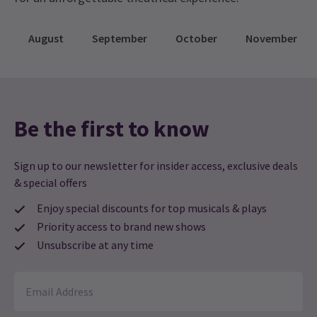
August
September
October
November
Be the first to know
Sign up to our newsletter for insider access, exclusive deals
& special offers
Enjoy special discounts for top musicals & plays
Priority access to brand new shows
Unsubscribe at any time