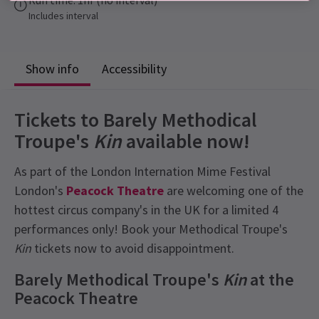
Includes interval
Show info
Accessibility
Tickets to Barely Methodical
Troupe's
Kin
available now!
As part of the London Internation Mime Festival
London's
Peacock Theatre
are welcoming one of the
hottest circus company's in the UK for a limited 4
performances only! Book your Methodical Troupe's
Kin
tickets now to avoid disappointment.
Barely Methodical Troupe's
Kin
at the
Peacock Theatre