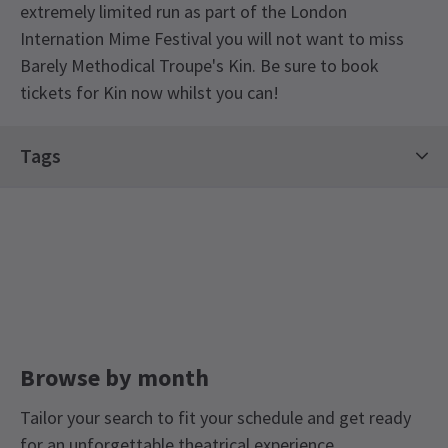
extremely limited run as part of the London
Internation Mime Festival you will not want to miss
Barely Methodical Troupe's Kin. Be sure to book
tickets for Kin now whilst you can!
Special notes
Tags
There will be a Post-show talk on 28 January with
members of the company and creative team in
Hot Tickets
Limited Run Tickets
conversation. Free to same performance ticket
Saturday Matinee Shows In London West End
holders.
Dance Tickets
Access
There will be an Audio Described performance on
Thursday 27 January. There will be a BSL
Browse by month
Interpreted performance on Friday 28 January.
Tailor your search to fit your schedule and get ready
for an unforgettable theatrical experience.