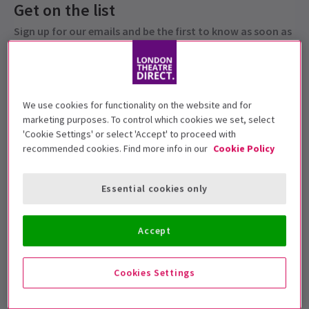
Get on the list
Sign up for our emails and be the first to know as soon as
tickets go on sale.
We use cookies for functionality on the website and for
marketing purposes. To control which cookies we set, select
'Cookie Settings' or select 'Accept' to proceed with
recommended cookies. Find more info in our
Cookie Policy
Essential cookies only
Under 5s will not be admitted.
Accept
Performance Dates
26 - 29 January 2022
Cookies Settings
Peacock Theatre
Run time: 1hr (no interval)