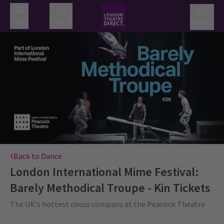
Menu
Search
Basket
Back to Dance
London International Mime Festival:
Barely Methodical Troupe - Kin
Tickets
The UK's hottest circus company at the Peacock Theatre