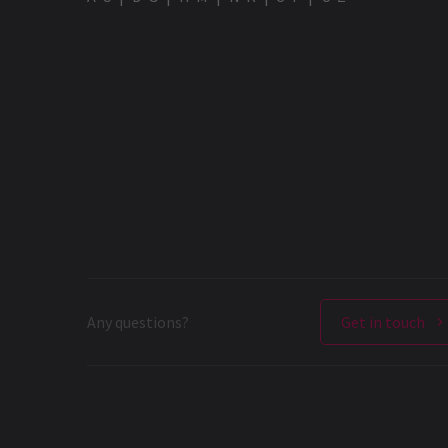
Any questions?
Get in touch