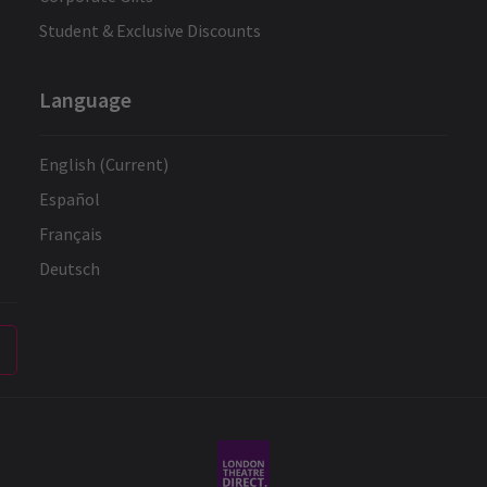
Student & Exclusive Discounts
Language
English (Current)
Español
Français
Deutsch