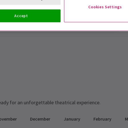
Cookies Settings
Accept
eady for an unforgettable theatrical experience.
ovember
December
January
February
M