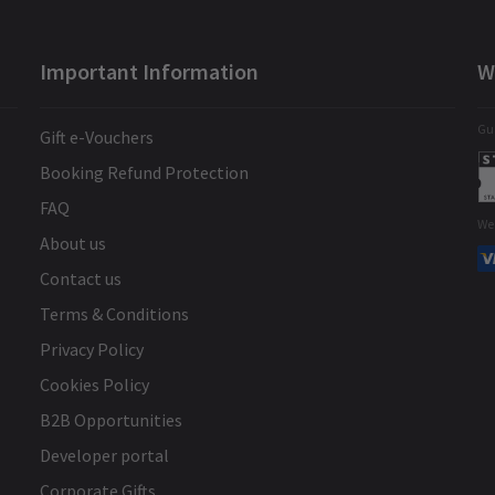
Important Information
W
Gua
Gift e-Vouchers
Booking Refund Protection
FAQ
We
About us
Contact us
Terms & Conditions
Privacy Policy
Cookies Policy
B2B Opportunities
Developer portal
Corporate Gifts