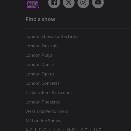
Find a show
London Shows Collections
London Musicals
London Plays
London Dance
London Opera
London Concerts
Ticket offers & discounts
London Theatres
West End Performers
All London Shows
A-C
D-G
H-M
N-R
S-T
U-Z