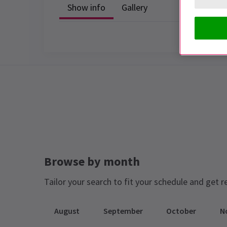
Show info
Gallery
Browse by month
Tailor your search to fit your schedule and get r
August
September
October
N