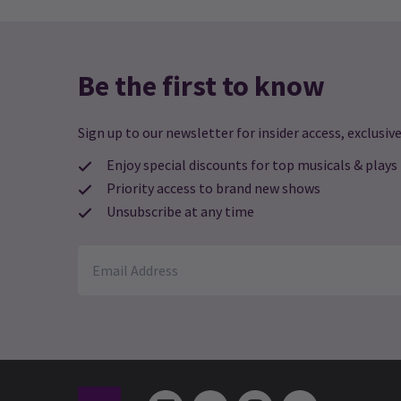
Be the first to know
Sign up to our newsletter for insider access, exclusive
Enjoy special discounts for top musicals & plays
Priority access to brand new shows
Unsubscribe at any time
See all
5