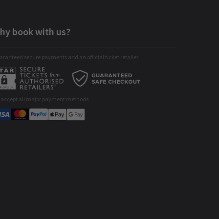
hy book with us?
ranteed secure payments and an official ticket retailer
 accept all major payment methods