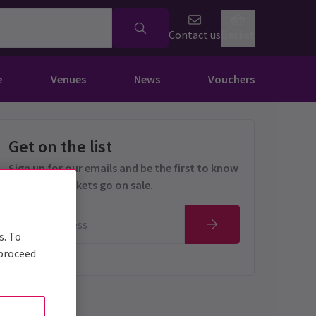
Contact us
Basket
e
Venues
News
Vouchers
Get on the list
Sign up for our emails and be the first to know
as soon as tickets go on sale.
s. To
 proceed