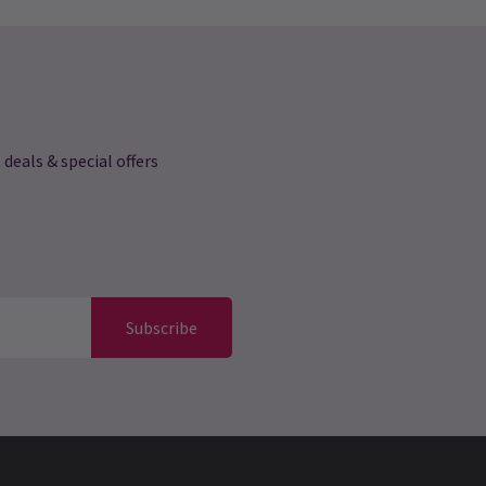
 deals & special offers
Subscribe