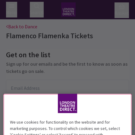
Menu
Search
Basket
Back to Dance
Flamenco Flamenka
Tickets
Get on the list
Sign up for our emails and be the first to know as soon as
tickets go on sale.
We use cookies for functionality on the website and for
marketing purposes. To control which cookies we set, select
'Cookie Settings' or select 'Accept' to proceed with