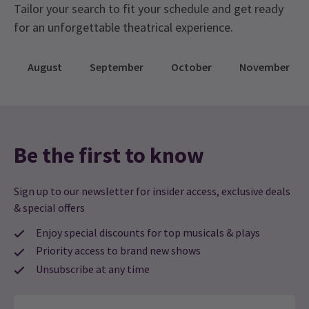
Tailor your search to fit your schedule and get ready
for an unforgettable theatrical experience.
August
September
October
November
Be the first to know
Sign up to our newsletter for insider access, exclusive deals
& special offers
Enjoy special discounts for top musicals & plays
Priority access to brand new shows
Unsubscribe at any time