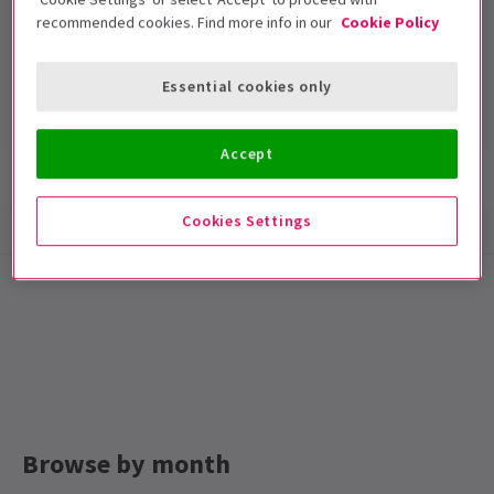
recommended cookies. Find more info in our
Cookie Policy
Lyric Theatre
Run time: null
Essential cookies only
Includes interval
Accept
Show info
Cookies Settings
Browse by month