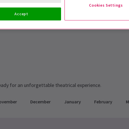
Cookies Settings
Accept
eady for an unforgettable theatrical experience.
ovember
December
January
February
M