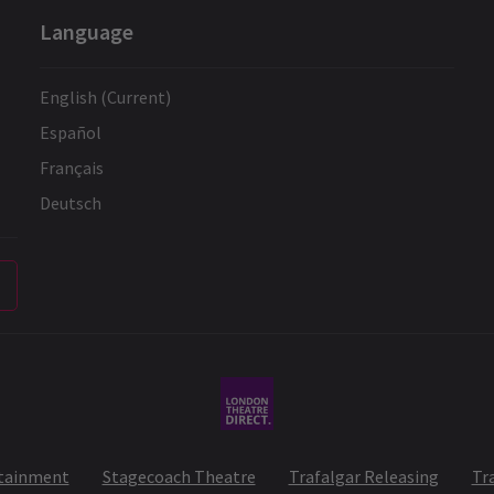
Language
English (Current)
Español
Français
Deutsch
rtainment
Stagecoach Theatre
Trafalgar Releasing
Tr