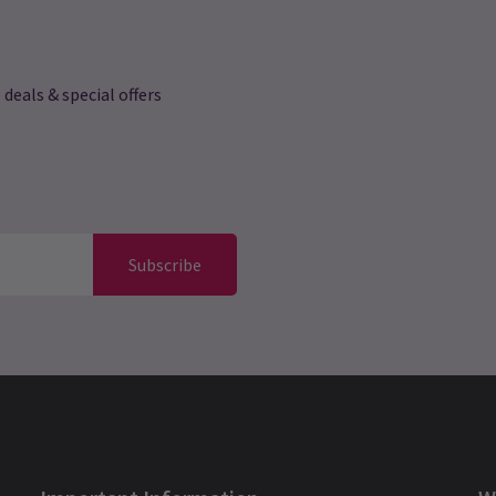
 deals & special offers
Subscribe