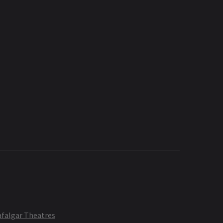
afalgar Theatres