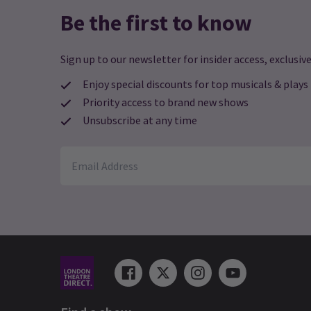
Be the first to know
Sign up to our newsletter for insider access, exclusive
Enjoy special discounts for top musicals & plays
Priority access to brand new shows
Unsubscribe at any time