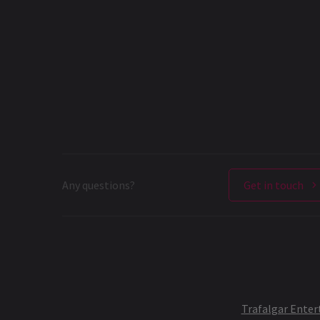
Any questions?
Get in touch
Trafalgar Ente