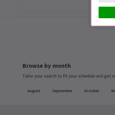
Special notes
THIS SHOW IS NOW CLOSED
Browse by month
Tailor your search to fit your schedule and get r
August
September
October
N