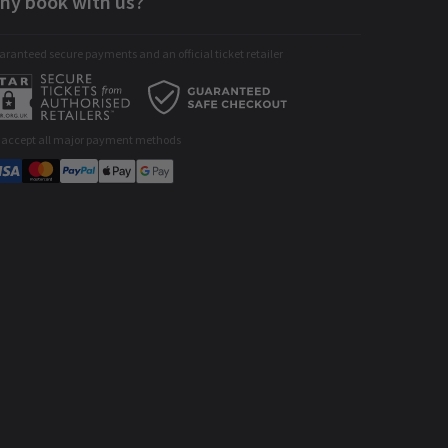
hy book with us?
ranteed secure payments and an official ticket retailer
 accept all major payment methods