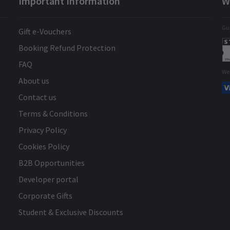
Important Information
W
Gua
Gift e-Vouchers
Booking Refund Protection
FAQ
We
About us
Contact us
Terms & Conditions
Privacy Policy
Cookies Policy
B2B Opportunities
Developer portal
Corporate Gifts
Student & Exclusive Discounts