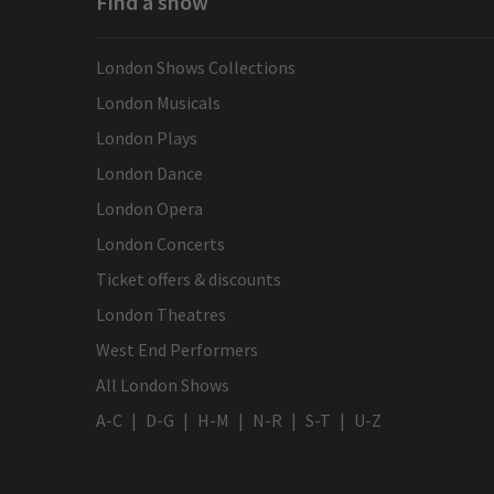
Find a show
London Shows Collections
London Musicals
London Plays
London Dance
London Opera
London Concerts
Ticket offers & discounts
London Theatres
West End Performers
All London Shows
A-C
D-G
H-M
N-R
S-T
U-Z