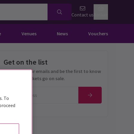
Contact us
Basket
e
Venues
News
Vouchers
Get on the list
Sign up for our emails and be the first to know
as soon as tickets go on sale.
s. To
 proceed