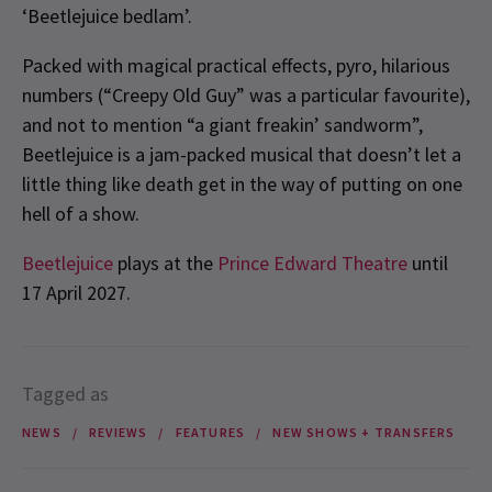
‘Beetlejuice bedlam’.
Packed with magical practical effects, pyro, hilarious
numbers (“Creepy Old Guy” was a particular favourite),
and not to mention “a giant freakin’ sandworm”,
Beetlejuice is a jam-packed musical that doesn’t let a
little thing like death get in the way of putting on one
hell of a show.
Beetlejuice
plays at the
Prince Edward Theatre
until
17 April 2027.
Tagged as
NEWS
REVIEWS
FEATURES
NEW SHOWS + TRANSFERS