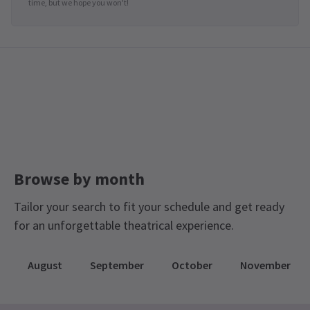
time, but we hope you won't!
Browse by month
Tailor your search to fit your schedule and get ready
for an unforgettable theatrical experience.
August
September
October
November