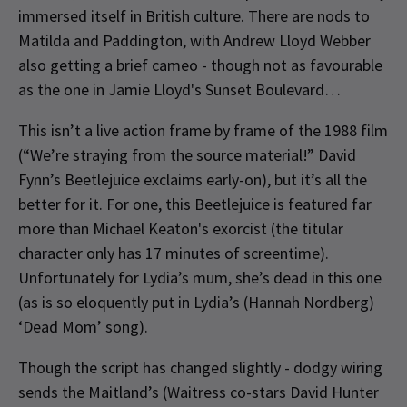
immersed itself in British culture. There are nods to
Matilda and Paddington, with Andrew Lloyd Webber
also getting a brief cameo - though not as favourable
as the one in Jamie Lloyd's Sunset Boulevard…
This isn’t a live action frame by frame of the 1988 film
(“We’re straying from the source material!” David
Fynn’s Beetlejuice exclaims early-on), but it’s all the
better for it. For one, this Beetlejuice is featured far
more than Michael Keaton's exorcist (the titular
character only has 17 minutes of screentime).
Unfortunately for Lydia’s mum, she’s dead in this one
(as is so eloquently put in Lydia’s (Hannah Nordberg)
‘Dead Mom’ song).
Though the script has changed slightly - dodgy wiring
sends the Maitland’s (Waitress co-stars David Hunter