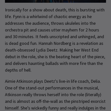
Ironically for a show about death, this is bursting with
life. Fynn is a whirlwind of chaotic energy as he
addresses the audience, throws ukuleles into the
orchestra pit and causes utter mayhem for 2 hours
and 30 minutes. It feels unscripted and unhinged, and
is dead good fun. Hannah Nordberg is a revelation as
death-obsessed Lydia Deetz. Making her West End
debut in the role, she is the beating heart of the piece,
and delivers haunting ballads with more fire than the
depths of hell.
Aimie Atkinson plays Deetz's live-in life coach, Delia.
One of the stand-out performances in the musical,
Atkinson really throws herself into the role (literally)
and is almost as off-the-wall as the pinstriped exorcist
himself. She’s wickedly funny and really indulges in the