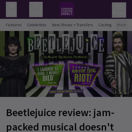
Menu
Search
Basket
Features
Celebrities
New Shows + Transfers
Casting
More
Beetlejuice review: jam-
packed musical doesn't