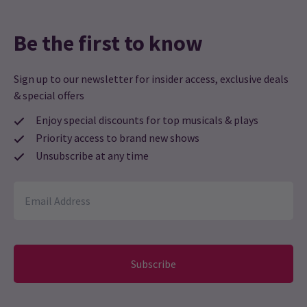
Be the first to know
Sign up to our newsletter for insider access, exclusive deals
& special offers
Enjoy special discounts for top musicals & plays
Priority access to brand new shows
Unsubscribe at any time
Subscribe