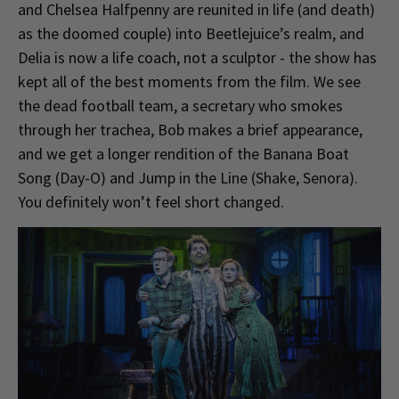
and Chelsea Halfpenny are reunited in life (and death)
as the doomed couple) into Beetlejuice’s realm, and
Delia is now a life coach, not a sculptor - the show has
kept all of the best moments from the film. We see
the dead football team, a secretary who smokes
through her trachea, Bob makes a brief appearance,
and we get a longer rendition of the Banana Boat
Song (Day-O) and Jump in the Line (Shake, Senora).
You definitely won’t feel short changed.