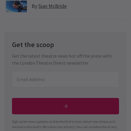
By
Sian McBride
Get the scoop
Get the latest theatre news hot off the press with
the London Theatre Direct newsletter
Sign up for news updates and be the first to hear about new shows and
exclusive discounts. We value your privacy. You can unsubscribe at any