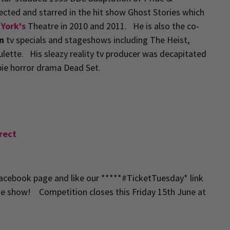
cted and starred in the hit show Ghost Stories which
 York's
Theatre in 2010 and 2011. He is also the co-
n
tv specials and stageshows including The Heist,
lette. His sleazy reality tv producer was decapitated
ie horror drama Dead Set.
rect
 Facebook page and like our *****#TicketTuesday* link
he show! Competition closes this Friday 15th June at