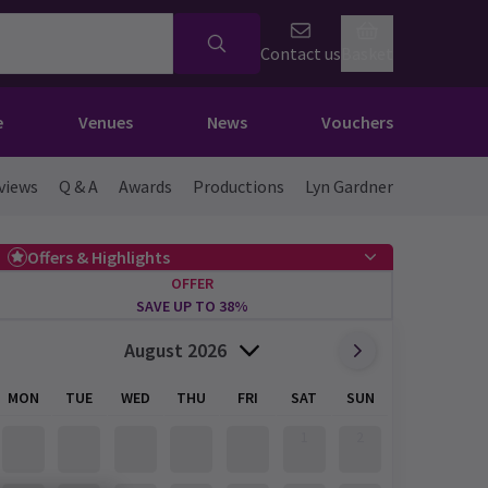
Contact us
Basket
e
Venues
News
Vouchers
views
Q & A
Awards
Productions
Lyn Gardner
Offers & Highlights
OFFER
SAVE UP TO 38%
August 2026
MON
TUE
WED
THU
FRI
SAT
SUN
1
2