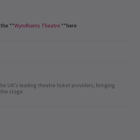
the **
Wyndhams Theatre
**here
he UK’s leading theatre ticket providers, bringing
 the stage.