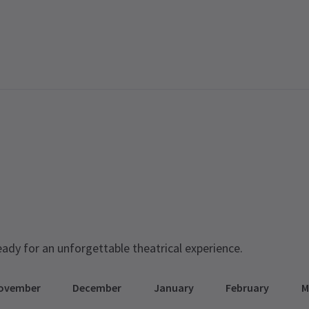
eady for an unforgettable theatrical experience.
ovember
December
January
February
M