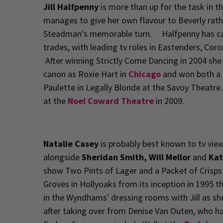
Jill Halfpenny
is more than up for the task in th
manages to give her own flavour to Beverly rath
Steadman's memorable turn. Halfpenny has carve
trades, with leading tv roles in Eastenders, Co
After winning Strictly Come Dancing in 2004 sh
canon as Roxie Hart in
Chicago
and won both a 
Paulette in Legally Blonde at the Savoy Theatre
at the
Noel Coward Theatre
in 2009.
Natalie Casey
is probably best known to tv vie
alongside
Sheridan Smith, Will Mellor
and
Kat
show Two Pints of Lager and a Packet of Crisp
Groves in Hollyoaks from its inception in 1995 
in the Wyndhams' dressing rooms with Jill as she
after taking over from Denise Van Outen, who h