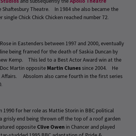
 Studios
and subsequently the
Apollo Theatre
e Shaftesbury Theatre. In 1984 she also became the
er single Chick Chick Chicken reached number 72.
Rose in Eastenders between 1997 and 2000, eventually
ryline being framed for the death of Saskia Duncan by
thew Kemp. This led to a Best Actor Award win at the
 Doc Martin opposite
Martin Clunes
since 2004. He
l Affairs. Absolom also came fourth in the first series
0.
1990 for her role as Mattie Storin in BBC political
 grisly end being thrown off the top of a roof garden
eatured opposite
Clive Owen
in Chancer and played
star-studded 1995 BBC adaptation of Pride &