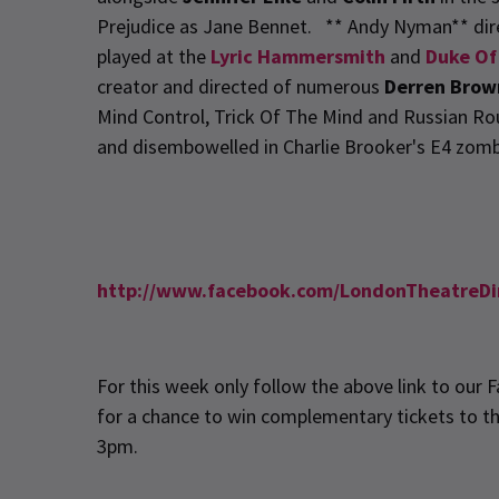
Prejudice as Jane Bennet. ** Andy Nyman** dire
played at the
Lyric Hammersmith
and
Duke Of
creator and directed of numerous
Derren Brow
Mind Control, Trick Of The Mind and Russian Rou
and disembowelled in Charlie Brooker's E4 zomb
http://www.facebook.com/LondonTheatreDi
For this week only follow the above link to our
for a chance to win complementary tickets to t
3pm.