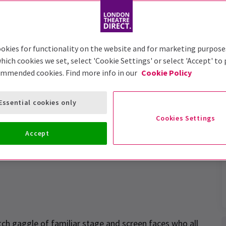
okies for functionality on the website and for marketing purpose
hich cookies we set, select 'Cookie Settings' or select 'Accept' to
ommended cookies. Find more info in our
Cookie Policy
gail's Party revival a
Essential cookies only
Cookies Settings
Accept
ch gaggle of familiar stage and screen faces who all