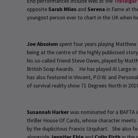
End performances include Well at the
Trafalgar
opposite
Sarah Miles
and
Serena
in Fame at th
youngest person ever to chart in the UK when h
Joe Absolom
spent four years playing Matthew 
being at the centre of the highly publicised sto
his so-called friend Steve Owen, played by Mat
British Soap Awards. He has played Al Large in
has also featured in Vincent, P.O.W. and Persona
of survival reality show 71 Degrees North in 201
Susannah Harker
was nominated for a BAFTA in 
thriller House Of Cards, whose character meets a
by the duplicitous Francis Urquhart. She also f
alongside
Jennifer Ehle
and
Colin Firth
in the 