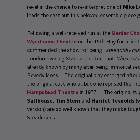
revel in the chance to re-interpret one of
Mike L
leads the cast but this beloved ensemble piece g
Following a well-received run at the
Menier Cho
Wyndhams Theatre
on the 15th May for a limi
commended the show for being
"splendidly cas
London Evening Standard noted that
"the cast n
already known by many after being immortalised 
Beverly Moss. The original play emerged after 
the original cast who all but one reprised their 
Hampstead Theatre
in 1977. The original tv
Salthouse, Tim Stern
and
Harriet Reynolds
(w
version) are so well known that they make tough s
Steadman's.