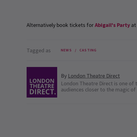
Alternatively book tickets for
Abigail's Party
at 
Tagged as
NEWS
CASTING
By
London Theatre Direct
London Theatre Direct is one of t
audiences closer to the magic of