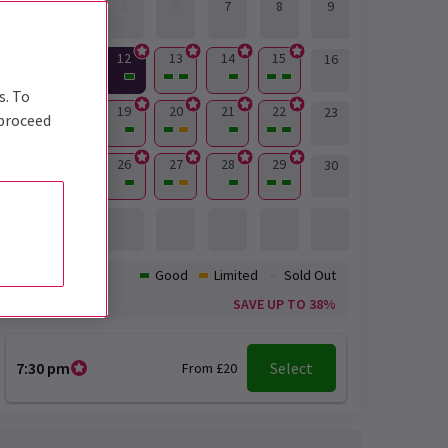
3
4
5
6
7
8
9
12
13
14
15
10
11
16
s. To
17
18
19
20
21
22
23
 proceed
24
25
26
27
28
29
30
31
Availability:
Good
Limited
Sold Out
Offer
SAVE UP TO 38%
7:30 pm
Select
From £20