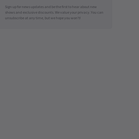
Sign up for news updates and be the first to hear about new
shows and exclusive discounts. We value your privacy. You can
unsubscribe at any time, but we hope you won't!