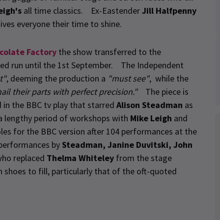
eigh's
all time classics. Ex-Eastender
Jill Halfpenny
ives everyone their time to shine.
colate Factory
the show transferred to the
ted run until the 1st September. The Independent
t"
, deeming the production a
"must see"
, while the
ail their parts with perfect precision."
The piece is
in the BBC tv play that starred
Alison Steadman
as
a lengthy period of workshops with
Mike Leigh
and
roles for the BBC version after 104 performances at the
 performances by
Steadman, Janine Duvitski, John
ho replaced
Thelma Whiteley
from the stage
hoes to fill, particularly that of the oft-quoted