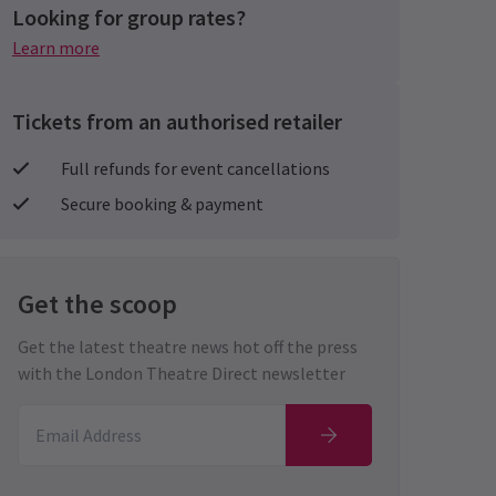
Looking for group rates?
Learn more
Tickets from an authorised retailer
Full refunds for event cancellations
Secure booking & payment
Get the scoop
Get the latest theatre news hot off the press
with the London Theatre Direct newsletter