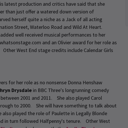
is latest production and critics have said that she
er than just offer a watered down version of
d herself quite a niche as a Jack of all acting
ronation Street, Waterloo Road and Wild At Heart.
e added well received musical performances to her
whatsonstage.com and an Olivier award for her role as
. Other West End stage credits include Calendar Girls
wers for her role as no nonsense Donna Henshaw
hryn Drysdale
in BBC Three's longrunning comedy
s between 2001 and 2011. She also played Carol
through to 2000. She will have something to talk about
 also played the role of Paulette in Legally Blonde
ad in turn followed Halfpenny's tenure. Other West