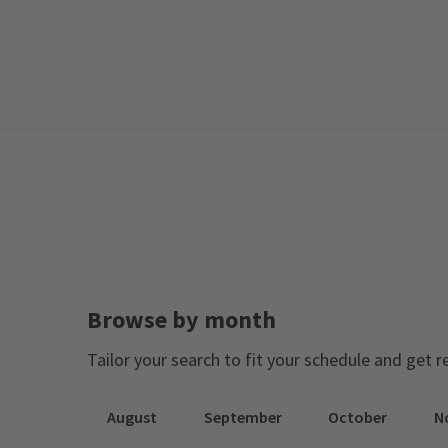
Browse by month
Tailor your search to fit your schedule and get r
August
September
October
N