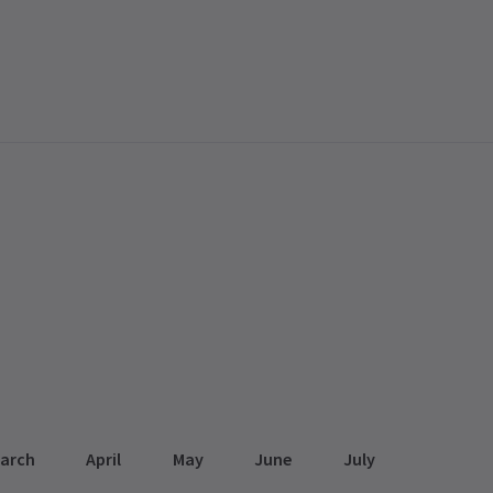
arch
April
May
June
July