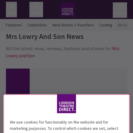
Menu
Search
Basket
Features
Celebrities
New Shows + Transfers
Casting
More
Mrs Lowry And Son
News
All the latest news, reviews, features and stories for
Mrs
Lowry and Son
We use cookies for functionality on the website and for
marketing purposes. To control which cookies we set, select