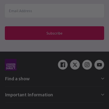
Subscribe
Find a show
London Shows Collections
Important Information
London Musicals
London Plays
Gift e-Vouchers