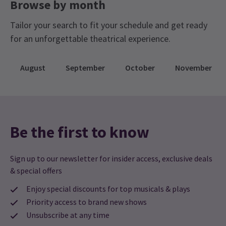
Browse by month
Tailor your search to fit your schedule and get ready
for an unforgettable theatrical experience.
August
September
October
November
Be the first to know
Sign up to our newsletter for insider access, exclusive deals
& special offers
Enjoy special discounts for top musicals & plays
Priority access to brand new shows
Unsubscribe at any time