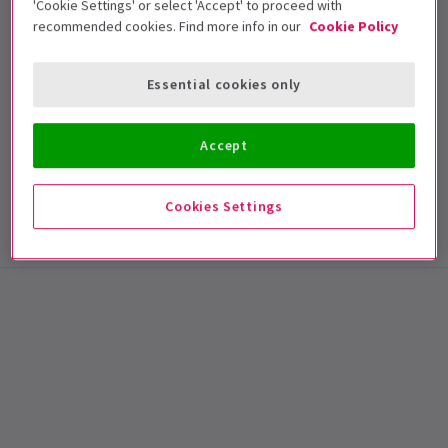
'Cookie Settings' or select 'Accept' to proceed with
recommended cookies. Find more info in our
Cookie Policy
NEWS / REVIEWS
Essential cookies only
Review: Mrs Lowry And Son Brings Heart And
Joy To Trafalgar Studios 2
Accept
At the moment we are spoilt for choice when it comes to
plays in London, but hidden away inside ...
5 Nov, 2013
| By
London Theatre Direct
Cookies Settings