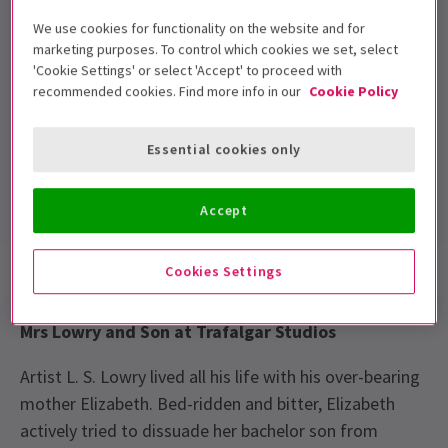
Performance Dates
We use cookies for functionality on the website and for
30 October to 23 November
marketing purposes. To control which cookies we set, select
'Cookie Settings' or select 'Accept' to proceed with
Trafalgar Theatre
recommended cookies. Find more info in our
Cookie Policy
Run time: TBC. Performance times: Monday
to Saturday at 7.45pm and Thursday and
Essential cookies only
Saturday at 3pm
Includes interval
Accept
Show info
News
Cookies Settings
Mrs Lowry and Son at Trafalgar Studios
Artist L. S. Lowry lived all his life with his over-bearing
mother Elizabeth. Bed-ridden and bitter, Elizabeth
actively tried to dissuade her bachelor son from