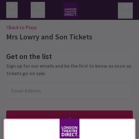
Menu
Search
Basket
Back to Plays
Mrs Lowry and Son
Tickets
Get on the list
Sign up for our emails and be the first to know as soon as
tickets go on sale.