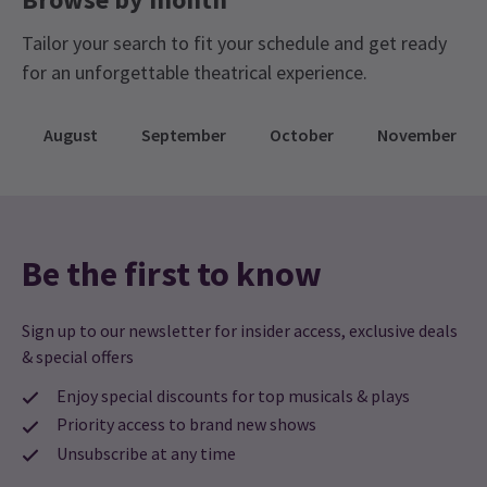
Tailor your search to fit your schedule and get ready
for an unforgettable theatrical experience.
NEWS / REVIEWS
Review: Mrs Lowry And Son Brings Heart And Joy
August
September
October
November
To Trafalgar Studios 2
At the moment we are spoilt for choice when it comes to plays in
London, but hidden away inside the smaller theatre at Trafalgar
Studios is one of the most special shows I have seen for a while,
Mrs Lowry and Son.
Be the first to know
5 Nov, 2013
| By
London Theatre Direct
Sign up to our newsletter for insider access, exclusive deals
More News
& special offers
Enjoy special discounts for top musicals & plays
Priority access to brand new shows
Unsubscribe at any time