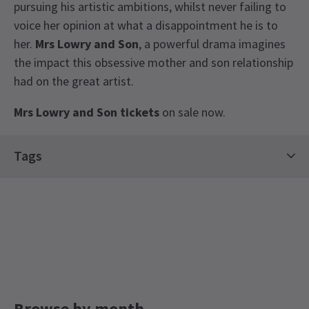
pursuing his artistic ambitions, whilst never failing to
voice her opinion at what a disappointment he is to
her.
Mrs Lowry and Son
, a powerful drama imagines
the impact this obsessive mother and son relationship
had on the great artist.
Mrs Lowry and Son tickets
on sale now.
Latest
Mrs Lowry and Son
News
Tags
Trafalgar Theatre
Browse by month