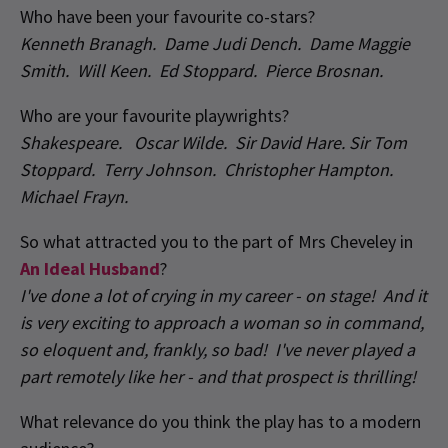
Who have been your favourite co-stars?
Kenneth Branagh. Dame Judi Dench. Dame Maggie
Smith. Will Keen. Ed Stoppard. Pierce Brosnan.
Who are your favourite playwrights?
Shakespeare. Oscar Wilde. Sir David Hare. Sir Tom
Stoppard. Terry Johnson. Christopher Hampton.
Michael Frayn.
So what attracted you to the part of Mrs Cheveley in
An Ideal Husband
?
I've done a lot of crying in my career - on stage! And it
is very exciting to approach a woman so in command,
so eloquent and, frankly, so bad! I've never played a
part remotely like her - and that prospect is thrilling!
What relevance do you think the play has to a modern