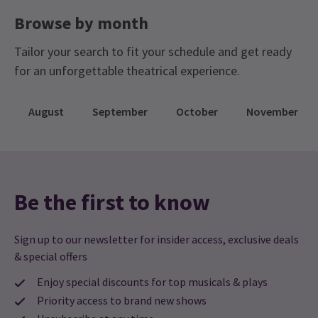
Browse by month
Tailor your search to fit your schedule and get ready
for an unforgettable theatrical experience.
August
September
October
November
Be the first to know
Sign up to our newsletter for insider access, exclusive deals
& special offers
Enjoy special discounts for top musicals & plays
Priority access to brand new shows