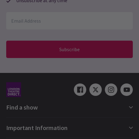
Unsubscribe at any time
Subscribe
Find a show
London Shows Collections
Important Information
London Musicals