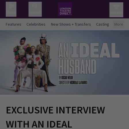
Menu
Search
Basket
Features
Celebrities
New Shows + Transfers
Casting
More
EXCLUSIVE INTERVIEW
WITH AN IDEAL