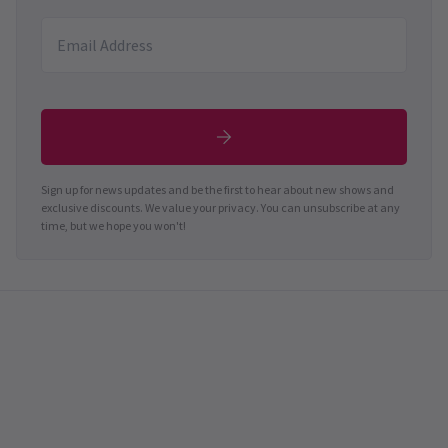
Sign up for news updates and be the first to hear about new shows and
exclusive discounts. We value your privacy. You can unsubscribe at any
time, but we hope you won't!