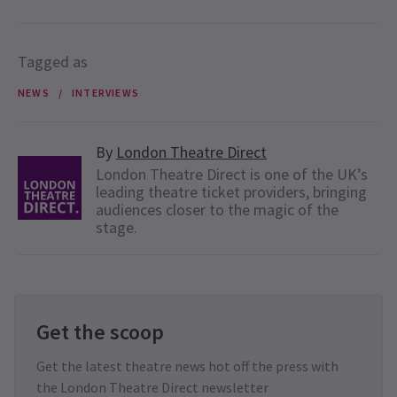
Tagged as
NEWS
INTERVIEWS
By
London Theatre Direct
London Theatre Direct is one of the UK’s
leading theatre ticket providers, bringing
audiences closer to the magic of the
stage.
Get the scoop
Get the latest theatre news hot off the press with
the London Theatre Direct newsletter