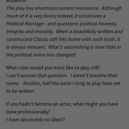
audience?
The play has enormous current resonance. Although
much of it is very funny indeed, it scrutinizes a
Political Marriage - and questions political honesty,
integrity and morality. When a beautifully written and
constructed Classic still hits home with such truth, it
is always relevant. What's astonishing is how little in
the political arena has changed!
What roles would you most like to play still?
I can't answer that question. I daren't breathe their
name. Besides, half the parts I long to play have yet
to be written.
If you hadn’t become an actor, what might you have
done professionally?
I have absolutely no idea!!!