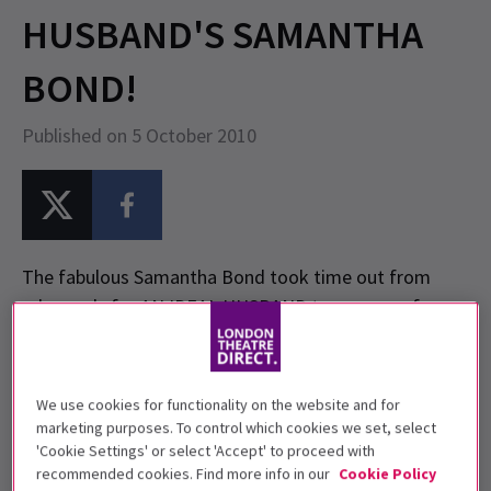
HUSBAND'S SAMANTHA
BOND!
Published on 5 October 2010
The fabulous Samantha Bond took time out from
rehearsals for AN IDEAL HUSBAND to answer a few
quick questions exclusively for
LondonTheatreDirect.com. Also check out the brand
new photo of Samantha Bond from the production.
We use cookies for functionality on the website and for
marketing purposes. To control which cookies we set, select
'Cookie Settings' or select 'Accept' to proceed with
LondonTheatreDirect.com: Where were you born?
recommended cookies. Find more info in our
Cookie Policy
Samantha Bond: Hammersmith, West London