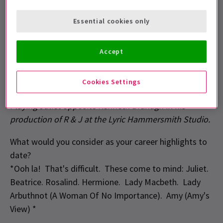
Where do you live now?
Essential cookies only
Richmond, South West London
Accept
Where did you receive your training?
Bristol Old Vic Theatre School
Cookies Settings
What would you consider you first big break?
Playing Juliet opposite Kenneth Branagh in his
production of R & J at the Lyric Hammersmith Studio.
What would you consider as your career highlights to
date?
*Ooh la! That's difficult. These come to mind: Juliet.
Beatrice. Rosalind. Hermione. Lady Macbeth. Lady
Arbuthnot (A Woman Of No Importance). Amy (Amy's
View) *