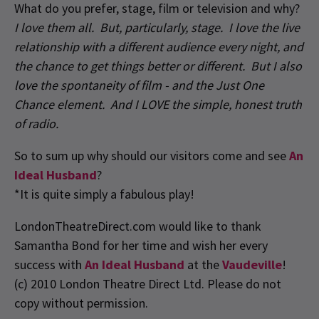
What do you prefer, stage, film or television and why?
I love them all. But, particularly, stage. I love the live
relationship with a different audience every night, and
the chance to get things better or different. But I also
love the spontaneity of film - and the Just One
Chance element. And I LOVE the simple, honest truth
of radio.
So to sum up why should our visitors come and see
An
Ideal Husband
?
*It is quite simply a fabulous play!
LondonTheatreDirect.com would like to thank
Samantha Bond for her time and wish her every
success with
An Ideal Husband
at the
Vaudeville
!
(c) 2010 London Theatre Direct Ltd. Please do not
copy without permission.