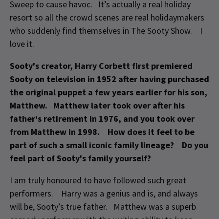
Sweep to cause havoc. It’s actually a real holiday
resort so all the crowd scenes are real holidaymakers
who suddenly find themselves in The Sooty Show. I
love it.
Sooty's creator, Harry Corbett first premiered
Sooty on television in 1952 after having purchased
the original puppet a few years earlier for his son,
Matthew. Matthew later took over after his
father's retirement in 1976, and you took over
from Matthew in 1998. How does it feel to be
part of such a small iconic family lineage? Do you
feel part of Sooty's family yourself?
I am truly honoured to have followed such great
performers. Harry was a genius and is, and always
will be, Sooty’s true father. Matthew was a superb