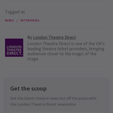
Tagged as
NEWS
INTERVIEWS
By
London Theatre Direct
London Theatre Direct is one of the UK’s
leading theatre ticket providers, bringing
audiences closer to the magic of the
stage.
Get the scoop
Get the latest theatre news hot off the press with
the London Theatre Direct newsletter