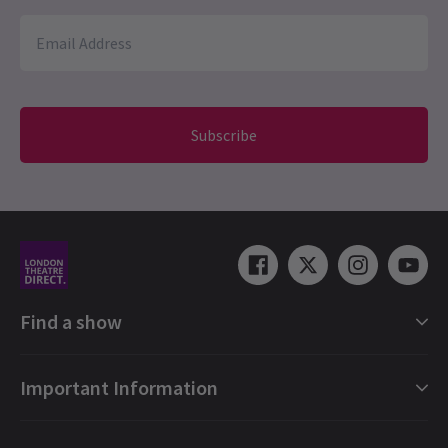
Subscribe
Find a show
London Shows Collections
Important Information
London Musicals
London Plays
Gift e-Vouchers