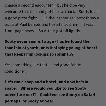
chance a second encounter... but he’d be very
welcome to call in and get his own back. Sooty loves
a good pizza fight. On the last series Sooty threw a
pizza at Paul Daniels and hospitalised him – It was
front page news. So Arthur got off lightly.
Sooty never seems to age - has he found the
fountain of youth, or is it staying young at heart
that keeps him looking so sprightly?
Yes, something like that …and good fabric
conditioner.
He's run a shop and a hotel, and now he's in
space. Where would you like to see Sooty
adventure next? Could we see Sooty on Safari
perhaps, or Sooty at Sea?