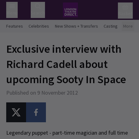
Menu
Search
Basket
Features
Celebrities
New Shows + Transfers
Casting
More
Exclusive interview with
Richard Cadell about
upcoming Sooty In Space
Published on 9 November 2012
Legendary puppet - part-time magician and full time