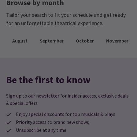
Browse by month
Tailor your search to fit your schedule and get ready
for an unforgettable theatrical experience.
August
September
October
November
Be the first to know
Sign up to our newsletter for insider access, exclusive deals
& special offers
Enjoy special discounts for top musicals & plays
Priority access to brand new shows
Unsubscribe at any time