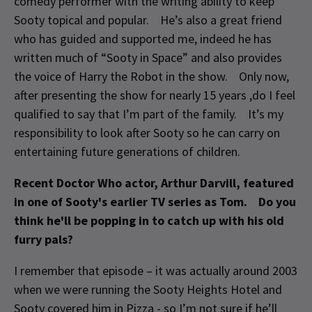
comedy performer with the writing ability to keep
Sooty topical and popular. He’s also a great friend
who has guided and supported me, indeed he has
written much of “Sooty in Space” and also provides
the voice of Harry the Robot in the show. Only now,
after presenting the show for nearly 15 years ,do I feel
qualified to say that I’m part of the family. It’s my
responsibility to look after Sooty so he can carry on
entertaining future generations of children.
Recent Doctor Who actor, Arthur Darvill, featured
in one of Sooty's earlier TV series as Tom. Do you
think he'll be popping in to catch up with his old
furry pals?
I remember that episode – it was actually around 2003
when we were running the Sooty Heights Hotel and
Sooty covered him in Pizza - so I’m not sure if he’ll