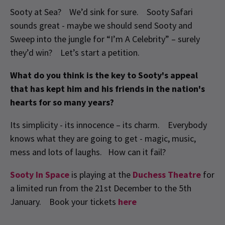
Sooty at Sea? We’d sink for sure. Sooty Safari
sounds great - maybe we should send Sooty and
Sweep into the jungle for “I’m A Celebrity” – surely
they’d win? Let’s start a petition.
What do you think is the key to Sooty's appeal
that has kept him and his friends in the nation's
hearts for so many years?
Its simplicity - its innocence – its charm. Everybody
knows what they are going to get - magic, music,
mess and lots of laughs. How can it fail?
Sooty In Space
is playing at the
Duchess Theatre
for
a limited run from the 21st December to the 5th
January. Book your tickets
here