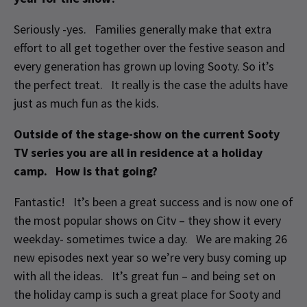
Seriously -yes. Families generally make that extra
effort to all get together over the festive season and
every generation has grown up loving Sooty. So it’s
the perfect treat. It really is the case the adults have
just as much fun as the kids.
Outside of the stage-show on the current Sooty
TV series you are all in residence at a holiday
camp. How is that going?
Fantastic! It’s been a great success and is now one of
the most popular shows on Citv – they show it every
weekday- sometimes twice a day. We are making 26
new episodes next year so we’re very busy coming up
with all the ideas. It’s great fun – and being set on
the holiday camp is such a great place for Sooty and