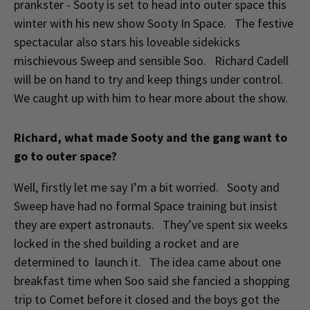
prankster - Sooty is set to head into outer space this
winter with his new show Sooty In Space. The festive
spectacular also stars his loveable sidekicks
mischievous Sweep and sensible Soo. Richard Cadell
will be on hand to try and keep things under control.
We caught up with him to hear more about the show.
Richard, what made Sooty and the gang want to
go to outer space?
Well, firstly let me say I’m a bit worried. Sooty and
Sweep have had no formal Space training but insist
they are expert astronauts. They’ve spent six weeks
locked in the shed building a rocket and are
determined to launch it. The idea came about one
breakfast time when Soo said she fancied a shopping
trip to Comet before it closed and the boys got the