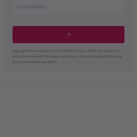
Sign up for news updates and be the first to hear about new shows and
exclusive discounts. We value your privacy. You can unsubscribe at any
time, but we hope you won't!