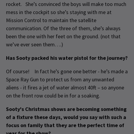
rocket. She’s convinced the boys will make too much
mess in the cockpit so she’s staying with me at
Mission Control to maintain the satellite
communication. Of the three of them, she’s always
been the one with her feet on the ground. (not that
we’ve ever seen them….)
Has Sooty packed his water pistol for the journey?
Of course! In fact he’s gone one better - he’s made a
Space Ray Gun to protect us from any unwanted
aliens - it fires a jet of water almost 40ft – so anyone
on the front row could be in for a soaking.
Sooty's Christmas shows are becoming something
of a fixture these days, would you say with such a
focus on family that they are the perfect time of
year for the show?