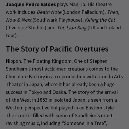
Joaquin Pedro Valdes
plays Manjiro. His theatre
work includes
Death Note
(London Palladium),
Then,
Now & Next
(Southwark Playhouse),
Killing the Cat
(Riverside Studios) and
The Lion King
(UK and Ireland
tour).
The Story of Pacific Overtures
Nippon. The Floating Kingdom. One of Stephen
Sondheim’s most acclaimed creations comes to the
Chocolate Factory in a co-production with Umeda Arts
Theater in Japan, where it has already been a huge
success in Tokyo and Osaka. The story of the arrival
of the West in 1853 in isolated Japan is seen from a
Western perspective but played in an Eastern style.
The score is filled with some of Sondheim’s most
ravishing music, including “Someone in a Tree”,