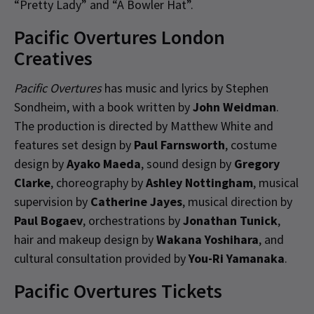
“Pretty Lady” and “A Bowler Hat”.
Pacific Overtures London
Creatives
Pacific Overtures
has music and lyrics by Stephen
Sondheim, with a book written by
John Weidman
.
The production is directed by Matthew White and
features set design by
Paul Farnsworth
, costume
design by
Ayako Maeda
, sound design by
Gregory
Clarke
, choreography by
Ashley Nottingham
, musical
supervision by
Catherine Jayes
, musical direction by
Paul Bogaev
, orchestrations by
Jonathan Tunick
,
hair and makeup design by
Wakana Yoshihara
, and
cultural consultation provided by
You-Ri Yamanaka
.
Pacific Overtures Tickets