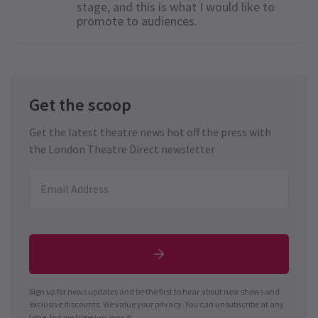
stage, and this is what I would like to
promote to audiences.
Get the scoop
Get the latest theatre news hot off the press with
the London Theatre Direct newsletter
Sign up for news updates and be the first to hear about new shows and
exclusive discounts. We value your privacy. You can unsubscribe at any
time, but we hope you won't!