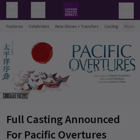
Menu
Search
Basket
Features
Celebrities
New Shows + Transfers
Casting
More
Full Casting Announced
For Pacific Overtures