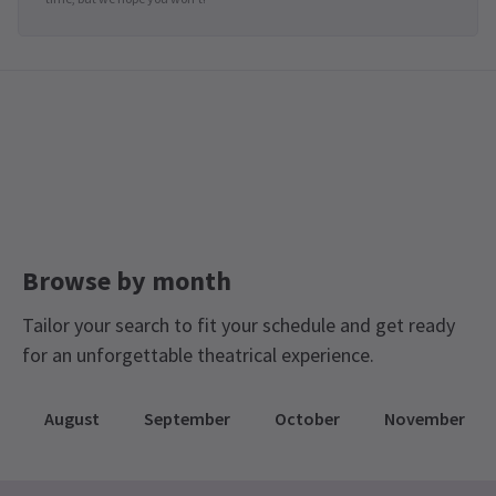
Browse by month
Tailor your search to fit your schedule and get ready
for an unforgettable theatrical experience.
August
September
October
November