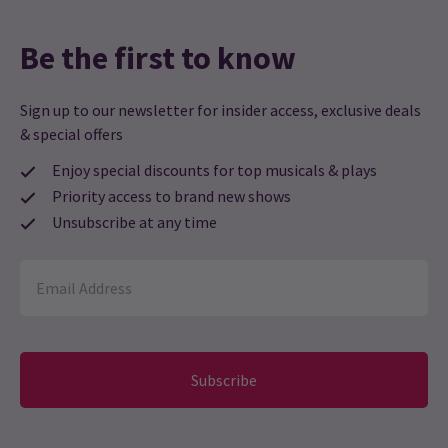
Be the first to know
Sign up to our newsletter for insider access, exclusive deals
& special offers
Enjoy special discounts for top musicals & plays
Priority access to brand new shows
Unsubscribe at any time
Subscribe