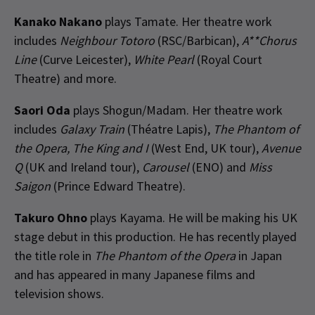
Kanako Nakano
plays Tamate. Her theatre work
includes
Neighbour Totoro
(RSC/Barbican),
A**Chorus
Line
(Curve Leicester),
White Pearl
(Royal Court
Theatre) and more.
Saori Oda
plays Shogun/Madam. Her theatre work
includes
Galaxy Train
(Théatre Lapis),
The Phantom of
the Opera, The King and I
(West End, UK tour),
Avenue
Q
(UK and Ireland tour),
Carousel
(ENO) and
Miss
Saigon
(Prince Edward Theatre).
Takuro Ohno
plays Kayama. He will be making his UK
stage debut in this production. He has recently played
the title role in
The Phantom of the Opera
in Japan
and has appeared in many Japanese films and
television shows.