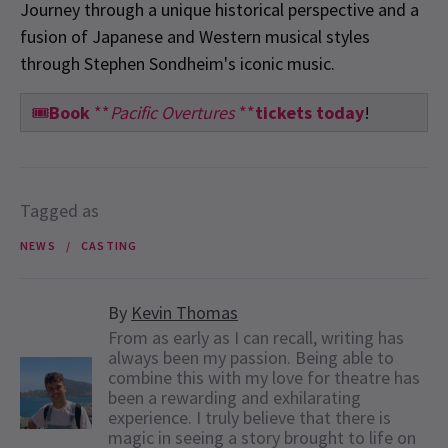
Journey through a unique historical perspective and a
fusion of Japanese and Western musical styles
through Stephen Sondheim's iconic music.
🎟️
Book
**
Pacific Overtures
**
tickets today
!
Tagged as
NEWS
CASTING
By
Kevin Thomas
From as early as I can recall, writing has
always been my passion. Being able to
combine this with my love for theatre has
been a rewarding and exhilarating
experience. I truly believe that there is
magic in seeing a story brought to life on