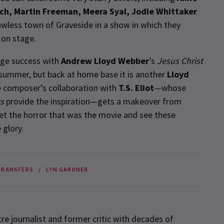
ch, Martin Freeman, Meera Syal, Jodie Whittaker
lawless town of Graveside in a show in which they
 on stage.
uge success with
Andrew Lloyd Webber
’s
Jesus Christ
s summer, but back at home base it is another
Lloyd
e composer’s collaboration with
T.S. Eliot
—whose
ts
provide the inspiration—gets a makeover from
get the horror that was the movie and see these
 glory.
TRANSFERS
LYN GARDNER
re journalist and former critic with decades of