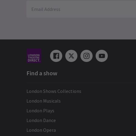
Find a show
London Shows Collections
London Musicals
London Plays
London Dance
London Opera