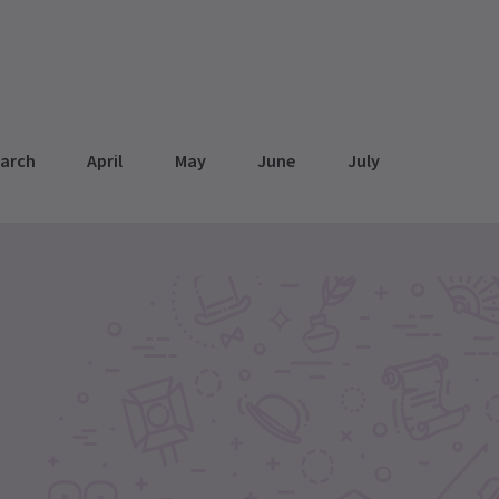
arch
April
May
June
July