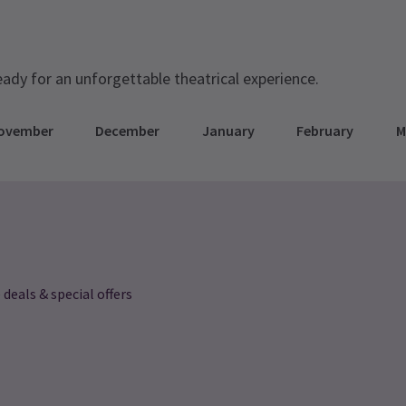
eady for an unforgettable theatrical experience.
ovember
December
January
February
M
 deals & special offers