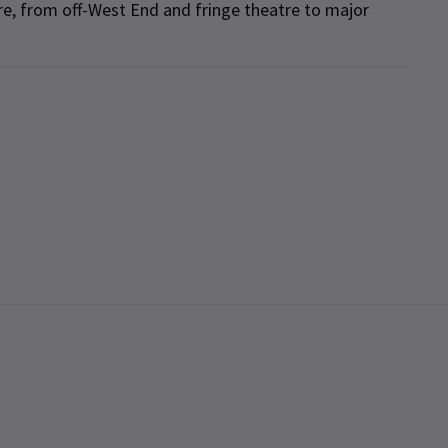
re, from off-West End and fringe theatre to major