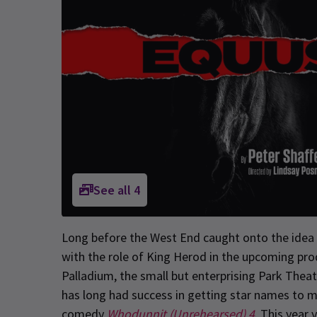
See all
4
Long before the West End caught onto the idea o
with the role of King Herod in the upcoming pr
Palladium, the small but enterprising Park Thea
has long had success in getting star names to m
comedy
Whodunnit (Unrehearsed) 4
. This year