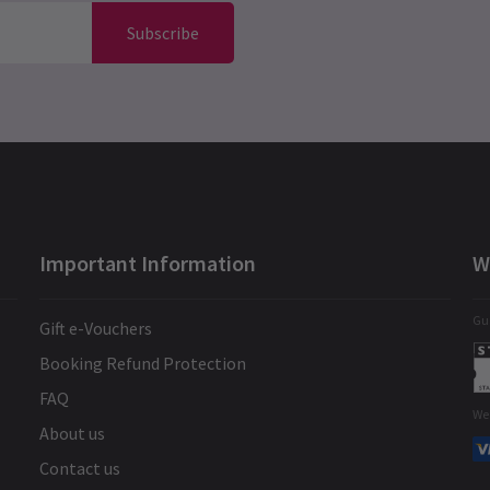
Subscribe
Important Information
W
Gua
Gift e-Vouchers
Booking Refund Protection
FAQ
We
About us
Contact us