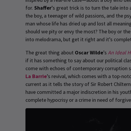
for.
Shaffer
’s great trick is to turn the tale int
the boy, a teenager of wild passions, and the ps
man whose life has dried up and lost all meaning.
should we pity or envy the most? The boy or the 
into melodrama, but get it right and it’s complet
The great thing about
Oscar Wilde
’s
An Ideal 
if it has something to say about our political c
come with echoes of contemporary corruption sc
La Barrie
’s revival, which comes with a top-notc
current as it tells the story of Sir Robert Chilt
have committed a major indiscretion in his youth
complete hypocrisy or a crime in need of forgiv