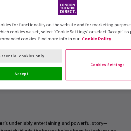
okies for functionality on the website and for marketing purpose
hich cookies we set, select 'Cookie Settings' or select 'Accept' to
ommended cookies. Find more info in our
Cookie Policy
Essential cookies only
icks
Cookies Settings
Accept
er
’s undeniably entertaining and powerful story—
berately blinds the horses he has been lovingly caring