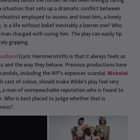
o a situation that sets up a dramatic conflict between
ychiatrist employed to assess and treat him, a lonely
 Is a life without belief inevitably a barren one? Who
man charged with curing him. The play can easily tip
ely gripping.
Husband
(Lyric Hammersmith) is that it always feels as
lass and the way they behave. Previous productions have
andals, including the MP’s expenses scandal.
Nicholai
h cast of colour, should make Wilde’s play feel very
ern, a man of unimpeachable reputation who is found to
. Who is best placed to judge whether that is
eness?