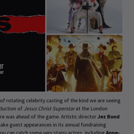
f rotating celebrity casting of the kind we are seeing
oduction of
Jesus Christ Superstar
at the London
tre was ahead of the game. Artistic director
Jez Bond
ake guest appearances in its annual fundraising
 you can catch some very starry actors, including
Anne-