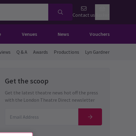
Contact us
Basket
e
Venues
News
Vouchers
views
Q & A
Awards
Productions
Lyn Gardner
Get the scoop
Get the latest theatre news hot off the press
with the London Theatre Direct newsletter