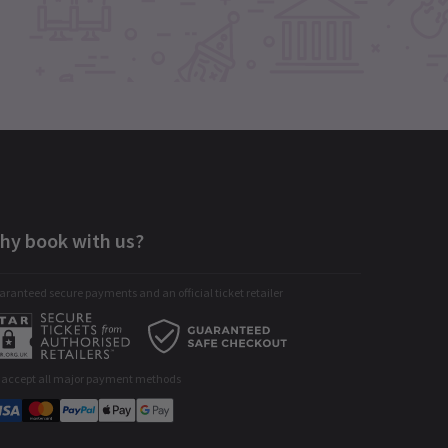
hy book with us?
ranteed secure payments and an official ticket retailer
 accept all major payment methods