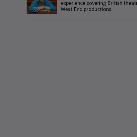
experience covering British theat
West End productions.