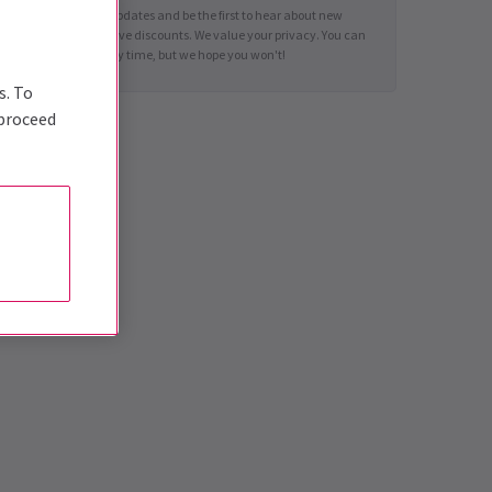
Sign up for news updates and be the first to hear about new
shows and exclusive discounts. We value your privacy. You can
unsubscribe at any time, but we hope you won't!
s. To
 proceed