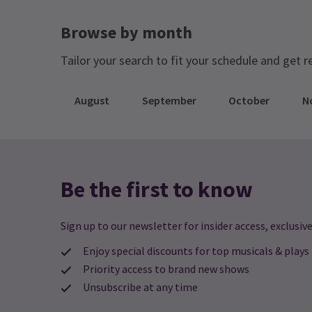
Browse by month
Tailor your search to fit your schedule and get r
August
September
October
N
Be the first to know
Sign up to our newsletter for insider access, exclusive
Enjoy special discounts for top musicals & plays
Priority access to brand new shows
Unsubscribe at any time