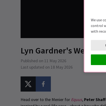
We use co
control w
with rec
Lyn Gardner's Weekly P
Published on 11 May 2026
Last updated on 18 May 2026
Head over to the Menier for
Equus
,
Peter Shaff
inspired by a real-life case—about a boy who deli