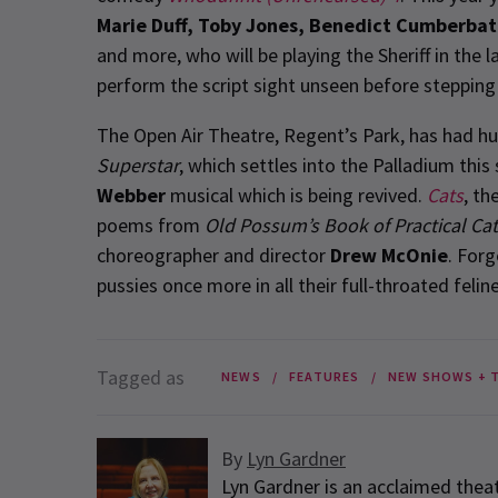
Marie Duff, Toby Jones, Benedict Cumberbat
and more, who will be playing the Sheriff in the 
perform the script sight unseen before stepping
The Open Air Theatre, Regent’s Park, has had h
Superstar
, which settles into the Palladium thi
Webber
musical which is being revived.
Cats
, th
poems from
Old Possum’s Book of Practical Ca
choreographer and director
Drew McOnie
. For
pussies once more in all their full-throated feline
Tagged as
NEWS
FEATURES
NEW SHOWS + 
By
Lyn Gardner
Lyn Gardner is an acclaimed theat