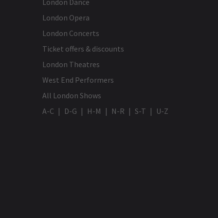
London Dance
London Opera
London Concerts
Ticket offers & discounts
London Theatres
West End Performers
All London Shows
A-C
D-G
H-M
N-R
S-T
U-Z