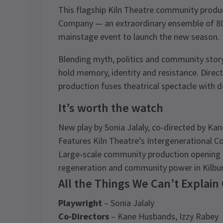
This flagship Kiln Theatre community produc
Company — an extraordinary ensemble of 80 
mainstage event to launch the new season.
Blending myth, politics and community storyt
hold memory, identity and resistance. Direc
production fuses theatrical spectacle with de
It’s worth the watch
New play by Sonia Jalaly, co-directed by Ka
Features Kiln Theatre’s Intergenerational
Large-scale community production opening t
regeneration and community power in Kilbu
All the Things We Can’t Explain
Playwright
– Sonia Jalaly
Co-Directors
– Kane Husbands, Izzy Rabey