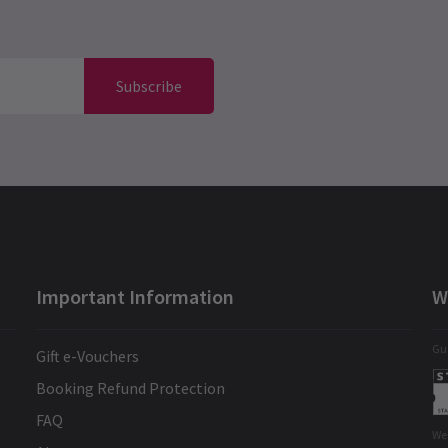
Subscribe
Important Information
W
Gua
Gift e-Vouchers
Booking Refund Protection
FAQ
We