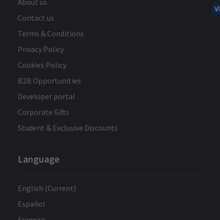
About us
Contact us
Terms & Conditions
Privacy Policy
Cookies Policy
B2B Opportunities
Developer portal
Corporate Gifts
Student & Exclusive Discounts
Language
English (Current)
Español
Français