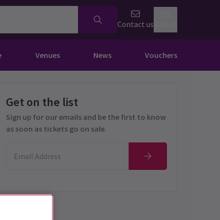
Contact us
Basket
e
Venues
News
Vouchers
Get on the list
Sign up for our emails and be the first to know
as soon as tickets go on sale.