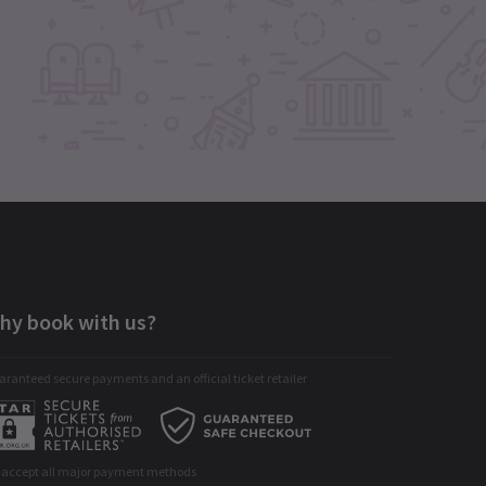
hy book with us?
ranteed secure payments and an official ticket retailer
 accept all major payment methods