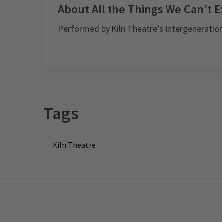
About All the Things We Can’t E
Performed by Kiln Theatre’s Intergenerati
Tags
Kiln Theatre