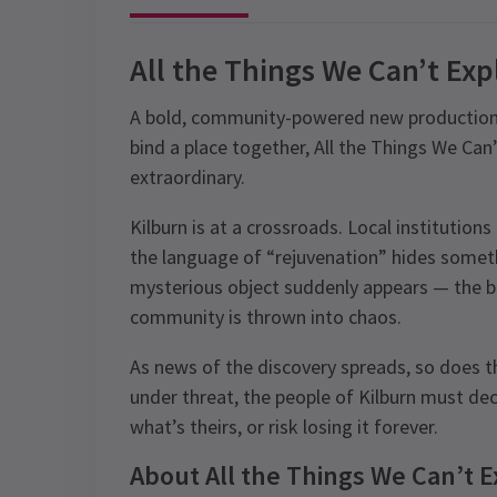
All the Things We Can’t Exp
A bold, community-powered new production a
bind a place together, All the Things We Can
extraordinary.
Kilburn is at a crossroads. Local institutions
the language of “rejuvenation” hides somet
mysterious object suddenly appears — the bl
community is thrown into chaos.
As news of the discovery spreads, so does t
under threat, the people of Kilburn must d
what’s theirs, or risk losing it forever.
About All the Things We Can’t E