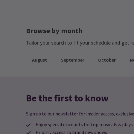
Browse by month
Tailor your search to fit your schedule and get r
August
September
October
N
Be the first to know
Sign up to our newsletter for insider access, exclusive
Enjoy special discounts for top musicals & plays
Priority access to brand new shows