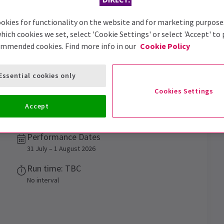
okies for functionality on the website and for marketing purpose
hich cookies we set, select 'Cookie Settings' or select 'Accept' to
ommended cookies. Find more info in our
Cookie Policy
Essential cookies only
Explain
Tickets
Cookies Settings
Accept
Performance Dates
31 July – 1 August 2026
Run time: TBC
No interval