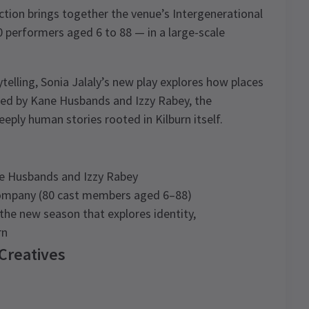
tion brings together the venue’s Intergenerational
performers aged 6 to 88 — in a large-scale
elling, Sonia Jalaly’s new play explores how places
ted by Kane Husbands and Izzy Rabey, the
eply human stories rooted in Kilburn itself.
ne Husbands and Izzy Rabey
 Company (80 cast members aged 6–88)
he new season that explores identity,
rn
 Creatives