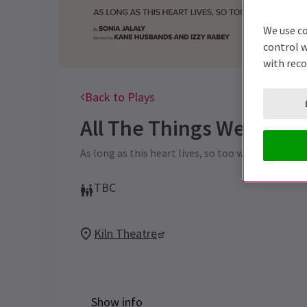
We use co
control w
with rec
Back to Plays
All The Things We Can't 
As long as this heart lives, so too will Kilburn.
TBC
Kiln Theatre
Show info