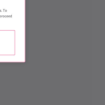
s. To
 proceed