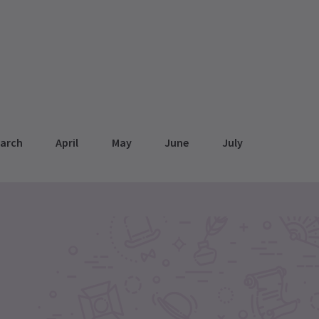
arch
April
May
June
July