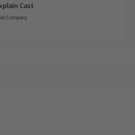
xplain Cast
onal Company