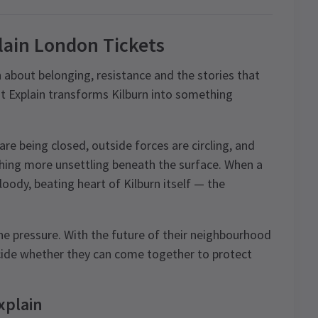
lain London Tickets
bout belonging, resistance and the stories that
’t Explain transforms Kilburn into something
 are being closed, outside forces are circling, and
hing more unsettling beneath the surface. When a
oody, beating heart of Kilburn itself — the
he pressure. With the future of their neighbourhood
ecide whether they can come together to protect
xplain