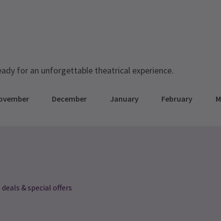
eady for an unforgettable theatrical experience.
ovember
December
January
February
M
 deals & special offers