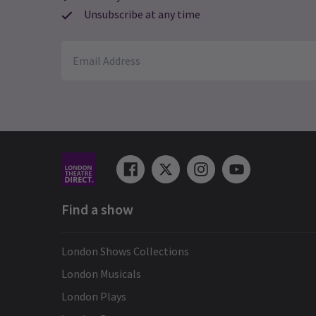
Unsubscribe at any time
Find a show
London Shows Collections
London Musicals
London Plays