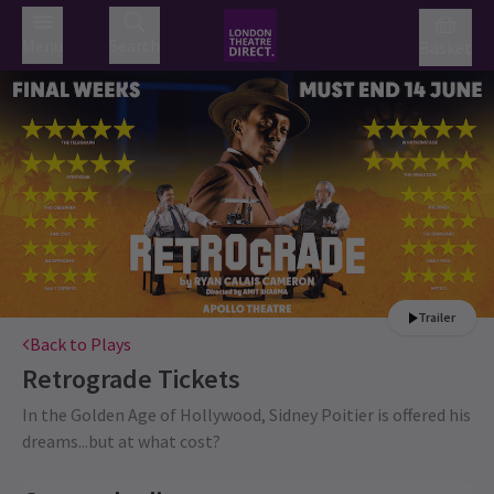
Menu
Search
Basket
Trailer
Back to Plays
Retrograde
Tickets
In the Golden Age of Hollywood, Sidney Poitier is offered his
dreams...but at what cost?