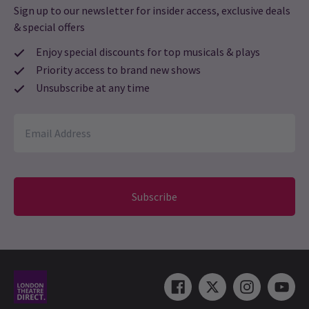
Sign up to our newsletter for insider access, exclusive deals
& special offers
Enjoy special discounts for top musicals & plays
Priority access to brand new shows
Unsubscribe at any time
Subscribe