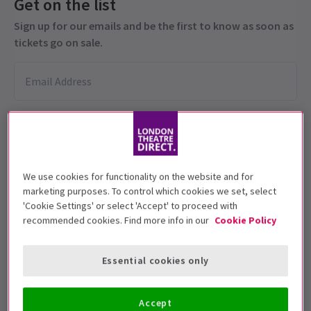
Get on the list
Sign up for our emails and be the first to know as soon as
tickets go on sale.
We use cookies for functionality on the website and for
marketing purposes. To control which cookies we set, select
This production is recommended for ages
'Cookie Settings' or select 'Accept' to proceed with
14+
recommended cookies. Find more info in our
Cookie Policy
Performance Dates
Essential cookies only
8 March - 14 June 2025
Apollo Theatre
Accept