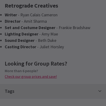
Retrograde Creatives
Writer
- Ryan Calais Cameron
Director
- Amit Sharma
Set and Costume Designer
- Frankie Bradshaw
Lighting Designer
- Amy Mae
Sound Designer
- Beth Duke
Casting Director
- Juliet Horsley
Content
Looking for Group Rates?
This production contains explicit language and
racial slurs as well as themes of Racism and
More than 6 people?
Check our group prices and save!
McCarthyism.
See all
4
Special notes
Tags
All performances of Retrograde will be audio
described. Please note: you will need to pre-book
Hot Tickets
Drama Tickets
Limited Run Tickets