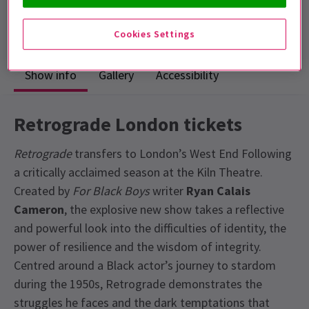
Run time: 1hr 40mins
No interval
Cookies Settings
Show info
Gallery
Accessibility
Retrograde London tickets
Retrograde
transfers to London’s West End Following
a critically acclaimed season at the Kiln Theatre.
Created by
For Black Boys
writer
Ryan Calais
Cameron
, the explosive new show takes a reflective
and powerful look into the difficulties of identity, the
power of resilience and the wisdom of integrity.
Centred around a Black actor’s journey to stardom
during the 1950s, Retrograde demonstrates the
struggles he faces and the dark temptations that