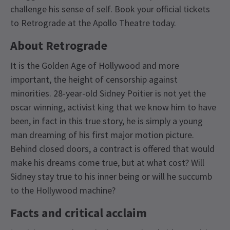
challenge his sense of self. Book your official tickets
to Retrograde at the Apollo Theatre today.
About Retrograde
It is the Golden Age of Hollywood and more
important, the height of censorship against
minorities. 28-year-old Sidney Poitier is not yet the
oscar winning, activist king that we know him to have
been, in fact in this true story, he is simply a young
man dreaming of his first major motion picture.
Behind closed doors, a contract is offered that would
make his dreams come true, but at what cost? Will
Sidney stay true to his inner being or will he succumb
to the Hollywood machine?
Facts and critical acclaim