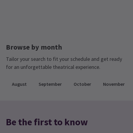
a headset for the date of your performance if you
Saturday Matinee Shows In London West End
desire one.
Tickets for £25 and less
Golden Ticket Theatre Sale
Group Pricing
Special pricing for groups of 6 or more
Check our group prices and save!
Browse by month
Tailor your search to fit your schedule and get ready
for an unforgettable theatrical experience.
August
September
October
November
Be the first to know