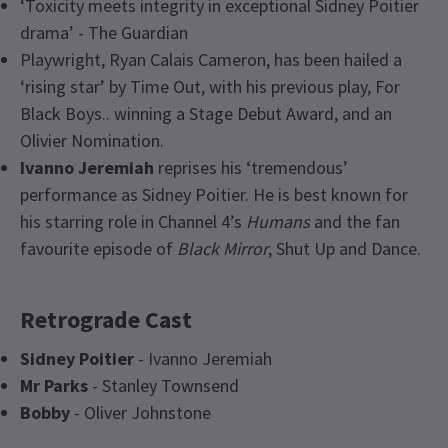
‘Toxicity meets integrity in exceptional Sidney Poitier
drama’ - The Guardian
Playwright, Ryan Calais Cameron, has been hailed a
‘rising star’ by Time Out, with his previous play, For
Black Boys.. winning a Stage Debut Award, and an
Olivier Nomination.
Ivanno Jeremiah
reprises his ‘tremendous’
performance as Sidney Poitier. He is best known for
his starring role in Channel 4’s
Humans
and the fan
favourite episode of
Black Mirror
, Shut Up and Dance.
Retrograde Cast
Sidney Poitier
- Ivanno Jeremiah
Mr Parks
- Stanley Townsend
Bobby
- Oliver Johnstone