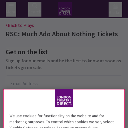
Menu
Search
Basket
Back to Plays
RSC: Much Ado About Nothing
Tickets
Get on the list
Sign up for our emails and be the first to know as soon as
tickets go on sale.
We use cookies for functionality on the website and for
marketing purposes. To control which cookies we set, select
'Cookie Settings' or select 'Accept' to proceed with