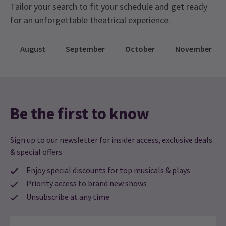
Tailor your search to fit your schedule and get ready
for an unforgettable theatrical experience.
August
September
October
November
Be the first to know
Sign up to our newsletter for insider access, exclusive deals
& special offers
Enjoy special discounts for top musicals & plays
Priority access to brand new shows
Unsubscribe at any time