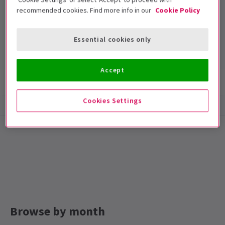
recommended cookies. Find more info in our
Cookie Policy
Novello Theatre
Run time: null
Essential cookies only
Includes interval
Accept
Show info
Cookies Settings
Browse by month