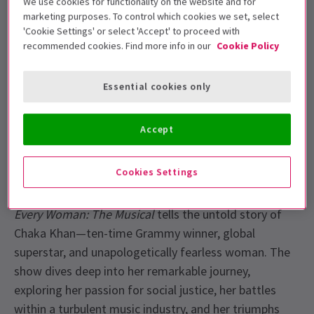
We use cookies for functionality on the website and for
Theatre for a strictly limited run until 7 September.
marketing purposes. To control which cookies we set, select
'Cookie Settings' or select 'Accept' to proceed with
Alexandra Burke
is Chaka Khan! Get ready for a
recommended cookies. Find more info in our
Cookie Policy
powerful new musical experience as
I’m Every Woman:
The Musical
plays for a limited time in London. This
Essential cookies only
strictly limited run brings the extraordinary life and
music of Chaka Khan to the stage and reveals the
Accept
woman behind the diva!
About I’m Every Woman The Musical
Cookies Settings
From the streets of Chicago to the world stage,
I’m
Every Woman: The Musical
tells the untold story of
Chaka Khan—ten-time Grammy winner, global
superstar, and unapologetically fearless woman. The
show dives deep into her remarkable journey,
exploring her passion for social justice, her battles
within a turbulent music industry, and her triumphs