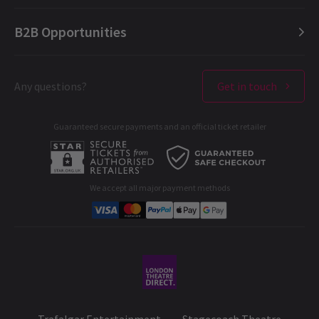
London Opera
FAQ
English (Current)
B2B Opportunities
London Concerts
About us
Español
Ticket offers & discounts
Contact us
Français
London Theatres
Any questions?
Get in touch
Terms & Conditions
Deutsch
West End Performers
Privacy Policy
FEATURES / CELEBRITIES / CASTING / NEW SHOWS + TRANSFERS
Guaranteed secure payments and an official ticket retailer
All London Shows
Cookies Policy
Alexandra Burke to Play Chaka Khan in I’m Every
A-C
D-G
H-M
N-R
S-T
U-Z
B2B Opportunities
Woman: The Chaka Khan Musical
Developer portal
West End star and multi-platinum recording artist Alexandra
We accept all major payment methods
Burke will take on the role of Chaka Khan in the world premiere
Corporate Gifts
of I’m Every Woman: The Chaka Khan Musical, coming to the
Peacock Theatre in London for a strictly limited four-week
Student & Exclusive Discounts
season from 5 to 28 March 2026. Alexandra said: “Almost 17
years ago, with my late mother by my side, I sang Chaka Khan for
my very first non-televised audition for The X Factor. To think I’d
be given the opportunity to play her in the West End is beyond
my wildest dreams. Thank you, Mama, for your love and
guidance – I’ll be looking up at you every show.”
27 Oct, 2025
| By
Hay Brunsdon
Trafalgar Entertainment
Stagecoach Theatre