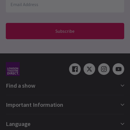
NEWS / FEATURES / CELEBRITIES / NEW SHOWS + TRANSFERS
I'm Every Woman The Chaka Khan Musical Has
Subscribe
Found a New Home in London For the Summer
I'm Every Woman — The Chaka Khan Musical has found a new
London home for the summer, following earlier disruption to its
premiere plans. The show will now run for a limited season at
Troubadour Wembley Park Theatre from 22 July to 27
September. Starring Alexandra Burke in the lead role, the
production charts the inspiring rise to stardom of Chaka Khan,
celebrating her life, legacy and enduring influence on music.
24 Apr, 2026
| By
Hay Brunsdon
Find a show
London Shows Collections
Important Information
London Musicals
London Plays
Gift e-Vouchers
Language
London Dance
Booking Refund Protection