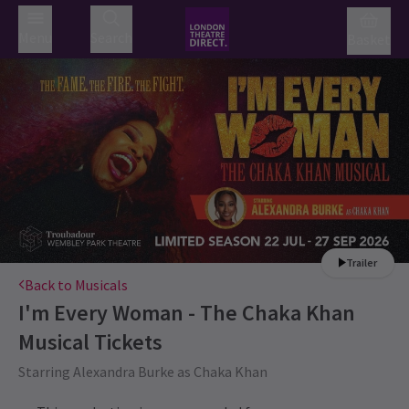
Menu
Search
Basket
Trailer
Back to Musicals
I'm Every Woman - The Chaka Khan
Musical
Tickets
Starring Alexandra Burke as Chaka Khan