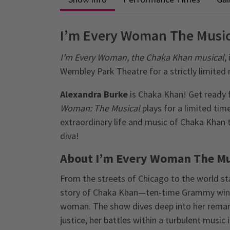
I’m Every Woman The Music
I’m Every Woman, the Chaka Khan musical
,
Wembley Park Theatre for a strictly limited 
Alexandra Burke
is Chaka Khan! Get ready 
Woman: The Musical
plays for a limited time
extraordinary life and music of Chaka Khan
diva!
About I’m Every Woman The Mu
From the streets of Chicago to the world s
story of Chaka Khan—ten-time Grammy winner
woman. The show dives deep into her remarka
justice, her battles within a turbulent music