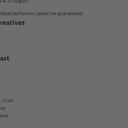
st & 23 August.
ividual performer cannot be guaranteed.
reatives
ast
. Croix
ley
nroe