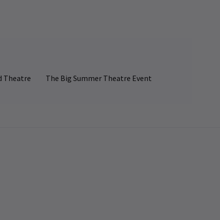
d Theatre
The Big Summer Theatre Event