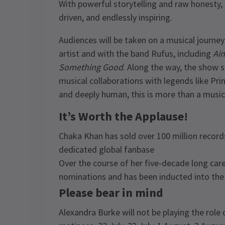
With powerful storytelling and raw honesty, i
driven, and endlessly inspiring.
Audiences will be taken on a musical journey
artist and with the band Rufus, including
Ai
Something Good
. Along the way, the show sh
musical collaborations with legends like Princ
and deeply human, this is more than a musical 
It’s Worth the Applause!
Chaka Khan has sold over 100 million record
dedicated global fanbase
Over the course of her five-decade long ca
nominations and has been inducted into the 
Please bear in mind
Alexandra Burke will not be playing the rol