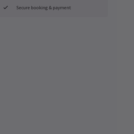
Secure booking & payment