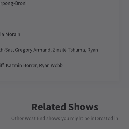
arpong-Broni
la Morain
eth-Sas, Gregory Armand, Zinzilé Tshuma, Ryan
ff, Kazmin Borrer, Ryan Webb
e Chaka Khan Musical
News
ule
WS / REVIEWS / FEATURES / CELEBRITIES / NEW SHOWS +
Related Shows
ANSFERS
n’t Nobody going to want to miss I’m Every
Other West End shows you might be interested in
oman: The Chaka Khan Musical - Review
SUNDAY
WEDNESDAY
THURSDAY
THURSDAY