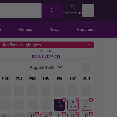
Contact us
Basket
e
Venues
News
Vouchers
Offers & Highlights
OFFER
EXCLUSIVE PRICES
August 2026
MON
TUE
WED
THU
FRI
SAT
SUN
1
2
7
8
9
3
4
5
6
12
13
14
15
16
10
11