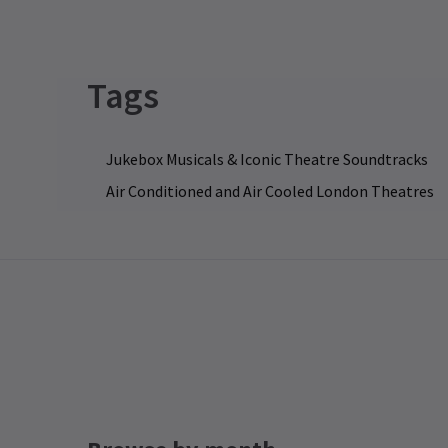
I'
ne
di
li
24
22
Tags
le
st
en
FE
Al
Jukebox Musicals & Iconic Theatre Soundtracks
E
Air Conditioned and Air Cooled London Theatres
We
Bu
pr
co
li
27
Al
by
te
op
wi
More News
gu