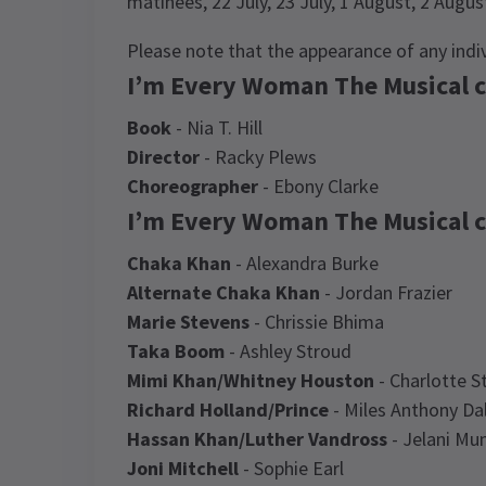
matinees, 22 July, 23 July, 1 August, 2 Augu
Please note that the appearance of any ind
I’m Every Woman The Musical c
Book
- Nia T. Hill
Director
- Racky Plews
Choreographer
- Ebony Clarke
I’m Every Woman The Musical c
Chaka Khan
- Alexandra Burke
Alternate Chaka Khan
- Jordan Frazier
Marie Stevens
- Chrissie Bhima
Taka Boom
- Ashley Stroud
Mimi Khan/Whitney Houston
- Charlotte St
Richard Holland/Prince
- Miles Anthony Da
Hassan Khan/Luther Vandross
- Jelani Mu
Joni Mitchell
- Sophie Earl