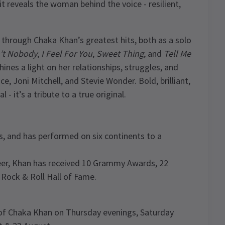
t reveals the woman behind the voice - resilient,
 through Chaka Khan’s greatest hits, both as a solo
n’t Nobody
,
I Feel For You
,
Sweet Thing
, and
Tell Me
ines a light on her relationships, struggles, and
e, Joni Mitchell, and Stevie Wonder. Bold, brilliant,
- it’s a tribute to a true original.
s, and has performed on six continents to a
reer, Khan has received 10 Grammy Awards, 22
Rock & Roll Hall of Fame.
e of Chaka Khan on Thursday evenings, Saturday