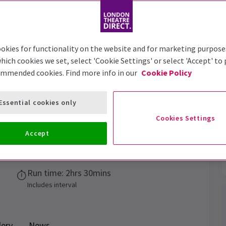
Trailer
okies for functionality on the website and for marketing purpose
hich cookies we set, select 'Cookie Settings' or select 'Accept' to
ommended cookies. Find more info in our
Cookie Policy
Chaka Khan Musical
Tickets
Essential cookies only
Cookies Settings
Accept
Performance Dates
22 July - 27 Sept 2026
Run time: 2hrs 30mins
Includes interval
lery
News