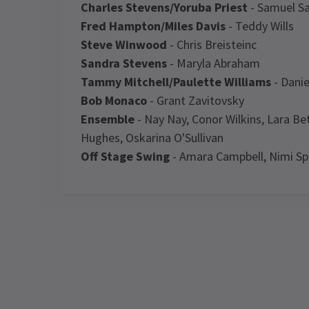
Charles Stevens/Yoruba Priest
- Samuel S
Fred Hampton/Miles Davis
- Teddy Wills
Steve Winwood
- Chris Breisteinc
Sandra Stevens
- Maryla Abraham
Tammy Mitchell/Paulette Williams
- Danie
Bob Monaco
- Grant Zavitovsky
Ensemble
- Nay Nay, Conor Wilkins, Lara B
Hughes, Oskarina O'Sullivan
Off Stage Swing
- Amara Campbell, Nimi Spi
Latest
I'm Every Woman - Th
Performance Sched
NE
Upcoming Performance Times
TR
Ai
W
FRIDAY
SATURDAY
SATURDAY