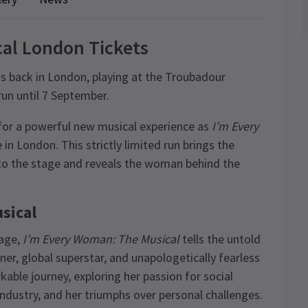
al London Tickets
 is back in London, playing at the Troubadour
run until 7 September.
for a powerful new musical experience as
I’m Every
 in London. This strictly limited run brings the
 to the stage and reveals the woman behind the
sical
tage,
I’m Every Woman: The Musical
tells the untold
, global superstar, and unapologetically fearless
ble journey, exploring her passion for social
 industry, and her triumphs over personal challenges.