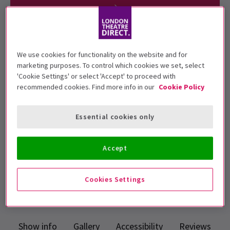
Children under 3 will not be admitted.
We use cookies for functionality on the website and for
Children under 16 years must be
marketing purposes. To control which cookies we set, select
'Cookie Settings' or select 'Accept' to proceed with
accompanied by an adult.
recommended cookies. Find more info in our
Cookie Policy
Apollo Victoria Theatre
Essential cookies only
Run time: 2hr 45min (inc. interval)
Includes interval
Accept
Top Rated Show
Reviewers highly rate this show
Cookies Settings
4.7
64
reviews
Show info
Gallery
Accessibility
Reviews