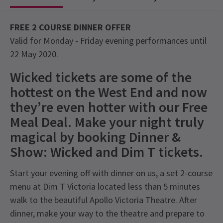
FREE 2 COURSE DINNER OFFER
Valid for Monday - Friday evening performances until
22 May 2020.
Wicked tickets are some of the
hottest on the West End and now
they’re even hotter with our Free
Meal Deal. Make your night truly
magical by booking Dinner &
Show: Wicked and Dim T tickets.
Start your evening off with dinner on us, a set 2-course
menu at Dim T Victoria located less than 5 minutes
walk to the beautiful Apollo Victoria Theatre. After
dinner, make your way to the theatre and prepare to