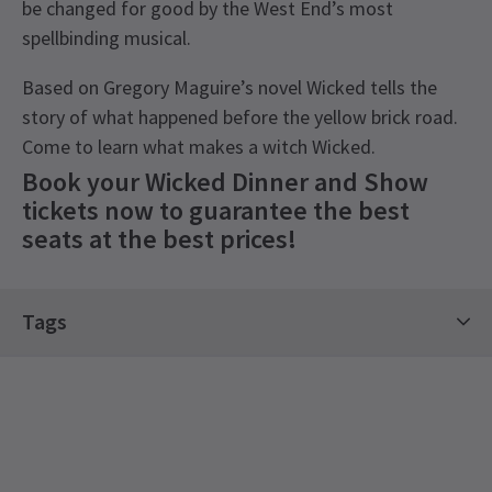
be changed for good by the West End’s most
spellbinding musical.
Based on Gregory Maguire’s novel Wicked tells the
story of what happened before the yellow brick road.
Come to learn what makes a witch Wicked.
Book your Wicked Dinner and Show
tickets now to guarantee the best
seats at the best prices!
Recent Reviews
Special notes
4.7
Tags
Wicked is suitable for a general audience. As a
64
reviews
guide to parents and guardians, it is
Kids' Theatre Show Tickets
Classics Tickets
Fiona Coveney
8th March
recommended for ages 7+. All persons entering
Top Shows Tickets
Great seats for the price! The show was phenomenal and the sets
the theatre, regardless of age, must have a ticket.
were amazing! You can tell why it has been going since 2006!
Ambassador Theatre Group Tickets
Children under 3 years of age will not be
Dinner at Dim T was nice! You get 3 starter, around 5 main and 3/4
See all
5
admitted. Attendance of children between the