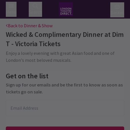
Menu
Search
Basket
Back to Dinner & Show
Wicked & Complimentary Dinner at Dim
T - Victoria
Tickets
Enjoy a lovely evening with great Asian food and one of
London's most beloved musicals.
Get on the list
Sign up for our emails and be the first to know as soon as
tickets go on sale.