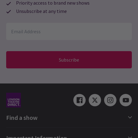
Priority access to brand new shows
loved loved ?????????????????
Unsubscribe at any time
Gordon Snedecor
21st February
Food didn't agree with either of us, and relied on copious
amounts of starches, rice or noodles. Bar prices moderate. The
show was fabulous, amaizng to even my skeptical 30 year-old
son. Bravo!
Subscribe
nicola westland
18th February
A lovely meal. Limited choice but something for everyone. Got to
choose seats in theatre aswell. Not too bad a view. Really worth
the money.
Dusty Zeisberger
16th February
Find a show
The experience was incredible. We just moved to London from
South Africa and this was the perfect Valentines night.
London Shows Collections
Important Information