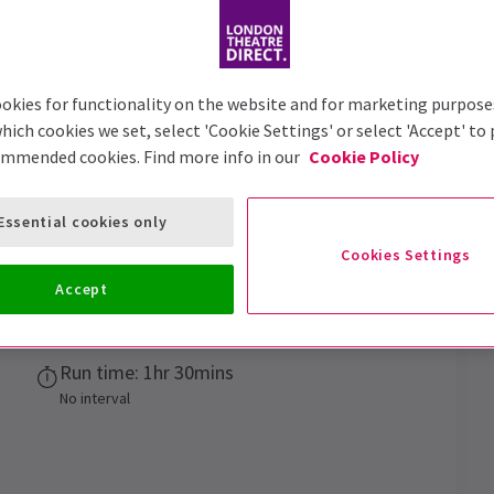
Trailer
okies for functionality on the website and for marketing purpose
hich cookies we set, select 'Cookie Settings' or select 'Accept' to
ommended cookies. Find more info in our
Cookie Policy
s
Essential cookies only
rink at the best pub in the world!
Cookies Settings
Accept
Performance Dates
12 March 2025 - 3 January 2026
Run time: 1hr 30mins
No interval