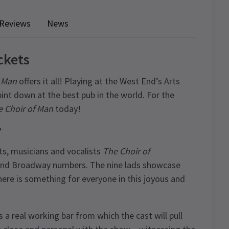
Reviews
News
ckets
f Man
offers it all! Playing at the West End’s Arts
pint down at the best pub in the world. For the
 Choir of Man
today!
?
ts, musicians and vocalists
The Choir of
 and Broadway numbers. The nine lads showcase
here is something for everyone in this joyous and
as a real working bar from which the cast will pull