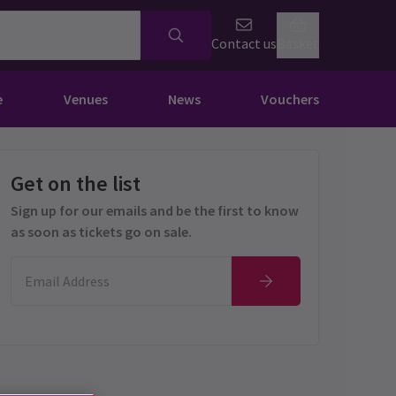
Contact us
Basket
e
Venues
News
Vouchers
Get on the list
Sign up for our emails and be the first to know
as soon as tickets go on sale.