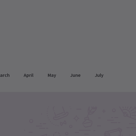
arch
April
May
June
July