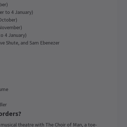
ber)
er to 4 January)
October)
 November)
o 4 January)
Dave Shute, and Sam Ebenezer
lume
dler
 orders?
 musical theatre with The Choir of Man, a toe-