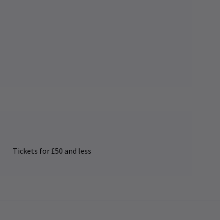
Tickets for £50 and less