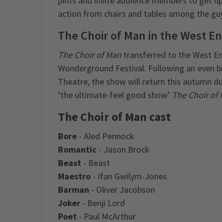
pints and invite audience members to get up
action from chairs and tables among the guy
The Choir of Man in the West E
The Choir of Man
transferred to the West En
Wonderground Festival. Following an even big
Theatre, the show will return this autumn 
‘the ultimate-feel good show’
The Choir of
The Choir of Man cast
Bore
- Aled Pennock
Romantic
- Jason Brock
Beast
- Beast
Maestro
- Ifan Gwilym-Jones
Barman
- Oliver Jacobson
Joker
- Benji Lord
Poet
- Paul McArthur