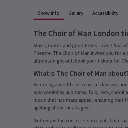
Show info
Gallery
Accessibility
The Choir of Man London ti
Music, mates and good times -
The Choir o
Theatre, The Choir of Man invites you for a 
ultimate night out, book your tickets for
The
What is The Choir of Man about
Featuring a world class cast of dancers, poe
Man
combines pub tunes, folk, rock, choral
music that has mass appeal, ensuring that t
uplifting show for all ages!
Not only is the concert set in a pub, but it h