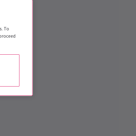
s. To
 proceed