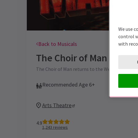
We use co
control w
Back to Musicals
with rec
The Choir of Man
Ticket
The Choir of Man returns to the West End for a d
Recommended Age 6+
Arts Theatre
4.9
1,243
reviews