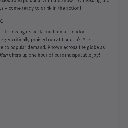
 close and personal with the show – witnessing the
s – come ready to drink in the action!
nd
d following its acclaimed run at London
ger critically-praised run at London’s Arts
due to popular demand. Known across the globe as
 Man
offers up one hour of pure indisputable joy!