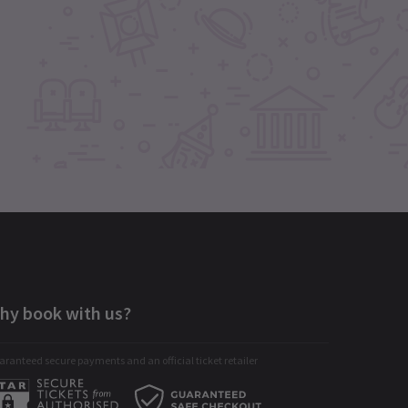
hy book with us?
ranteed secure payments and an official ticket retailer