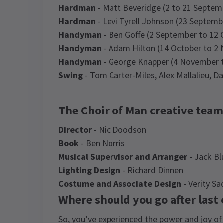
Hardman
- Matt Beveridge (2 to 21 Septem
Hardman
- Levi Tyrell Johnson (23 Septemb
Handyman
- Ben Goffe (2 September to 12 
Handyman
- Adam Hilton (14 October to 2
Handyman
- George Knapper (4 November t
Swing
- Tom Carter-Miles, Alex Mallalieu, 
The Choir of Man creative team
Director
- Nic Doodson
Book
- Ben Norris
Musical Supervisor and Arranger
- Jack B
Lighting Design
- Richard Dinnen
Costume and Associate Design
- Verity Sa
Where should you go after last
So, you’ve experienced the power and joy of